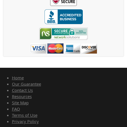
Home
Our Guarantee
Contact Us
Resources
Site Map
FAQ
Terms of Use
Privacy Policy