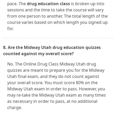
pace. The
drug education class
is broken up into
sessions and the time to take the course will vary
from one person to another. The total length of the
course varies based on which length you signed up
for.
8. Are the Midway Utah drug education quizzes
counted against my overall score?
No. The Online Drug Class Midway Utah drug
quizzes are meant to prepare you for the Midway
Utah final exam, and they do not count against
your overall score. You must score 80% on the
Midway Utah exam in order to pass. However, you
may re-take the Midway Utah exam as many times
as necessary in order to pass, at no additional
charge.