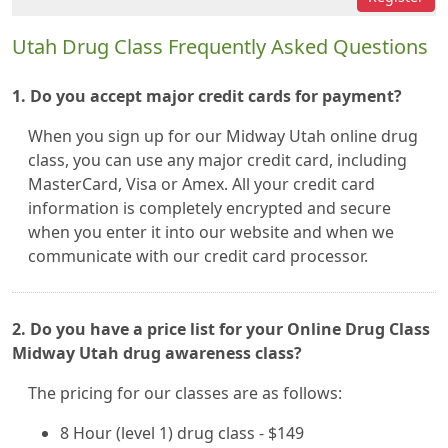
Utah Drug Class Frequently Asked Questions
1. Do you accept major credit cards for payment?
When you sign up for our Midway Utah online drug
class, you can use any major credit card, including
MasterCard, Visa or Amex. All your credit card
information is completely encrypted and secure
when you enter it into our website and when we
communicate with our credit card processor.
2. Do you have a price list for your Online Drug Class
Midway Utah drug awareness class?
The pricing for our classes are as follows:
8 Hour (level 1) drug class - $149