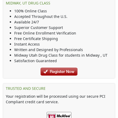
MIDWAY, UT DRUG CLASS
100% Online Class
Accepted Throughout the U.S.
Available 24/7
Superior Customer Support
Free Online Enrollment Verification
Free Certificate Shipping
Instant Access
Written and Designed by Professionals
Midway Utah Drug Class
for students in
Midway
,
UT
Satisfaction Guaranteed
TRUSTED AND SECURE
Your registration will be processed using our secure PCI
Compliant credit card service.