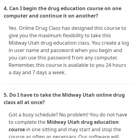
4. Can I begin the drug education course on one
computer and continue it on another?
Yes. Online Drug Class has designed this course to
give you the maximum flexibility to take this
Midway Utah drug education class. You create a log
in user name and password when you begin and
you can use this password from any computer.
Remember, this course is available to you 24 hours
a day and 7 days a week.
5. Do I have to take the Midway Utah online drug
class all at once?
Got a busy schedule? No problem! You do not have
to complete the
Midway Utah drug education
course
in one sitting and may start and stop the
course as often as necessary. Our software will