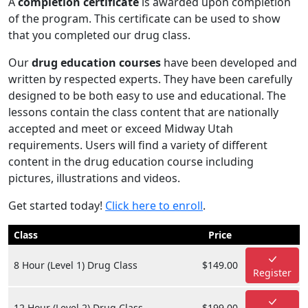
A
completion certificate
is awarded upon completion
of the program. This certificate can be used to show
that you completed our drug class.
Our
drug education courses
have been developed and
written by respected experts. They have been carefully
designed to be both easy to use and educational. The
lessons contain the class content that are nationally
accepted and meet or exceed Midway Utah
requirements. Users will find a variety of different
content in the drug education course including
pictures, illustrations and videos.
Get started today!
Click here to enroll
.
Class
Price
8 Hour (Level 1) Drug Class
$149.00
Register
12 Hour (Level 2) Drug Class
$199.00