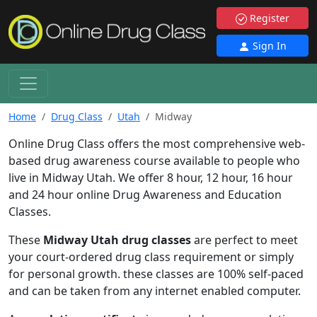
Register
Sign In
Home
Drug Class
Utah
Midway
Online Drug Class offers the most comprehensive web-
based drug awareness course available to people who
live in Midway Utah. We offer 8 hour, 12 hour, 16 hour
and 24 hour online Drug Awareness and Education
Classes.
These
Midway Utah drug classes
are perfect to meet
your court-ordered drug class requirement or simply
for personal growth. these classes are 100% self-paced
and can be taken from any internet enabled computer.