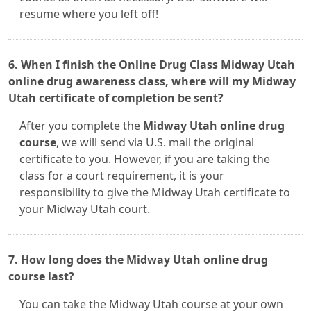
resume where you left off!
6. When I finish the Online Drug Class Midway Utah
online drug awareness class, where will my Midway
Utah certificate of completion be sent?
After you complete the
Midway Utah online drug
course
, we will send via U.S. mail the original
certificate to you. However, if you are taking the
class for a court requirement, it is your
responsibility to give the Midway Utah certificate to
your Midway Utah court.
7. How long does the Midway Utah online drug
course last?
You can take the Midway Utah course at your own