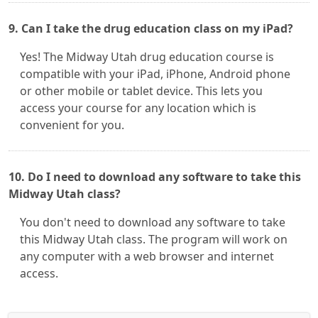
9. Can I take the drug education class on my iPad?
Yes! The Midway Utah drug education course is
compatible with your iPad, iPhone, Android phone
or other mobile or tablet device. This lets you
access your course for any location which is
convenient for you.
10. Do I need to download any software to take this
Midway Utah class?
You don't need to download any software to take
this Midway Utah class. The program will work on
any computer with a web browser and internet
access.