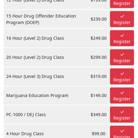
Register
15 Hour Drug Offender Education
$239.00
Program (DOEP)
Register
16 Hour (Level 2) Drug Class
$249.00
Register
20 Hour (Level 2) Drug Class
$299.00
Register
24 Hour (Level 3) Drug Class
$319.00
Register
Marijuana Education Program
$149.00
Register
PC-1000 / DEJ Class
$349.00
Register
4 Hour Drug Class
$99.00
Register