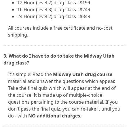
12 Hour (level 2) drug class - $199
16 Hour (level 3) drug class - $249
24 Hour (level 2) drug class - $349
All courses include a free certificate and no-cost
shipping.
3. What do I have to do to take the Midway Utah
drug class?
It's simple! Read the
Midway Utah drug course
material and answer the questions which appear.
Take the final quiz which will appear at the end of
the course. It is made up of multiple-choice
questions pertaining to the course material. If you
don't pass the final quiz, you can re-take it until you
do - with
NO additional charges
.