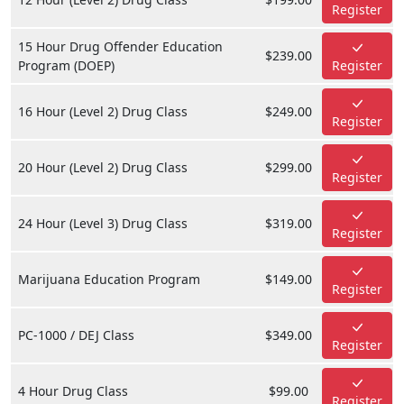
Register
15 Hour Drug Offender Education
$239.00
Program (DOEP)
Register
16 Hour (Level 2) Drug Class
$249.00
Register
20 Hour (Level 2) Drug Class
$299.00
Register
24 Hour (Level 3) Drug Class
$319.00
Register
Marijuana Education Program
$149.00
Register
PC-1000 / DEJ Class
$349.00
Register
4 Hour Drug Class
$99.00
Register