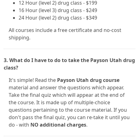
12 Hour (level 2) drug class - $199
16 Hour (level 3) drug class - $249
24 Hour (level 2) drug class - $349
All courses include a free certificate and no-cost
shipping.
3. What do I have to do to take the Payson Utah drug
class?
It's simple! Read the
Payson Utah drug course
material and answer the questions which appear.
Take the final quiz which will appear at the end of
the course. It is made up of multiple-choice
questions pertaining to the course material. If you
don't pass the final quiz, you can re-take it until you
do - with
NO additional charges
.