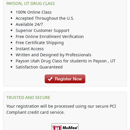
PAYSON, UT DRUG CLASS
100% Online Class
Accepted Throughout the U.S.
Available 24/7
Superior Customer Support
Free Online Enrollment Verification
Free Certificate Shipping
Instant Access
Written and Designed by Professionals
Payson Utah Drug Class
for students in
Payson
,
UT
Satisfaction Guaranteed
TRUSTED AND SECURE
Your registration will be processed using our secure PCI
Compliant credit card service.