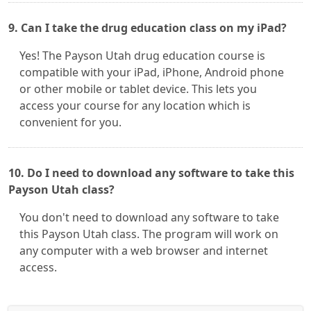
9. Can I take the drug education class on my iPad?
Yes! The Payson Utah drug education course is
compatible with your iPad, iPhone, Android phone
or other mobile or tablet device. This lets you
access your course for any location which is
convenient for you.
10. Do I need to download any software to take this
Payson Utah class?
You don't need to download any software to take
this Payson Utah class. The program will work on
any computer with a web browser and internet
access.