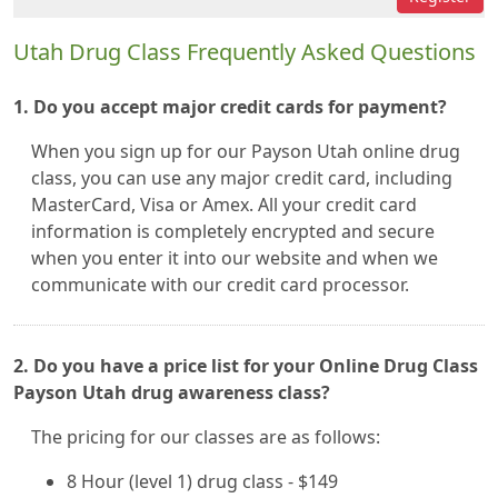
Utah Drug Class Frequently Asked Questions
1. Do you accept major credit cards for payment?
When you sign up for our Payson Utah online drug
class, you can use any major credit card, including
MasterCard, Visa or Amex. All your credit card
information is completely encrypted and secure
when you enter it into our website and when we
communicate with our credit card processor.
2. Do you have a price list for your Online Drug Class
Payson Utah drug awareness class?
The pricing for our classes are as follows:
8 Hour (level 1) drug class - $149