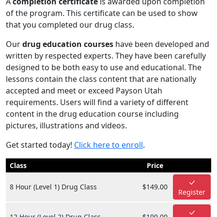
A
completion certificate
is awarded upon completion
of the program. This certificate can be used to show
that you completed our drug class.
Our
drug education courses
have been developed and
written by respected experts. They have been carefully
designed to be both easy to use and educational. The
lessons contain the class content that are nationally
accepted and meet or exceed Payson Utah
requirements. Users will find a variety of different
content in the drug education course including
pictures, illustrations and videos.
Get started today!
Click here to enroll
.
Class
Price
8 Hour (Level 1) Drug Class
$149.00
Register
12 Hour (Level 2) Drug Class
$199.00