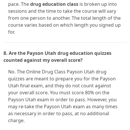
pace. The
drug education class
is broken up into
sessions and the time to take the course will vary
from one person to another. The total length of the
course varies based on which length you signed up
for.
8. Are the Payson Utah drug education quizzes
counted against my overall score?
No. The Online Drug Class Payson Utah drug
quizzes are meant to prepare you for the Payson
Utah final exam, and they do not count against
your overall score. You must score 80% on the
Payson Utah exam in order to pass. However, you
may re-take the Payson Utah exam as many times
as necessary in order to pass, at no additional
charge.