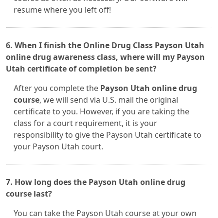
resume where you left off!
6. When I finish the Online Drug Class Payson Utah
online drug awareness class, where will my Payson
Utah certificate of completion be sent?
After you complete the
Payson Utah online drug
course
, we will send via U.S. mail the original
certificate to you. However, if you are taking the
class for a court requirement, it is your
responsibility to give the Payson Utah certificate to
your Payson Utah court.
7. How long does the Payson Utah online drug
course last?
You can take the Payson Utah course at your own