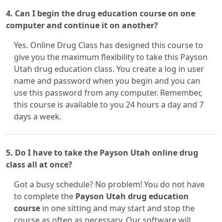
4. Can I begin the drug education course on one
computer and continue it on another?
Yes. Online Drug Class has designed this course to
give you the maximum flexibility to take this Payson
Utah drug education class. You create a log in user
name and password when you begin and you can
use this password from any computer. Remember,
this course is available to you 24 hours a day and 7
days a week.
5. Do I have to take the Payson Utah online drug
class all at once?
Got a busy schedule? No problem! You do not have
to complete the
Payson Utah drug education
course
in one sitting and may start and stop the
course as often as necessary. Our software will