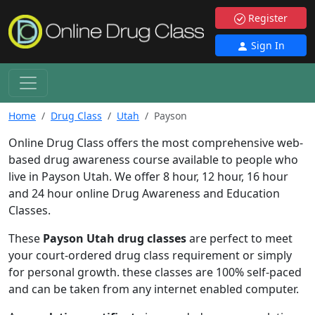
Register
Sign In
Home
Drug Class
Utah
Payson
Online Drug Class offers the most comprehensive web-
based drug awareness course available to people who
live in Payson Utah. We offer 8 hour, 12 hour, 16 hour
and 24 hour online Drug Awareness and Education
Classes.
These
Payson Utah drug classes
are perfect to meet
your court-ordered drug class requirement or simply
for personal growth. these classes are 100% self-paced
and can be taken from any internet enabled computer.