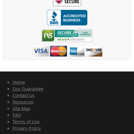
Home
Our Guarantee
Contact Us
Resources
Site Map
FAQ
Terms of Use
Privacy Policy