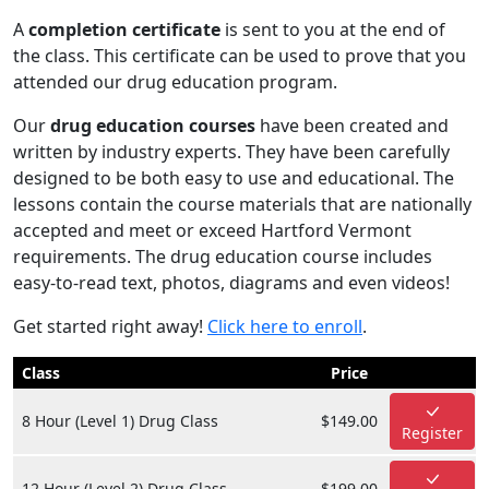
A
completion certificate
is sent to you at the end of
the class. This certificate can be used to prove that you
attended our drug education program.
Our
drug education courses
have been created and
written by industry experts. They have been carefully
designed to be both easy to use and educational. The
lessons contain the course materials that are nationally
accepted and meet or exceed Hartford Vermont
requirements. The drug education course includes
easy-to-read text, photos, diagrams and even videos!
Get started right away!
Click here to enroll
.
Class
Price
8 Hour (Level 1) Drug Class
$149.00
Register
12 Hour (Level 2) Drug Class
$199.00