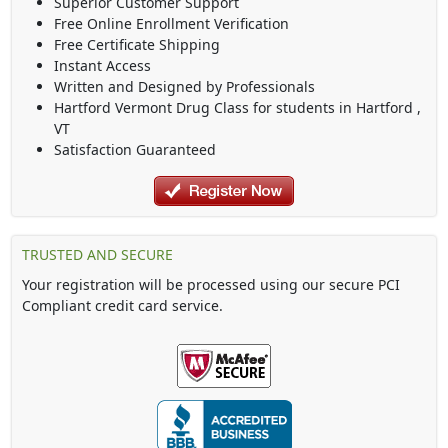
Superior Customer Support
Free Online Enrollment Verification
Free Certificate Shipping
Instant Access
Written and Designed by Professionals
Hartford Vermont Drug Class
for students in
Hartford
,
VT
Satisfaction Guaranteed
TRUSTED AND SECURE
Your registration will be processed using our secure PCI
Compliant credit card service.