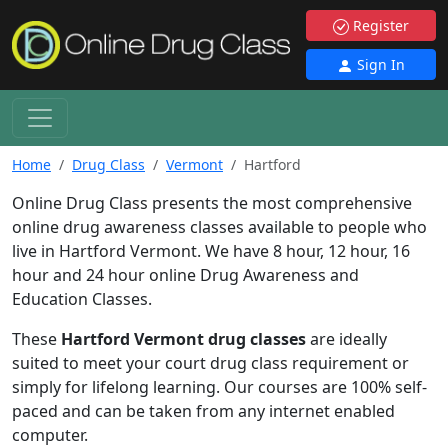
Register
Sign In
Home
Drug Class
Vermont
Hartford
Online Drug Class presents the most comprehensive
online drug awareness classes available to people who
live in Hartford Vermont. We have 8 hour, 12 hour, 16
hour and 24 hour online Drug Awareness and
Education Classes.
These
Hartford Vermont drug classes
are ideally
suited to meet your court drug class requirement or
simply for lifelong learning. Our courses are 100% self-
paced and can be taken from any internet enabled
computer.