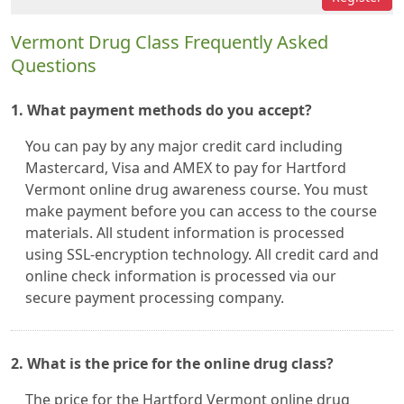
Vermont Drug Class Frequently Asked
Questions
1. What payment methods do you accept?
You can pay by any major credit card including
Mastercard, Visa and AMEX to pay for Hartford
Vermont online drug awareness course. You must
make payment before you can access to the course
materials. All student information is processed
using SSL-encryption technology. All credit card and
online check information is processed via our
secure payment processing company.
2. What is the price for the online drug class?
The price for the Hartford Vermont online drug