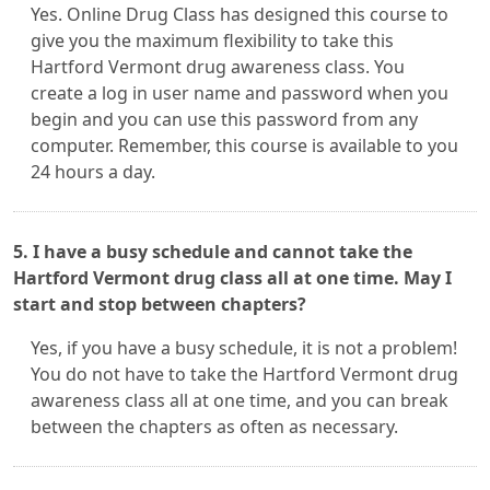
Yes. Online Drug Class has designed this course to
give you the maximum flexibility to take this
Hartford Vermont drug awareness class. You
create a log in user name and password when you
begin and you can use this password from any
computer. Remember, this course is available to you
24 hours a day.
5. I have a busy schedule and cannot take the
Hartford Vermont drug class all at one time. May I
start and stop between chapters?
Yes, if you have a busy schedule, it is not a problem!
You do not have to take the Hartford Vermont drug
awareness class all at one time, and you can break
between the chapters as often as necessary.