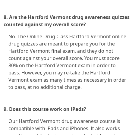
8. Are the Hartford Vermont drug awareness quizzes
counted against my overall score?
No. The Online Drug Class Hartford Vermont online
drug quizzes are meant to prepare you for the
Hartford Vermont final exam, and they do not
count against your overall score. You must score
80% on the Hartford Vermont exam in order to
pass. However, you may re-take the Hartford
Vermont exam as many times as necessary in order
to pass, at no additional charge.
9. Does this course work on iPads?
Our Hartford Vermont drug awareness course is
compatible with iPads and iPhones. It also works