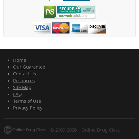
Home
Our Guarantee
Contact Us
Resources
Site Map
FAQ
Terms of Use
Privacy Policy
© 2009-2026 – Online Drug Class