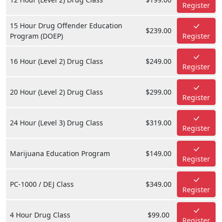
Register
15 Hour Drug Offender Education
$239.00
Program (DOEP)
Register
16 Hour (Level 2) Drug Class
$249.00
Register
20 Hour (Level 2) Drug Class
$299.00
Register
24 Hour (Level 3) Drug Class
$319.00
Register
Marijuana Education Program
$149.00
Register
PC-1000 / DEJ Class
$349.00
Register
4 Hour Drug Class
$99.00
Register