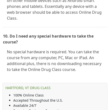
on other mobile devices such as Android smart
phones and tablets. Essentially any device with a
web browser should be able to access Online Drug
Class.
10. Do I need any special hardware to take the
course?
No special hardware is required. You can take the
course from any computer, PC, Mac or iPad. An
additional plus, there is no downloading necessary
to take the Online Drug Class course.
HARTFORD, VT DRUG CLASS
100% Online Class
Accepted Throughout the U.S.
Available 24/7