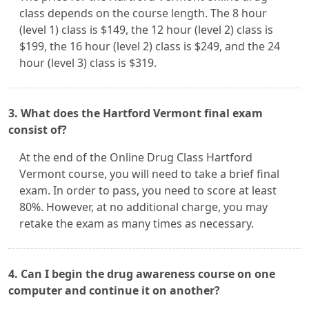
class depends on the course length. The 8 hour
(level 1) class is $149, the 12 hour (level 2) class is
$199, the 16 hour (level 2) class is $249, and the 24
hour (level 3) class is $319.
3. What does the Hartford Vermont final exam
consist of?
At the end of the Online Drug Class Hartford
Vermont course, you will need to take a brief final
exam. In order to pass, you need to score at least
80%. However, at no additional charge, you may
retake the exam as many times as necessary.
4. Can I begin the drug awareness course on one
computer and continue it on another?