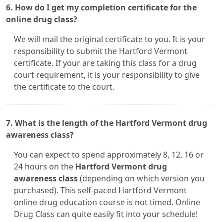
6. How do I get my completion certificate for the
online drug class?
We will mail the original certificate to you. It is your
responsibility to submit the Hartford Vermont
certificate. If your are taking this class for a drug
court requirement, it is your responsibility to give
the certificate to the court.
7. What is the length of the Hartford Vermont drug
awareness class?
You can expect to spend approximately 8, 12, 16 or
24 hours on the
Hartford Vermont drug
awareness class
(depending on which version you
purchased). This self-paced Hartford Vermont
online drug education course is not timed. Online
Drug Class can quite easily fit into your schedule!