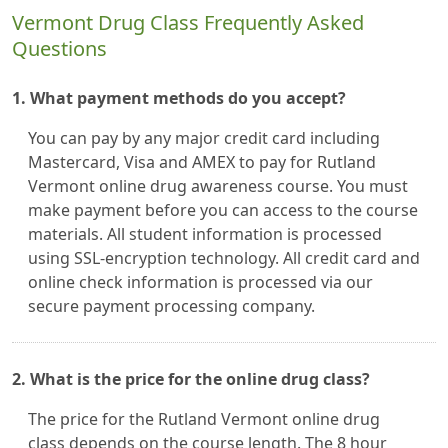
Vermont Drug Class Frequently Asked
Questions
1. What payment methods do you accept?
You can pay by any major credit card including
Mastercard, Visa and AMEX to pay for Rutland
Vermont online drug awareness course. You must
make payment before you can access to the course
materials. All student information is processed
using SSL-encryption technology. All credit card and
online check information is processed via our
secure payment processing company.
2. What is the price for the online drug class?
The price for the Rutland Vermont online drug
class depends on the course length. The 8 hour