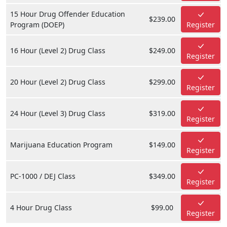
15 Hour Drug Offender Education
$239.00
Program (DOEP)
Register
16 Hour (Level 2) Drug Class
$249.00
Register
20 Hour (Level 2) Drug Class
$299.00
Register
24 Hour (Level 3) Drug Class
$319.00
Register
Marijuana Education Program
$149.00
Register
PC-1000 / DEJ Class
$349.00
Register
4 Hour Drug Class
$99.00
Register