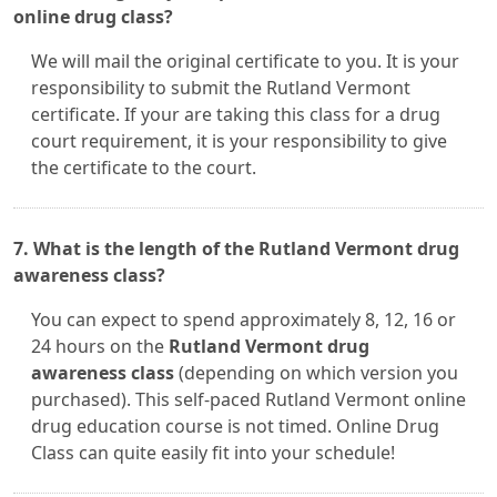
online drug class?
We will mail the original certificate to you. It is your
responsibility to submit the Rutland Vermont
certificate. If your are taking this class for a drug
court requirement, it is your responsibility to give
the certificate to the court.
7. What is the length of the Rutland Vermont drug
awareness class?
You can expect to spend approximately 8, 12, 16 or
24 hours on the
Rutland Vermont drug
awareness class
(depending on which version you
purchased). This self-paced Rutland Vermont online
drug education course is not timed. Online Drug
Class can quite easily fit into your schedule!