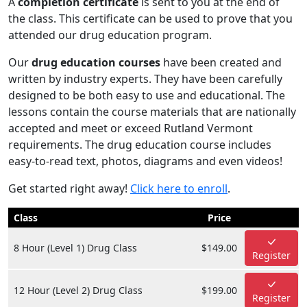
A
completion certificate
is sent to you at the end of
the class. This certificate can be used to prove that you
attended our drug education program.
Our
drug education courses
have been created and
written by industry experts. They have been carefully
designed to be both easy to use and educational. The
lessons contain the course materials that are nationally
accepted and meet or exceed Rutland Vermont
requirements. The drug education course includes
easy-to-read text, photos, diagrams and even videos!
Get started right away!
Click here to enroll
.
Class
Price
8 Hour (Level 1) Drug Class
$149.00
Register
12 Hour (Level 2) Drug Class
$199.00
Register