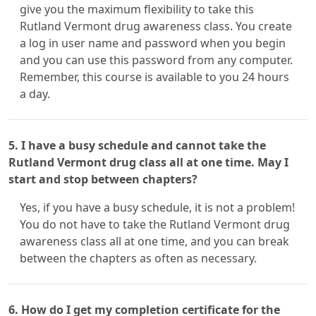
give you the maximum flexibility to take this
Rutland Vermont drug awareness class. You create
a log in user name and password when you begin
and you can use this password from any computer.
Remember, this course is available to you 24 hours
a day.
5. I have a busy schedule and cannot take the
Rutland Vermont drug class all at one time. May I
start and stop between chapters?
Yes, if you have a busy schedule, it is not a problem!
You do not have to take the Rutland Vermont drug
awareness class all at one time, and you can break
between the chapters as often as necessary.
6. How do I get my completion certificate for the