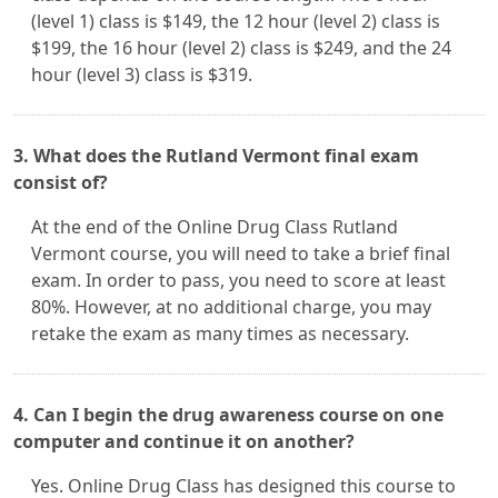
(level 1) class is $149, the 12 hour (level 2) class is
$199, the 16 hour (level 2) class is $249, and the 24
hour (level 3) class is $319.
3. What does the Rutland Vermont final exam
consist of?
At the end of the Online Drug Class Rutland
Vermont course, you will need to take a brief final
exam. In order to pass, you need to score at least
80%. However, at no additional charge, you may
retake the exam as many times as necessary.
4. Can I begin the drug awareness course on one
computer and continue it on another?
Yes. Online Drug Class has designed this course to