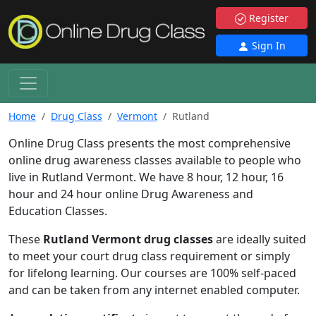
Register
Sign In
Home
Drug Class
Vermont
Rutland
Online Drug Class presents the most comprehensive
online drug awareness classes available to people who
live in Rutland Vermont. We have 8 hour, 12 hour, 16
hour and 24 hour online Drug Awareness and
Education Classes.
These
Rutland Vermont drug classes
are ideally suited
to meet your court drug class requirement or simply
for lifelong learning. Our courses are 100% self-paced
and can be taken from any internet enabled computer.