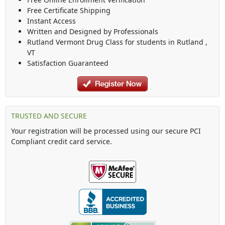
Free Certificate Shipping
Instant Access
Written and Designed by Professionals
Rutland Vermont Drug Class
for students in
Rutland
,
VT
Satisfaction Guaranteed
TRUSTED AND SECURE
Your registration will be processed using our secure PCI
Compliant credit card service.