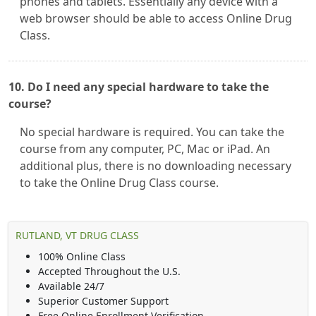
phones and tablets. Essentially any device with a
web browser should be able to access Online Drug
Class.
10. Do I need any special hardware to take the
course?
No special hardware is required. You can take the
course from any computer, PC, Mac or iPad. An
additional plus, there is no downloading necessary
to take the Online Drug Class course.
RUTLAND, VT DRUG CLASS
100% Online Class
Accepted Throughout the U.S.
Available 24/7
Superior Customer Support
Free Online Enrollment Verification