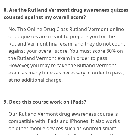
8. Are the Rutland Vermont drug awareness quizzes
counted against my overall score?
No. The Online Drug Class Rutland Vermont online
drug quizzes are meant to prepare you for the
Rutland Vermont final exam, and they do not count
against your overall score. You must score 80% on
the Rutland Vermont exam in order to pass.
However, you may re-take the Rutland Vermont
exam as many times as necessary in order to pass,
at no additional charge.
9. Does this course work on iPads?
Our Rutland Vermont drug awareness course is
compatible with iPads and iPhones. It also works
on other mobile devices such as Android smart