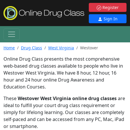
Register
Sign In
Home
Drug Class
West Virginia
Westover
Online Drug Class presents the most comprehensive
web-based drug classes available to people who live in
Westover West Virginia. We have 8 hour, 12 hour, 16
hour and 24 hour online Drug Awareness and
Education Courses.
These
Westover West Virginia online drug classes
are
ideal to fulfill your court drug class requirement or
simply for lifelong learning. Our classes are completely
self-paced and can be accessed from any PC, Mac, iPad
or smartphone.