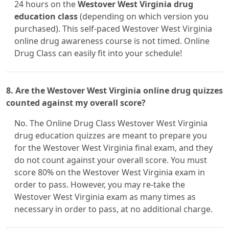
24 hours on the
Westover West Virginia drug
education class
(depending on which version you
purchased). This self-paced Westover West Virginia
online drug awareness course is not timed. Online
Drug Class can easily fit into your schedule!
8. Are the Westover West Virginia online drug quizzes
counted against my overall score?
No. The Online Drug Class Westover West Virginia
drug education quizzes are meant to prepare you
for the Westover West Virginia final exam, and they
do not count against your overall score. You must
score 80% on the Westover West Virginia exam in
order to pass. However, you may re-take the
Westover West Virginia exam as many times as
necessary in order to pass, at no additional charge.