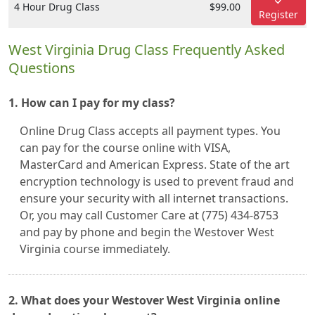
4 Hour Drug Class
$99.00
Register
West Virginia Drug Class Frequently Asked
Questions
1. How can I pay for my class?
Online Drug Class accepts all payment types. You
can pay for the course online with VISA,
MasterCard and American Express. State of the art
encryption technology is used to prevent fraud and
ensure your security with all internet transactions.
Or, you may call Customer Care at (775) 434-8753
and pay by phone and begin the Westover West
Virginia course immediately.
2. What does your Westover West Virginia online