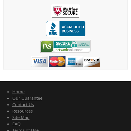
Home
Our Guarantee
Contact Us
Resources
Site Map
FAQ
Terms of Use