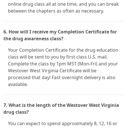
online drug class all at one time, and you can break
between the chapters as often as necessary.
6. How will I receive my Completion Certificate for
the drug awareness class?
Your Completion Certificate for the drug education
class will be sent to you by first class U.S. mail.
Complete the class by 1pm MST (Mon-Fri) and your
Westover West Virginia Certificate will be
processed that day! Fast overnight delivery is also
available.
7. What is the length of the Westover West Virginia
drug class?
You can expect to spend approximately 8, 12, 16 or