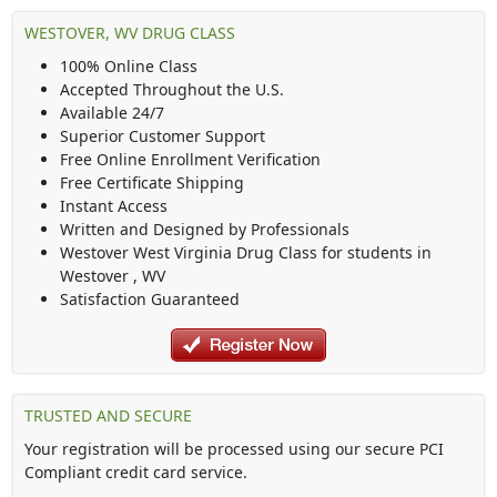
WESTOVER, WV DRUG CLASS
100% Online Class
Accepted Throughout the U.S.
Available 24/7
Superior Customer Support
Free Online Enrollment Verification
Free Certificate Shipping
Instant Access
Written and Designed by Professionals
Westover West Virginia Drug Class
for students in
Westover
,
WV
Satisfaction Guaranteed
TRUSTED AND SECURE
Your registration will be processed using our secure PCI
Compliant credit card service.