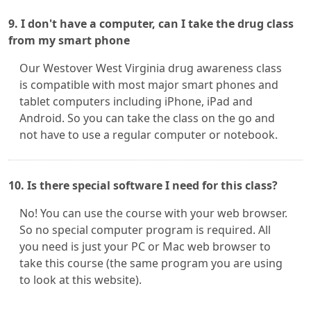
9. I don't have a computer, can I take the drug class
from my smart phone
Our Westover West Virginia drug awareness class
is compatible with most major smart phones and
tablet computers including iPhone, iPad and
Android. So you can take the class on the go and
not have to use a regular computer or notebook.
10. Is there special software I need for this class?
No! You can use the course with your web browser.
So no special computer program is required. All
you need is just your PC or Mac web browser to
take this course (the same program you are using
to look at this website).