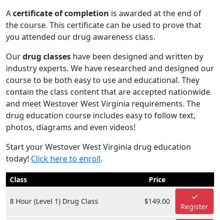
A
certificate of completion
is awarded at the end of
the course. This certificate can be used to prove that
you attended our drug awareness class.
Our
drug classes
have been designed and written by
industry experts. We have researched and designed our
course to be both easy to use and educational. They
contain the class content that are accepted nationwide
and meet Westover West Virginia requirements. The
drug education course includes easy to follow text,
photos, diagrams and even videos!
Start your Westover West Virginia drug education
today!
Click here to enroll
.
Class
Price
8 Hour (Level 1) Drug Class
$149.00
Register