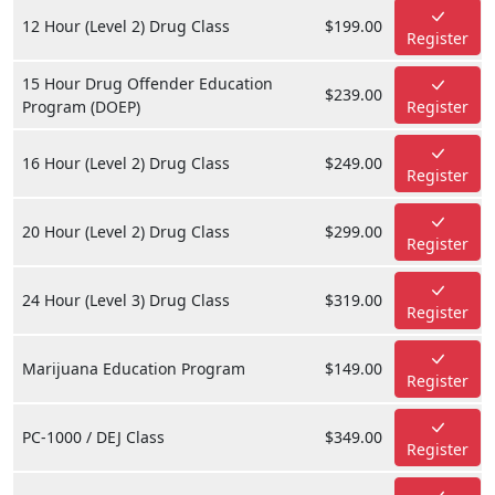
12 Hour (Level 2) Drug Class
$199.00
Register
15 Hour Drug Offender Education
$239.00
Program (DOEP)
Register
16 Hour (Level 2) Drug Class
$249.00
Register
20 Hour (Level 2) Drug Class
$299.00
Register
24 Hour (Level 3) Drug Class
$319.00
Register
Marijuana Education Program
$149.00
Register
PC-1000 / DEJ Class
$349.00
Register