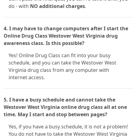
do - with
NO additional charges
.
4. I may have to change computers after I start the
Online Drug Class Westover West Virginia drug
awareness class. Is this possible?
Yes! Online Drug Class can fit into your busy
schedule, and you can take the Westover West
Virginia drug class from any computer with
internet access.
5. I have a busy schedule and cannot take the
Westover West Virginia online drug class all at one
time. May I start and stop between pages?
Yes, if you have a busy schedule, it is not a problem!
You do not have to take the Westover West Virginia