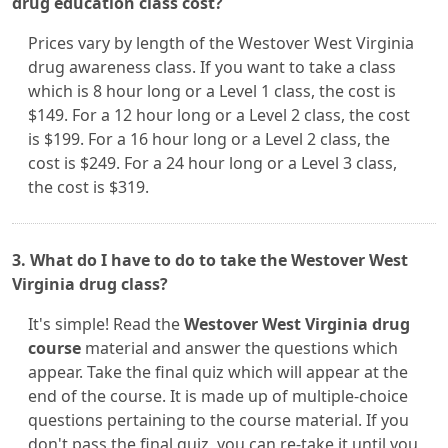
drug education class cost?
Prices vary by length of the Westover West Virginia
drug awareness class. If you want to take a class
which is 8 hour long or a Level 1 class, the cost is
$149. For a 12 hour long or a Level 2 class, the cost
is $199. For a 16 hour long or a Level 2 class, the
cost is $249. For a 24 hour long or a Level 3 class,
the cost is $319.
3. What do I have to do to take the Westover West
Virginia drug class?
It's simple! Read the
Westover West Virginia drug
course
material and answer the questions which
appear. Take the final quiz which will appear at the
end of the course. It is made up of multiple-choice
questions pertaining to the course material. If you
don't pass the final quiz, you can re-take it until you