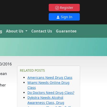
Register
Sign In
g
About Us
Contact Us
Guarantee
0/2016
RELATED POSTS
 lean
Americans Need Drug Class
Miami Needs Online Drug
 her
Class
Do Doctors Need Drug Class?
Dykstra Needs Alcohol
Awareness Class, Drug