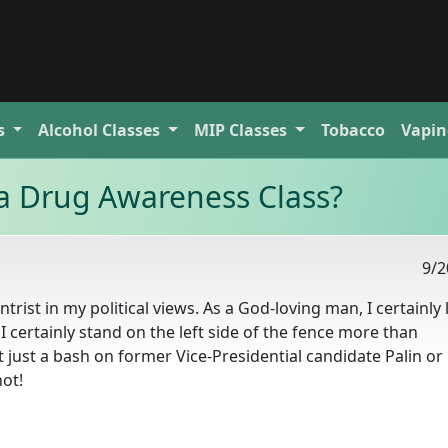
s
Alcohol
Classes
MIP
Classes
Tobacco
Vapin
a Drug Awareness Class?
9/2
trist in my political views. As a God-loving man, I certainly
 certainly stand on the left side of the fence more than
t just a bash on former Vice-Presidential candidate Palin or
not!