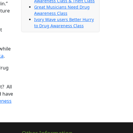
Awareness Class & Theft Class
in.”
Great Musicians Need Drug
cture
Awareness Class
Ivory Wave users Better Hurry
to Drug Awareness Class
t
while
ka
.
drug
t? All
ld have
eness