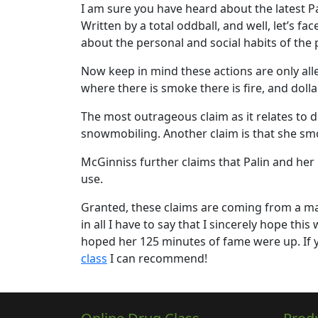
I am sure you have heard about the latest Pa
Written by a total oddball, and well, let’s fac
about the personal and social habits of the 
Now keep in mind these actions are only alle
where there is smoke there is fire, and doll
The most outrageous claim as it relates to d
snowmobiling. Another claim is that she sm
McGinniss further claims that Palin and her
use.
Granted, these claims are coming from a man 
in all I have to say that I sincerely hope th
hoped her 125 minutes of fame were up. If y
class
I can recommend!