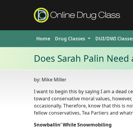
Home
Drug
Classes
DUI/DWI
Classe
Does Sarah Palin Need 
by:
Mike Miller
I want to begin this by saying I am a dead cen
toward conservative moral values, however, I
occasionally. Therefore, know that this is no
fellow conservatives, Tea Partiers and what
Snowballin’ While Snowmobiling