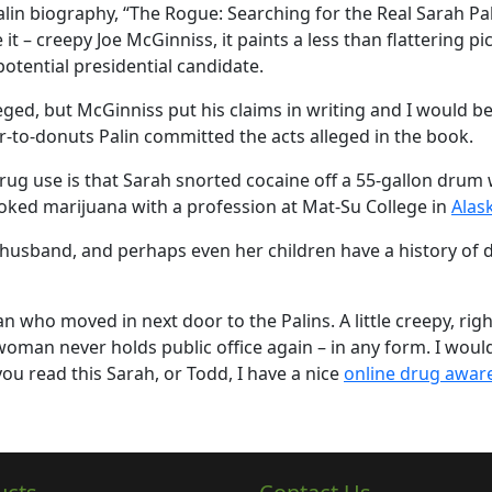
lin biography, “The Rogue: Searching for the Real Sarah Pal
e it – creepy Joe McGinniss, it paints a less than flattering pi
potential presidential candidate.
ged, but McGinniss put his claims in writing and I would be
ar-to-donuts Palin committed the acts alleged in the book.
rug use is that Sarah snorted cocaine off a 55-gallon drum 
oked marijuana with a profession at Mat-Su College in
Alas
 husband, and perhaps even her children have a history of 
who moved in next door to the Palins. A little creepy, righ
is woman never holds public office again – in any form. I wou
ou read this Sarah, or Todd, I have a nice
online drug awar