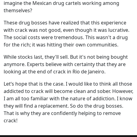
imagine the Mexican drug cartels working among
themselves?
These drug bosses have realized that this experience
with crack was not good, even though it was lucrative.
The social costs were tremendous. This wasn't a drug
for the rich; it was hitting their own communities.
While stocks last, they'll sell. But it's not being bought
anymore. Experts believe with certainty that they are
looking at the end of crack in Rio de Janeiro.
Let’s hope that is the case. I would like to think all those
addicted to crack will become clean and sober. However,
I am all too familiar with the nature of addiction. I know
they will find a replacement. So do the drug bosses.
That is why they are confidently helping to remove
crack!