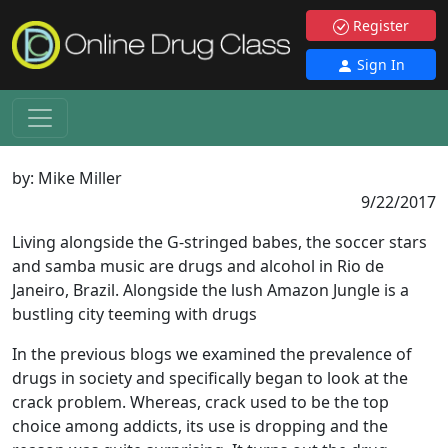
Register
Sign In
by:
Mike Miller
9/22/2017
Living alongside the G-stringed babes, the soccer stars
and samba music are drugs and alcohol in Rio de
Janeiro, Brazil. Alongside the lush Amazon Jungle is a
bustling city teeming with drugs
In the previous blogs we examined the prevalence of
drugs in society and specifically began to look at the
crack problem. Whereas, crack used to be the top
choice among addicts, its use is dropping and the