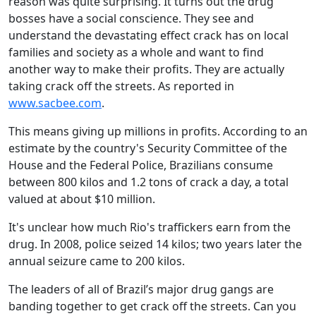
reason was quite surprising. It turns out the drug
bosses have a social conscience. They see and
understand the devastating effect crack has on local
families and society as a whole and want to find
another way to make their profits. They are actually
taking crack off the streets. As reported in
www.sacbee.com
.
This means giving up millions in profits. According to an
estimate by the country's Security Committee of the
House and the Federal Police, Brazilians consume
between 800 kilos and 1.2 tons of crack a day, a total
valued at about $10 million.
It's unclear how much Rio's traffickers earn from the
drug. In 2008, police seized 14 kilos; two years later the
annual seizure came to 200 kilos.
The leaders of all of Brazil’s major drug gangs are
banding together to get crack off the streets. Can you