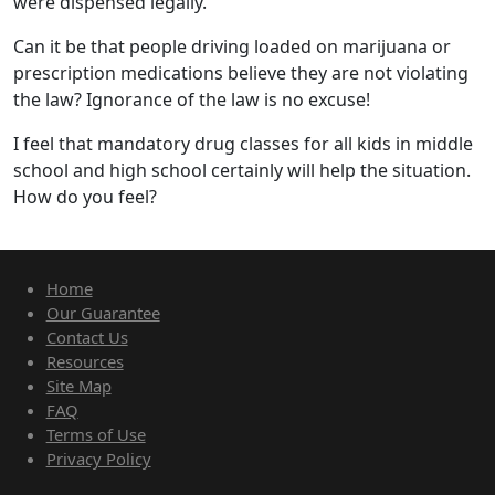
were dispensed legally.
Can it be that people driving loaded on marijuana or
prescription medications believe they are not violating
the law? Ignorance of the law is no excuse!
I feel that mandatory drug classes for all kids in middle
school and high school certainly will help the situation.
How do you feel?
Home
Our Guarantee
Contact Us
Resources
Site Map
FAQ
Terms of Use
Privacy Policy