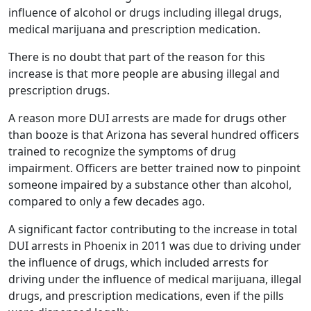
influence of alcohol or drugs including illegal drugs,
medical marijuana and prescription medication.
There is no doubt that part of the reason for this
increase is that more people are abusing illegal and
prescription drugs.
A reason more DUI arrests are made for drugs other
than booze is that Arizona has several hundred officers
trained to recognize the symptoms of drug
impairment. Officers are better trained now to pinpoint
someone impaired by a substance other than alcohol,
compared to only a few decades ago.
A significant factor contributing to the increase in total
DUI arrests in Phoenix in 2011 was due to driving under
the influence of drugs, which included arrests for
driving under the influence of medical marijuana, illegal
drugs, and prescription medications, even if the pills