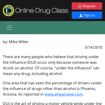
Register
Sign In
by:
Mike Miller
5/14/2018
There are many people who believe that driving under
the influence (DUI) occur only because someone was
drunk on alcohol. Of course, “under the influence” can
mean any drug, including alcohol.
One area that has seen the percentage of drivers under
the influence of drugs other than alcohol is Phoenix,
Arizona. As reported in
www.ahwatukee.com
.
DUI is the act of driving a motor vehicle while under the