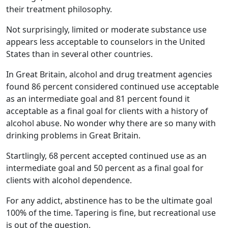
their treatment philosophy.
Not surprisingly, limited or moderate substance use
appears less acceptable to counselors in the United
States than in several other countries.
In Great Britain, alcohol and drug treatment agencies
found 86 percent considered continued use acceptable
as an intermediate goal and 81 percent found it
acceptable as a final goal for clients with a history of
alcohol abuse. No wonder why there are so many with
drinking problems in Great Britain.
Startlingly, 68 percent accepted continued use as an
intermediate goal and 50 percent as a final goal for
clients with alcohol dependence.
For any addict, abstinence has to be the ultimate goal
100% of the time. Tapering is fine, but recreational use
is out of the question.