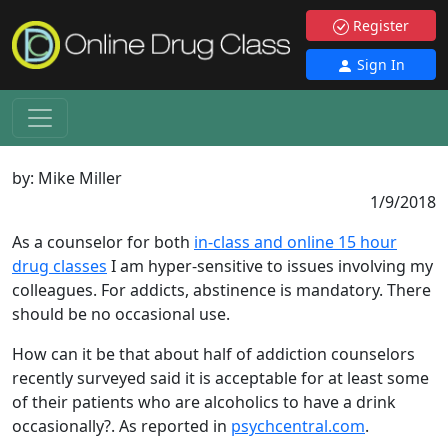
Register
Sign In
by:
Mike Miller
1/9/2018
As a counselor for both
in-class and online 15 hour
drug classes
I am hyper-sensitive to issues involving my
colleagues. For addicts, abstinence is mandatory. There
should be no occasional use.
How can it be that about half of addiction counselors
recently surveyed said it is acceptable for at least some
of their patients who are alcoholics to have a drink
occasionally?. As reported in
psychcentral.com
.