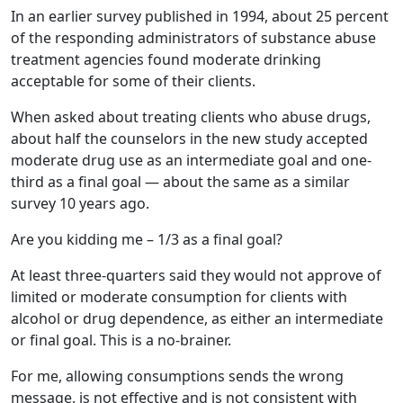
In an earlier survey published in 1994, about 25 percent
of the responding administrators of substance abuse
treatment agencies found moderate drinking
acceptable for some of their clients.
When asked about treating clients who abuse drugs,
about half the counselors in the new study accepted
moderate drug use as an intermediate goal and one-
third as a final goal — about the same as a similar
survey 10 years ago.
Are you kidding me – 1/3 as a final goal?
At least three-quarters said they would not approve of
limited or moderate consumption for clients with
alcohol or drug dependence, as either an intermediate
or final goal. This is a no-brainer.
For me, allowing consumptions sends the wrong
message, is not effective and is not consistent with