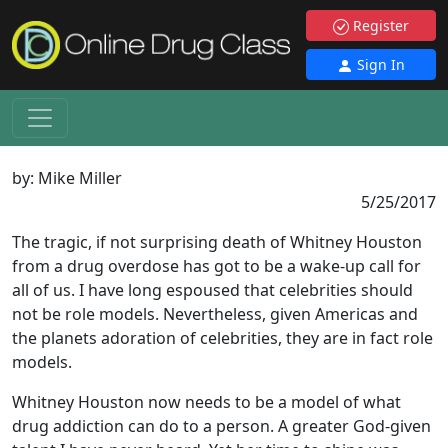
Register
Sign In
by:
Mike Miller
5/25/2017
The tragic, if not surprising death of Whitney Houston
from a drug overdose has got to be a wake-up call for
all of us. I have long espoused that celebrities should
not be role models. Nevertheless, given Americas and
the planets adoration of celebrities, they are in fact role
models.
Whitney Houston now needs to be a model of what
drug addiction can do to a person. A greater God-given