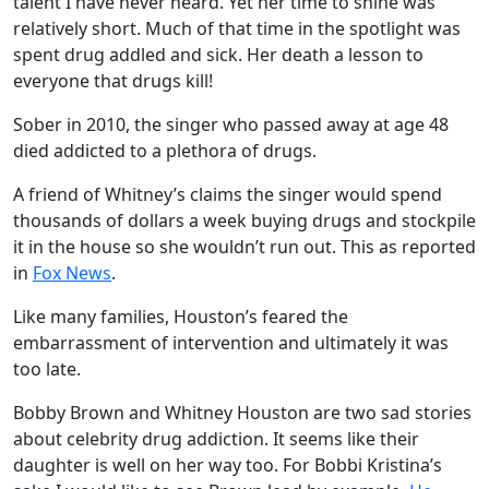
talent I have never heard. Yet her time to shine was
relatively short. Much of that time in the spotlight was
spent drug addled and sick. Her death a lesson to
everyone that drugs kill!
Sober in 2010, the singer who passed away at age 48
died addicted to a plethora of drugs.
A friend of Whitney’s claims the singer would spend
thousands of dollars a week buying drugs and stockpile
it in the house so she wouldn’t run out. This as reported
in
Fox News
.
Like many families, Houston’s feared the
embarrassment of intervention and ultimately it was
too late.
Bobby Brown and Whitney Houston are two sad stories
about celebrity drug addiction. It seems like their
daughter is well on her way too. For Bobbi Kristina’s