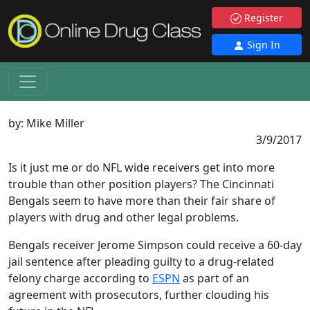
Register
Sign In
by:
Mike Miller
3/9/2017
Is it just me or do NFL wide receivers get into more
trouble than other position players? The Cincinnati
Bengals seem to have more than their fair share of
players with drug and other legal problems.
Bengals receiver Jerome Simpson could receive a 60-day
jail sentence after pleading guilty to a drug-related
felony charge according to
ESPN
as part of an
agreement with prosecutors, further clouding his