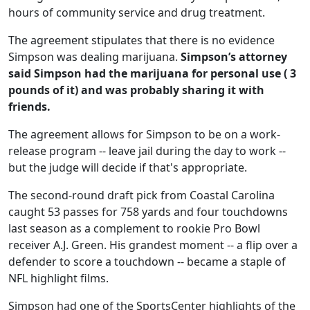
hours of community service and drug treatment.
The agreement stipulates that there is no evidence
Simpson was dealing marijuana.
Simpson’s attorney
said Simpson had the marijuana for personal use ( 3
pounds of it) and was probably sharing it with
friends.
The agreement allows for Simpson to be on a work-
release program -- leave jail during the day to work --
but the judge will decide if that's appropriate.
The second-round draft pick from Coastal Carolina
caught 53 passes for 758 yards and four touchdowns
last season as a complement to rookie Pro Bowl
receiver A.J. Green. His grandest moment -- a flip over a
defender to score a touchdown -- became a staple of
NFL highlight films.
Simpson had one of the SportsCenter highlights of the