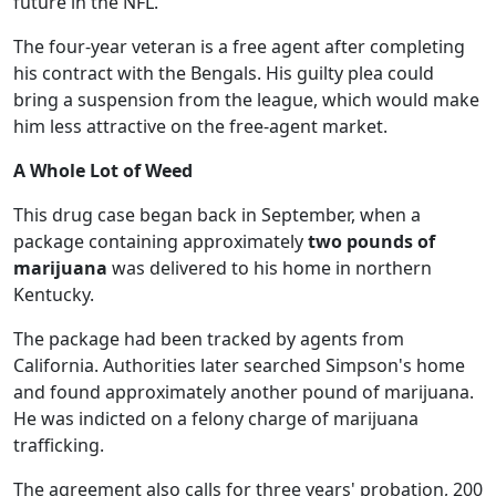
future in the NFL.
The four-year veteran is a free agent after completing
his contract with the Bengals. His guilty plea could
bring a suspension from the league, which would make
him less attractive on the free-agent market.
A Whole Lot of Weed
This drug case began back in September, when a
package containing approximately
two pounds of
marijuana
was delivered to his home in northern
Kentucky.
The package had been tracked by agents from
California. Authorities later searched Simpson's home
and found approximately another pound of marijuana.
He was indicted on a felony charge of marijuana
trafficking.
The agreement also calls for three years' probation, 200