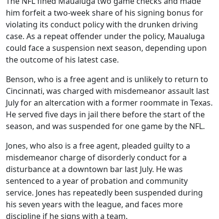
The NFL fined Maualuga two game checks and made
him forfeit a two-week share of his signing bonus for
violating its conduct policy with the drunken driving
case. As a repeat offender under the policy, Maualuga
could face a suspension next season, depending upon
the outcome of his latest case.
Benson, who is a free agent and is unlikely to return to
Cincinnati, was charged with misdemeanor assault last
July for an altercation with a former roommate in Texas.
He served five days in jail there before the start of the
season, and was suspended for one game by the NFL.
Jones, who also is a free agent, pleaded guilty to a
misdemeanor charge of disorderly conduct for a
disturbance at a downtown bar last July. He was
sentenced to a year of probation and community
service. Jones has repeatedly been suspended during
his seven years with the league, and faces more
discipline if he signs with a team.