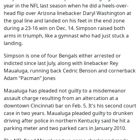
year in the NFL last season when he did a heels-over-
head flip over Arizona linebacker Daryl Washington at
the goal line and landed on his feet in the end zone
during a 23-16 win on Dec. 14. Simpson raised both
arms in triumph, like a gymnast who had just stuck a
landing.
Simpson is one of four Bengals either arrested or
indicted since last July, along with linebacker Rey
Maualuga, running back Cedric Benson and cornerback
Adam “Pacman” Jones
Maualuga has pleaded not guilty to a misdemeanor
assault charge resulting from an altercation at a
downtown Cincinnati bar on Feb. 5. It's his second court
case in two years. Maualuga pleaded guilty to drunken
driving after police in northern Kentucky said he hit a
parking meter and two parked cars in January 2010.