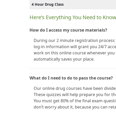
4 Hour Drug Class
Here’s Everything You Need to Kno
How do I access my course materials?
During our 2 minute registration process 
log-in information will grant you 24/7 acce
work on this online course whenever you w
automatically saves your place.
What do I need to do to pass the course?
Our online drug courses have been divided
These quizzes will help prepare you for th
You must get 80% of the final exam questio
don’t worry about it, because you can ret