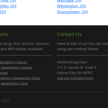
ville, OH
Westlake, OH
ughby, OH
Wilmington, OH
, OH
Youngstown, OH
ucts
Contact Us
e drug, DUI, alcohol, tobacco,
Need to talk to us? You can con
and MIP classes available.
using any method below.
ducation Classes
Online Drug Class
l Awareness Classes
711 S. Carson St. Suite 4
asses
Carson City, NV 89701
Tobacco Awareness Class
Use our Contact Form
 Awareness Class
 Class