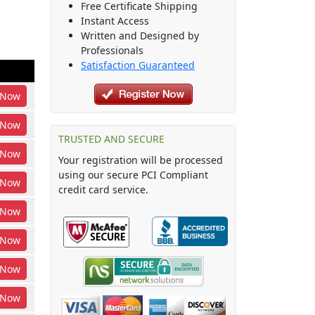
Free Certificate Shipping
Instant Access
Written and Designed by
Professionals
Satisfaction Guaranteed
Now
Now
TRUSTED AND SECURE
Now
Your registration will be processed
using our secure PCI Compliant
Now
credit card service.
Now
Now
Now
Now