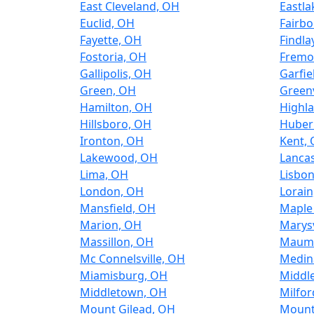
East Cleveland, OH
Eastla
Euclid, OH
Fairbo
Fayette, OH
Findla
Fostoria, OH
Fremo
Gallipolis, OH
Garfie
Green, OH
Greenv
Hamilton, OH
Highla
Hillsboro, OH
Huber
Ironton, OH
Kent,
Lakewood, OH
Lancas
Lima, OH
Lisbo
London, OH
Lorain
Mansfield, OH
Maple
Marion, OH
Marysv
Massillon, OH
Maum
Mc Connelsville, OH
Medin
Miamisburg, OH
Middl
Middletown, OH
Milfor
Mount Gilead, OH
Mount