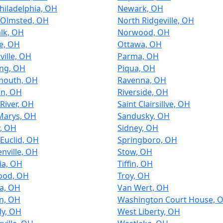
hiladelphia, OH
Newark, OH
 Olmsted, OH
North Ridgeville, OH
lk, OH
Norwood, OH
le, OH
Ottawa, OH
ville, OH
Parma, OH
ing, OH
Piqua, OH
mouth, OH
Ravenna, OH
an, OH
Riverside, OH
River, OH
Saint Clairsillve, OH
Marys, OH
Sandusky, OH
y, OH
Sidney, OH
Euclid, OH
Springboro, OH
nville, OH
Stow, OH
ia, OH
Tiffin, OH
ood, OH
Troy, OH
a, OH
Van Wert, OH
n, OH
Washington Court House, 
ly, OH
West Liberty, OH