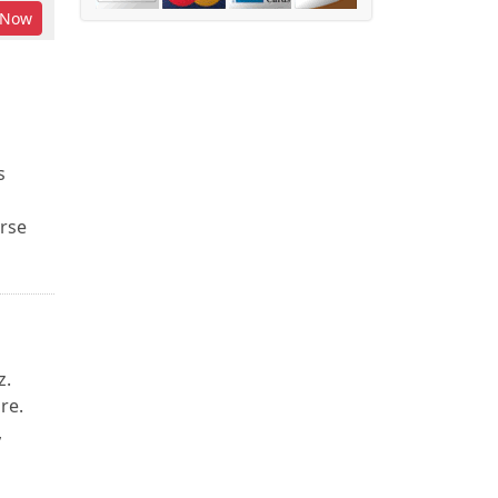
Now
s
urse
z.
re.
,