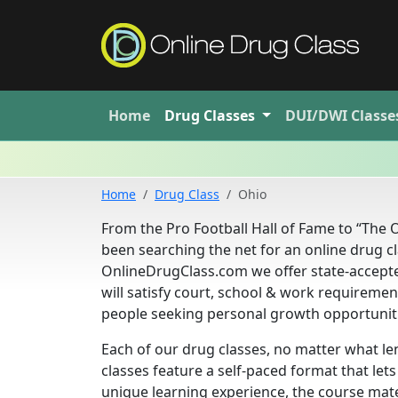
Home
Drug
Classes
DUI/DWI
Classe
Home
Drug Class
Ohio
From the Pro Football Hall of Fame to “The O
been searching the net for an online drug cla
OnlineDrugClass.com we offer state-accepte
will satisfy court, school & work requireme
people seeking personal growth opportunit
Each of our drug classes, no matter what le
classes feature a self-paced format that le
unique learning experience, the course mate