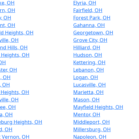
ke, OH
Elyria, OH
rn, OH
Fairfield, OH
y, OH
Forest Park, OH
nt, OH
Gahanna, OH
ld Heights, OH
Georgetown, OH
ille, OH
Grove City, OH
nd Hills, OH
Hilliard, OH
 Heights, OH
Hudson, OH
 OH
Kettering, OH
ter, OH
Lebanon, OH
n, OH
Logan, OH
, OH
Lucasville, OH
 Heights, OH
Marietta, OH
ille, OH
Mason, OH
ee, OH
Mayfield Heights, OH
a, OH
Mentor, OH
eburg Heights, OH
Middleport, OH
d, OH
Millersburg, OH
 Vernon, OH
Napoleon, OH