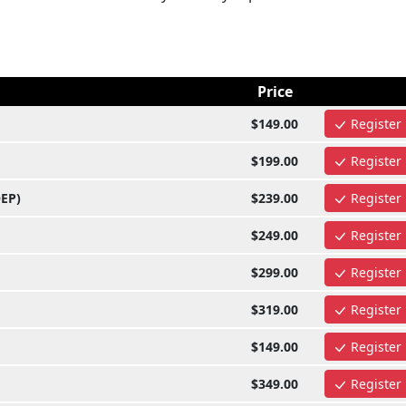
Price
$149.00
Register
$199.00
Register
OEP)
$239.00
Register
$249.00
Register
$299.00
Register
$319.00
Register
$149.00
Register
$349.00
Register