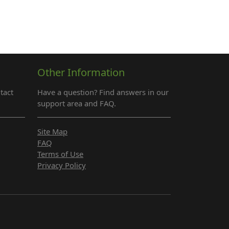
Other Information
tact
Have a question? Find answers in our
support area and FAQ.
Site Map
FAQ
Terms of Use
Privacy Policy