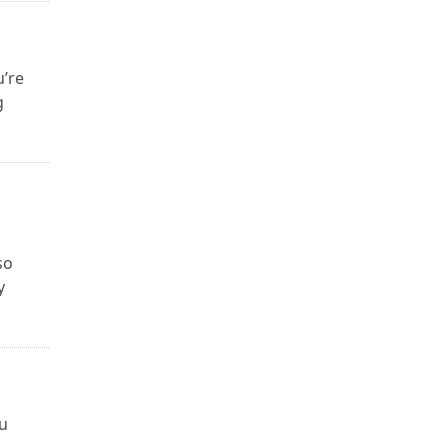
u’re
g
so
y
ou