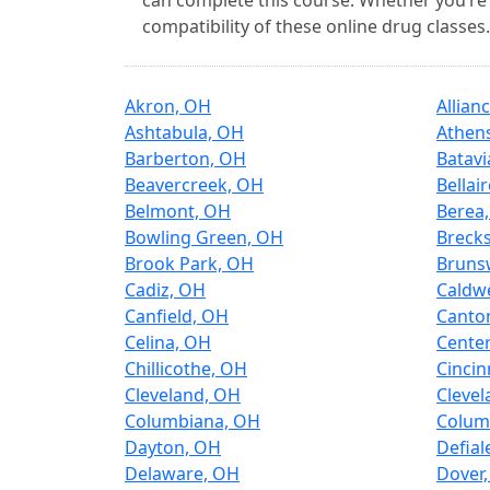
can complete this course. Whether you’re 
compatibility of these online drug classes.
Akron, OH
Allian
Ashtabula, OH
Athen
Barberton, OH
Batavi
Beavercreek, OH
Bellai
Belmont, OH
Berea
Bowling Green, OH
Brecks
Brook Park, OH
Bruns
Cadiz, OH
Caldwe
Canfield, OH
Canto
Celina, OH
Center
Chillicothe, OH
Cincin
Cleveland, OH
Clevel
Columbiana, OH
Colum
Dayton, OH
Defial
Delaware, OH
Dover