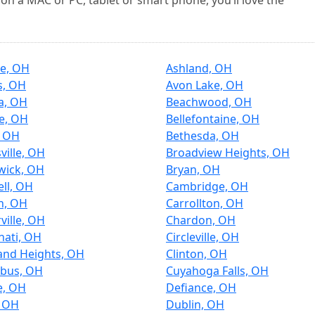
on a MAC or PC, tablet or smart phone, you’ll love the
ce, OH
Ashland, OH
s, OH
Avon Lake, OH
a, OH
Beachwood, OH
re, OH
Bellefontaine, OH
, OH
Bethesda, OH
ville, OH
Broadview Heights, OH
wick, OH
Bryan, OH
ll, OH
Cambridge, OH
n, OH
Carrollton, OH
ville, OH
Chardon, OH
nati, OH
Circleville, OH
and Heights, OH
Clinton, OH
bus, OH
Cuyahoga Falls, OH
e, OH
Defiance, OH
, OH
Dublin, OH