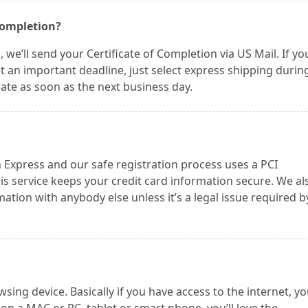
 Completion?
we’ll send your Certificate of Completion via US Mail. If yo
t an important deadline, just select express shipping durin
icate as soon as the next business day.
Express and our safe registration process uses a PCI
s service keeps your credit card information secure. We al
tion with anybody else unless it’s a legal issue required b
ng device. Basically if you have access to the internet, y