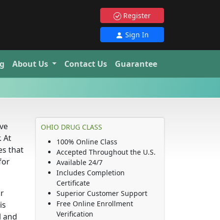
Register
Sign In
g
About Us
Contact Us
Guarantee
’ve
OHIO DRUG CLASS
. At
100% Online Class
es that
Accepted Throughout the U.S.
for
Available 24/7
Includes Completion
Certificate
ur
Superior Customer Support
Free Online Enrollment
is
Verification
l and