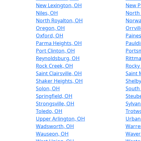
New Lexington, OH
New P
Niles, OH
North
North Royalton, OH
Norwa
Oregon, OH
Orrvil
Oxford, OH
Paines
Parma Heights, OH
Pauld
Port Clinton, OH
Ports
Reynoldsburg, OH
Rittm
Rock Creek, OH
Rocky 
Saint Clairsville, OH
Saint 
Shaker Heights, OH
Shelb
Solon, OH
South 
Springfield, OH
Steube
Strongsville, OH
Sylvan
Toledo, OH
Trotw
Upper Arlington, OH
Urban
Wadsworth, OH
Warre
Wauseon, OH
Waver