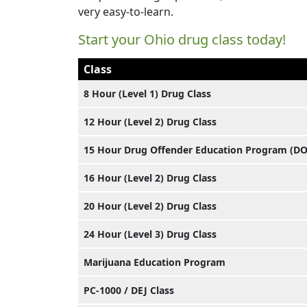
very easy-to-learn.
Start your Ohio drug class today!
Class
8 Hour (Level 1) Drug Class
12 Hour (Level 2) Drug Class
15 Hour Drug Offender Education Program (D
16 Hour (Level 2) Drug Class
20 Hour (Level 2) Drug Class
24 Hour (Level 3) Drug Class
Marijuana Education Program
PC-1000 / DEJ Class