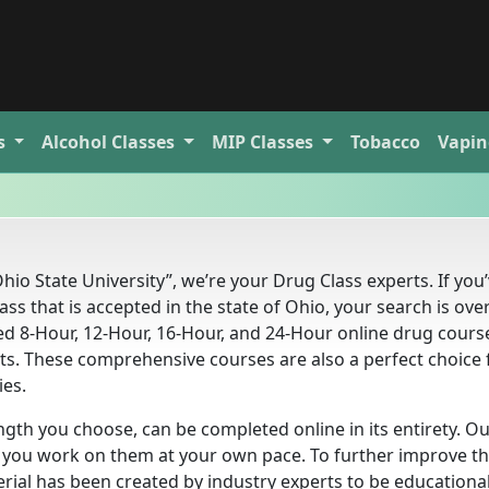
s
Alcohol
Classes
MIP
Classes
Tobacco
Vapin
hio State University”, we’re your Drug Class experts. If you
ss that is accepted in the state of Ohio, your search is over
d 8-Hour, 12-Hour, 16-Hour, and 24-Hour online drug cours
nts. These comprehensive courses are also a perfect choice 
ies.
ngth you choose, can be completed online in its entirety. O
ts you work on them at your own pace. To further improve th
rial has been created by industry experts to be educationa