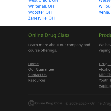
West Union, OH
Wester
Whitehall, OH
Willo
Wooster, OH
Xenia
Zanesville, OH
Online Drug Class
Prod
Learn more about our company and
We hav
course offerings.
vaping 
Home
Drug E
Our Guarantee
Alcoho
Contact Us
MIP Cl
Resources
Youth 
Vaping
© 2009-2026 – Online Drug