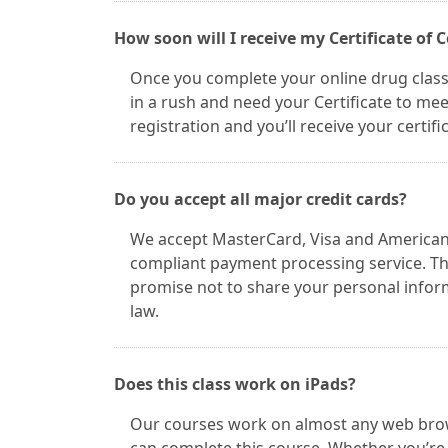
How soon will I receive my Certificate of
Once you complete your online drug class, 
in a rush and need your Certificate to mee
registration and you’ll receive your certif
Do you accept all major credit cards?
We accept MasterCard, Visa and American 
compliant payment processing service. Thi
promise not to share your personal informa
law.
Does this class work on iPads?
Our courses work on almost any web browsi