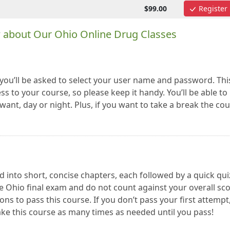
$99.00
Register
w about Our Ohio Online Drug Classes
you’ll be asked to select your user name and password. Thi
ss to your course, so please keep it handy. You’ll be able to
ant, day or night. Plus, if you want to take a break the co
 into short, concise chapters, each followed by a quick qui
e Ohio final exam and do not count against your overall sco
ns to pass this course. If you don’t pass your first attempt
ake this course as many times as needed until you pass!