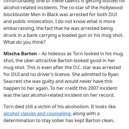
Unfortunately, one of these talents is getting busted for
alcohol-related incidents. The co-star of the Hollywood
blockbuster Men in Black was arrested for both DUI
and public intoxication. I do not know what is more
embarrassing, the fact that he was arrested being
drunk in a bank carrying a loaded gun or his mug shot.
What do you think?
Mischa Barton
– As hideous as Torn looked in his mug
shot, the uber-attractive Barton looked good in her
mug shot. This is even after the O.C. star was arrested
for DUI and no driver’s license. She admitted to Ryan
Seacrest she was guilty and would never have this
happen to her again. To her credit this 2007 incident
was the last alcohol-related incident on her record.
Torn died still a victim of his alcoholism. It looks like
alcohol classes and counseling
, along with a
determination to stay sober has kept Barton clean.