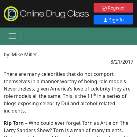
Register
Sign In
by:
Mike Miller
8/21/2017
There are many celebrities that do not comport
themselves in a manner worthy of being role models.
Nevertheless, given America’s love of celebrity they are
th
role models all the same. This is the 11
in a series of
blogs exposing celebrity Dui and alcohol-related
incidents.
Rip Torn
– Who could ever forget Torn as Artie on The
Larry Sanders Show? Torn is a man of many talents.