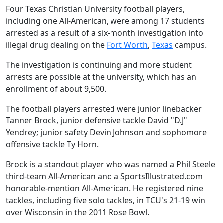
Four Texas Christian University football players,
including one All-American, were among 17 students
arrested as a result of a six-month investigation into
illegal drug dealing on the
Fort Worth
,
Texas
campus.
The investigation is continuing and more student
arrests are possible at the university, which has an
enrollment of about 9,500.
The football players arrested were junior linebacker
Tanner Brock, junior defensive tackle David "D.J"
Yendrey; junior safety Devin Johnson and sophomore
offensive tackle Ty Horn.
Brock is a standout player who was named a Phil Steele
third-team All-American and a SportsIllustrated.com
honorable-mention All-American. He registered nine
tackles, including five solo tackles, in TCU's 21-19 win
over Wisconsin in the 2011 Rose Bowl.