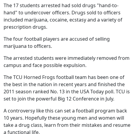
The 17 students arrested had sold drugs "hand-to-
hand" to undercover officers. Drugs sold to officers
included marijuana, cocaine, ecstasy and a variety of
prescription drugs.
The four football players are accused of selling
marijuana to officers.
The arrested students were immediately removed from
campus and face possible expulsion.
The TCU Horned Frogs football team has been one of
the best in the nation in recent years and finished the
2011 season ranked No. 13 in the USA Today poll. TCU is
set to join the powerful Big 12 Conference in July.
A controversy like this can set a football program back
10 years. Hopefully these young men and women will
take a drug class, learn from their mistakes and resume
a functional life.