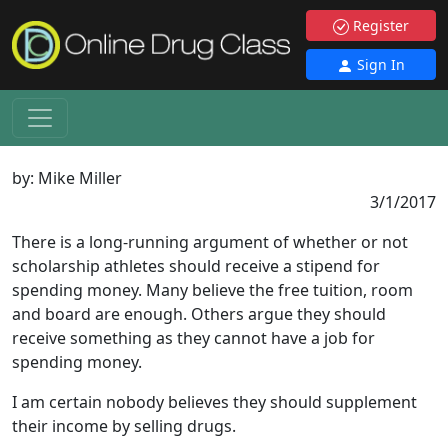
Register
Sign In
by:
Mike Miller
3/1/2017
There is a long-running argument of whether or not
scholarship athletes should receive a stipend for
spending money. Many believe the free tuition, room
and board are enough. Others argue they should
receive something as they cannot have a job for
spending money.
I am certain nobody believes they should supplement
their income by selling drugs.