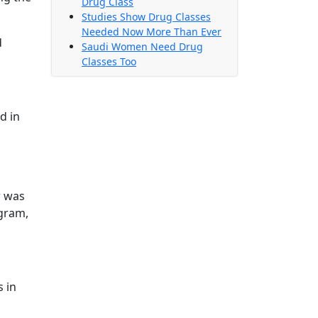
Drug Class
Studies Show Drug Classes
Needed Now More Than Ever
d
Saudi Women Need Drug
Classes Too
d in
w was
ogram,
s in