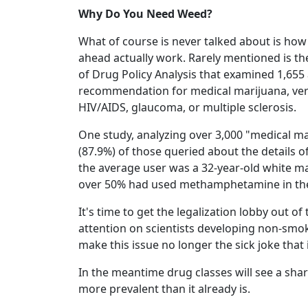
Why Do You Need Weed?
What of course is never talked about is how
ahead actually work. Rarely mentioned is the
of Drug Policy Analysis that examined 1,655 
recommendation for medical marijuana, ve
HIV/AIDS, glaucoma, or multiple sclerosis.
One study, analyzing over 3,000 "medical ma
(87.9%) of those queried about the details of
the average user was a 32-year-old white ma
over 50% had used methamphetamine in their 
It's time to get the legalization lobby out 
attention on scientists developing non-smok
make this issue no longer the sick joke that i
In the meantime drug classes will see a sha
more prevalent than it already is.