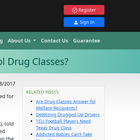
Register
Sign In
g
About Us
Contact Us
Guarantee
l Drug Classes?
8/2017
RELATED POSTS
ed for
Are Drug Classes Answer for
Welfare Recipients?
Detecting Drugged Up Drivers
TCU Football Players Need
, told
Texas Drug Class
ied
Addicted Babies Can’t Take
ing the