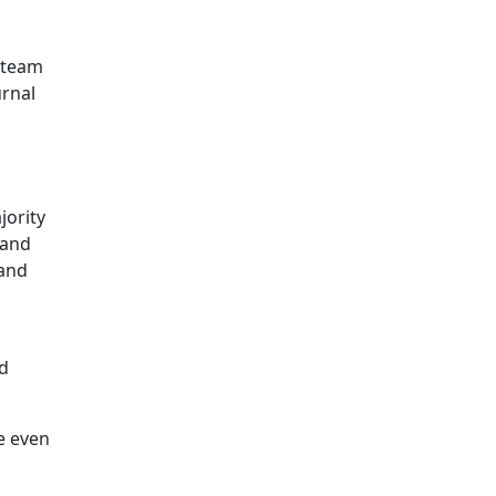
 steam
urnal
jority
 and
 and
ld
e even