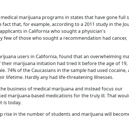
 medical marijuana programs in states that have gone full
 fact that, for example, according to a 2011 study in the Jo
applicants in California who sought a physician's
ry few of those who sought a recommendation had cancer,
rijuana users in California, found that an overwhelming ma
 their marijuana initiation had tried it before the age of 19,
le. 74% of the Caucasians in the sample had used cocaine,
lifetime. Hardly any had life-threatening illnesses.
of the business of medical marijuana and instead focus our
ed marijuana-based medications for the truly ill. That wou
t is today.
rp rise in the number of students and marijuana will becom