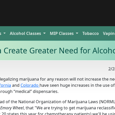
s
Alcohol
Classes
MIP
Classes
Tobacco
Vapin
 Create Greater Need for Alcoho
2/2
egalizing marijuana for any reason will not increase the ne
fornia
and
Colorado
have seen huge increases in the use of
hrough “medical” dispensaries.
ad of the National Organization of Marijuana Laws (NORML)
 Emory Wheel
, that "We are trying to get marijuana reclassif
east 20 states this year for chemotherapy patients) we'll be us