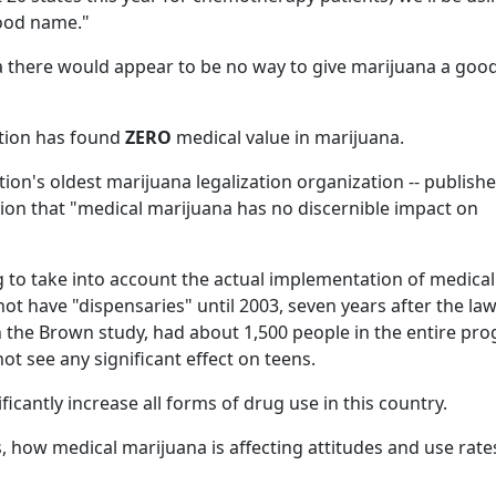
good name."
a there would appear to be no way to give marijuana a goo
ation has found
ZERO
medical value in marijuana.
ation's oldest marijuana legalization organization -- publishe
ion that "medical marijuana has no discernible impact on
 to take into account the actual implementation of medical
not have "dispensaries" until 2003, seven years after the la
n the Brown study, had about 1,500 people in the entire pr
not see any significant effect on teens.
ficantly increase all forms of drug use in this country.
is, how medical marijuana is affecting attitudes and use rate