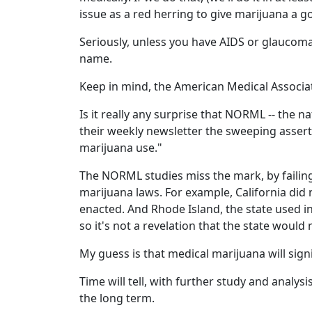
issue as a red herring to give marijuana a 
Seriously, unless you have AIDS or glaucom
name.
Keep in mind, the American Medical Associ
Is it really any surprise that NORML -- the n
their weekly newsletter the sweeping assert
marijuana use."
The NORML studies miss the mark, by failing
marijuana laws. For example, California did 
enacted. And Rhode Island, the state used i
so it's not a revelation that the state would 
My guess is that medical marijuana will signi
Time will tell, with further study and analys
the long term.