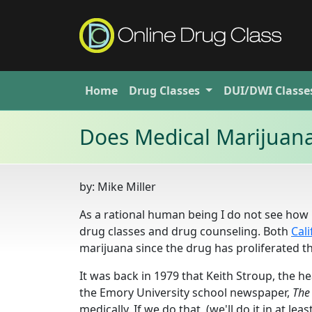
Home
Drug
Classes
DUI/DWI
Classe
Does Medical Marijuana
by:
Mike Miller
As a rational human being I do not see how l
drug classes and drug counseling. Both
Cali
marijuana since the drug has proliferated t
It was back in 1979 that Keith Str
oup, the he
the Emory University school newspaper,
The
medically. If we do that, (we'll do it in at l