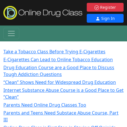
Register
Sign In
Take a Tobacco Class Before Trying E-Cigarettes
E-Cigarettes Can Lead to Online Tobacco Education
Drug Education Course are a Good Place to Discuss
Tough Addiction Questions
“Clean” Shows Need for Widespread Drug Education
Internet Substance Abuse Course is a Good Place to Get
“Clean”
Parents Need Online Drug Classes Too
Parents and Teens Need Substace Abuse Course, Part
III