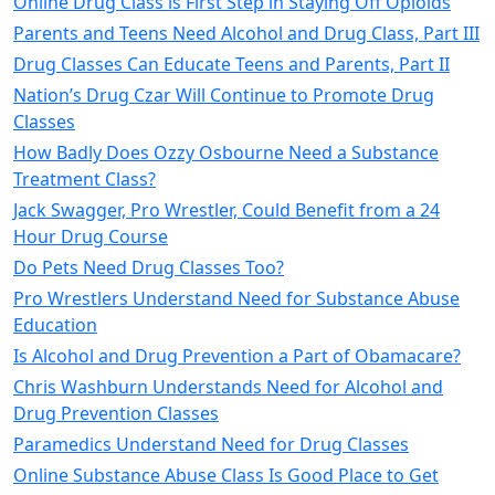
Online Drug Class is First Step in Staying Off Opioids
Parents and Teens Need Alcohol and Drug Class, Part III
Drug Classes Can Educate Teens and Parents, Part II
Nation’s Drug Czar Will Continue to Promote Drug
Classes
How Badly Does Ozzy Osbourne Need a Substance
Treatment Class?
Jack Swagger, Pro Wrestler, Could Benefit from a 24
Hour Drug Course
Do Pets Need Drug Classes Too?
Pro Wrestlers Understand Need for Substance Abuse
Education
Is Alcohol and Drug Prevention a Part of Obamacare?
Chris Washburn Understands Need for Alcohol and
Drug Prevention Classes
Paramedics Understand Need for Drug Classes
Online Substance Abuse Class Is Good Place to Get