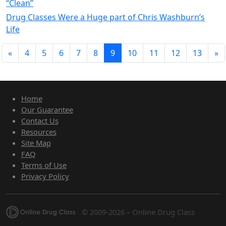
“Clean”
Drug Classes Were a Huge part of Chris Washburn’s
Life
«
4
5
6
7
8
9
10
11
12
13
»
Home
Our Guarantee
Contact Us
Resources
Site Map
FAQ
Terms of Use
Privacy Policy
© 2009-2026 – Online Drug Class