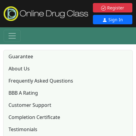
Register
Sign In
Guarantee
About Us
Frequently Asked Questions
BBB A Rating
Customer Support
Completion Certificate
Testimonials