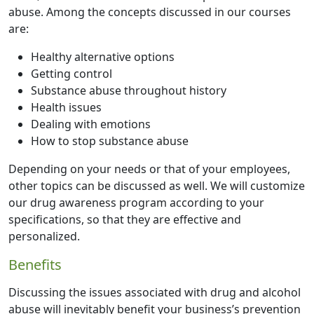
abuse. Among the concepts discussed in our courses
are:
Healthy alternative options
Getting control
Substance abuse throughout history
Health issues
Dealing with emotions
How to stop substance abuse
Depending on your needs or that of your employees,
other topics can be discussed as well. We will customize
our drug awareness program according to your
specifications, so that they are effective and
personalized.
Benefits
Discussing the issues associated with drug and alcohol
abuse will inevitably benefit your business’s prevention