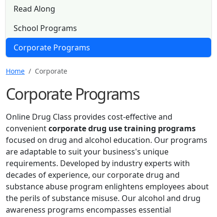
Read Along
School Programs
Corporate Programs
Home
Corporate
Corporate Programs
Online Drug Class provides cost-effective and
convenient
corporate drug use training programs
focused on drug and alcohol education. Our programs
are adaptable to suit your business's unique
requirements. Developed by industry experts with
decades of experience, our corporate drug and
substance abuse program enlightens employees about
the perils of substance misuse. Our alcohol and drug
awareness programs encompasses essential