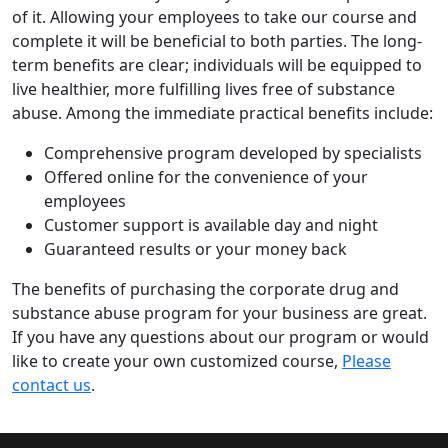
of it. Allowing your employees to take our course and
complete it will be beneficial to both parties. The long-
term benefits are clear; individuals will be equipped to
live healthier, more fulfilling lives free of substance
abuse. Among the immediate practical benefits include:
Comprehensive program developed by specialists
Offered online for the convenience of your
employees
Customer support is available day and night
Guaranteed results or your money back
The benefits of purchasing the corporate drug and
substance abuse program for your business are great.
If you have any questions about our program or would
like to create your own customized course,
Please
contact us
.