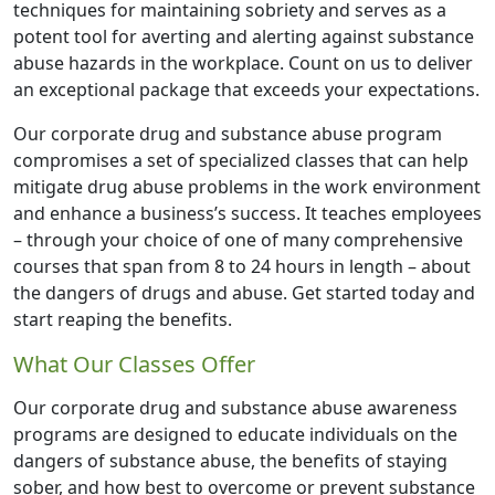
techniques for maintaining sobriety and serves as a
potent tool for averting and alerting against substance
abuse hazards in the workplace. Count on us to deliver
an exceptional package that exceeds your expectations.
Our corporate drug and substance abuse program
compromises a set of specialized classes that can help
mitigate drug abuse problems in the work environment
and enhance a business’s success. It teaches employees
– through your choice of one of many comprehensive
courses that span from 8 to 24 hours in length – about
the dangers of drugs and abuse. Get started today and
start reaping the benefits.
What Our Classes Offer
Our corporate drug and substance abuse awareness
programs are designed to educate individuals on the
dangers of substance abuse, the benefits of staying
sober, and how best to overcome or prevent substance