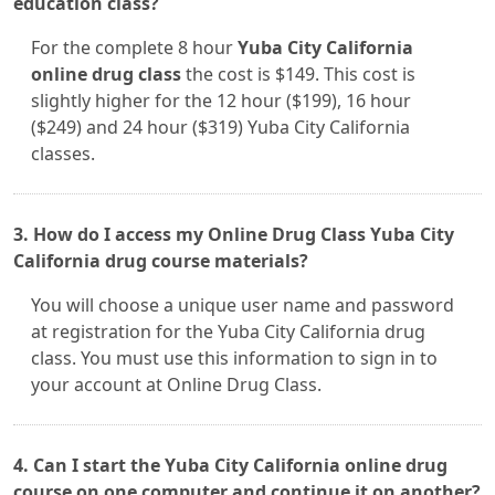
education class?
For the complete 8 hour
Yuba City California
online drug class
the cost is $149. This cost is
slightly higher for the 12 hour ($199), 16 hour
($249) and 24 hour ($319) Yuba City California
classes.
3. How do I access my Online Drug Class Yuba City
California drug course materials?
You will choose a unique user name and password
at registration for the Yuba City California drug
class. You must use this information to sign in to
your account at Online Drug Class.
4. Can I start the Yuba City California online drug
course on one computer and continue it on another?