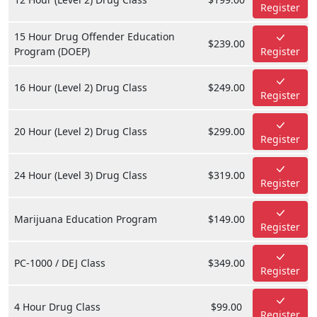
Register
15 Hour Drug Offender Education
$239.00
Program (DOEP)
Register
16 Hour (Level 2) Drug Class
$249.00
Register
20 Hour (Level 2) Drug Class
$299.00
Register
24 Hour (Level 3) Drug Class
$319.00
Register
Marijuana Education Program
$149.00
Register
PC-1000 / DEJ Class
$349.00
Register
4 Hour Drug Class
$99.00
Register