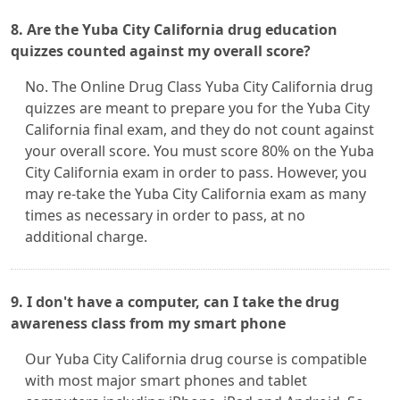
8. Are the Yuba City California drug education
quizzes counted against my overall score?
No. The Online Drug Class Yuba City California drug
quizzes are meant to prepare you for the Yuba City
California final exam, and they do not count against
your overall score. You must score 80% on the Yuba
City California exam in order to pass. However, you
may re-take the Yuba City California exam as many
times as necessary in order to pass, at no
additional charge.
9. I don't have a computer, can I take the drug
awareness class from my smart phone
Our Yuba City California drug course is compatible
with most major smart phones and tablet