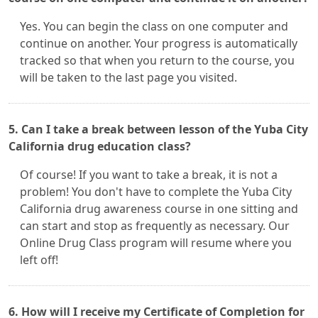
Yes. You can begin the class on one computer and
continue on another. Your progress is automatically
tracked so that when you return to the course, you
will be taken to the last page you visited.
5. Can I take a break between lesson of the Yuba City
California drug education class?
Of course! If you want to take a break, it is not a
problem! You don't have to complete the Yuba City
California drug awareness course in one sitting and
can start and stop as frequently as necessary. Our
Online Drug Class program will resume where you
left off!
6. How will I receive my Certificate of Completion for