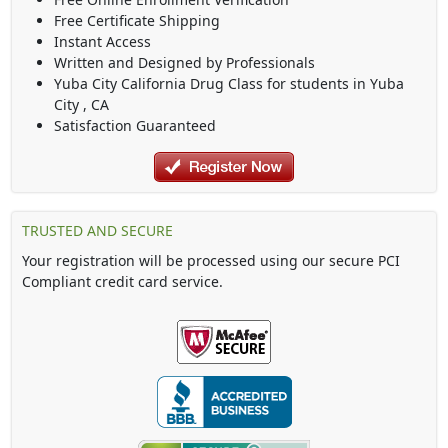
Free Certificate Shipping
Instant Access
Written and Designed by Professionals
Yuba City California Drug Class
for students in
Yuba
City
,
CA
Satisfaction Guaranteed
TRUSTED AND SECURE
Your registration will be processed using our secure PCI
Compliant credit card service.