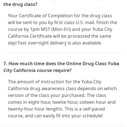
the drug class?
Your Certificate of Completion for the drug class
will be sent to you by first class U.S. mail. Finish the
course by 1pm MST (Mon-Fri) and your Yuba City
California Certificate will be processed the same
day! Fast overnight delivery is also available.
7. How much time does the Online Drug Class Yuba
City California course require?
The amount of instruction for the Yuba City
California drug awareness class depends on which
version of the class your purchased. The class
comes in eight hour, twelve hour, sixteen hour and
twenty-four hour lengths. This is a self-paced
course, and can easily fit into your schedule!