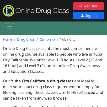
Register
Sign In
Home
Drug Class
California
Yuba City
Online Drug Class presents the most comprehensive
online drug course available to people who live in Yuba
City California. We offer Level 1 (8 hour), Level 2 (12 and
16 hour) and Level 3 (24 hour) online Drug Awareness
and Education Classes.
Our
Yuba City California drug classes
are ideal to
meet your court drug class requirement or simply for
lifelong learning. these classes are 100% self-paced and
can be taken from any web browser.