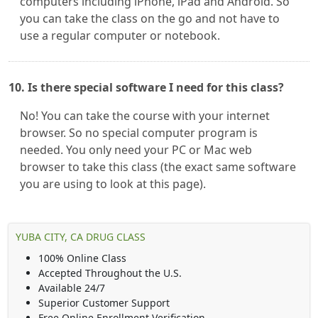
computers including iPhone, iPad and Android. So
you can take the class on the go and not have to
use a regular computer or notebook.
10. Is there special software I need for this class?
No! You can take the course with your internet
browser. So no special computer program is
needed. You only need your PC or Mac web
browser to take this class (the exact same software
you are using to look at this page).
YUBA CITY, CA DRUG CLASS
100% Online Class
Accepted Throughout the U.S.
Available 24/7
Superior Customer Support
Free Online Enrollment Verification