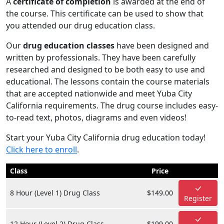
A
certificate of completion
is awarded at the end of
the course. This certificate can be used to show that
you attended our drug education class.
Our
drug education classes
have been designed and
written by professionals. They have been carefully
researched and designed to be both easy to use and
educational. The lessons contain the course materials
that are accepted nationwide and meet Yuba City
California requirements. The drug course includes easy-
to-read text, photos, diagrams and even videos!
Start your Yuba City California drug education today!
Click here to enroll
.
Class
Price
8 Hour (Level 1) Drug Class
$149.00
Register
12 Hour (Level 2) Drug Class
$199.00