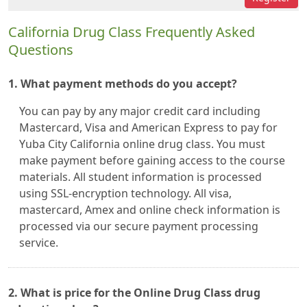
California Drug Class Frequently Asked
Questions
1. What payment methods do you accept?
You can pay by any major credit card including
Mastercard, Visa and American Express to pay for
Yuba City California online drug class. You must
make payment before gaining access to the course
materials. All student information is processed
using SSL-encryption technology. All visa,
mastercard, Amex and online check information is
processed via our secure payment processing
service.
2. What is price for the Online Drug Class drug