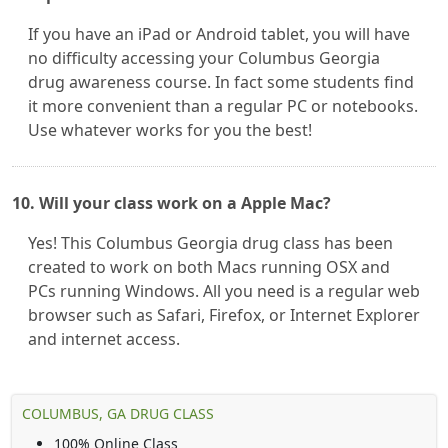
If you have an iPad or Android tablet, you will have
no difficulty accessing your Columbus Georgia
drug awareness course. In fact some students find
it more convenient than a regular PC or notebooks.
Use whatever works for you the best!
10. Will your class work on a Apple Mac?
Yes! This Columbus Georgia drug class has been
created to work on both Macs running OSX and
PCs running Windows. All you need is a regular web
browser such as Safari, Firefox, or Internet Explorer
and internet access.
COLUMBUS, GA DRUG CLASS
100% Online Class