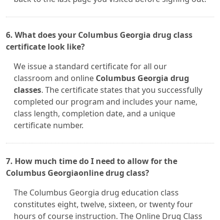
6. What does your Columbus Georgia drug class
certificate look like?
We issue a standard certificate for all our
classroom and online
Columbus Georgia drug
classes
. The certificate states that you successfully
completed our program and includes your name,
class length, completion date, and a unique
certificate number.
7. How much time do I need to allow for the
Columbus Georgiaonline drug class?
The Columbus Georgia drug education class
constitutes eight, twelve, sixteen, or twenty four
hours of course instruction. The Online Drug Class