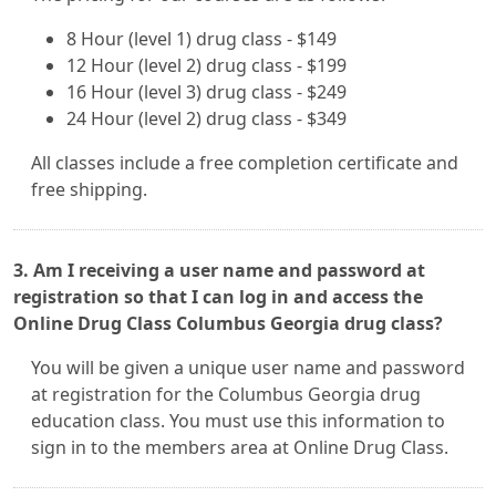
8 Hour (level 1) drug class - $149
12 Hour (level 2) drug class - $199
16 Hour (level 3) drug class - $249
24 Hour (level 2) drug class - $349
All classes include a free completion certificate and
free shipping.
3. Am I receiving a user name and password at
registration so that I can log in and access the
Online Drug Class Columbus Georgia drug class?
You will be given a unique user name and password
at registration for the Columbus Georgia drug
education class. You must use this information to
sign in to the members area at Online Drug Class.