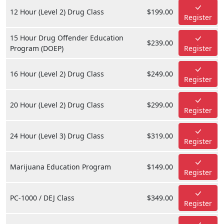
12 Hour (Level 2) Drug Class
$199.00
Register
15 Hour Drug Offender Education
$239.00
Program (DOEP)
Register
16 Hour (Level 2) Drug Class
$249.00
Register
20 Hour (Level 2) Drug Class
$299.00
Register
24 Hour (Level 3) Drug Class
$319.00
Register
Marijuana Education Program
$149.00
Register
PC-1000 / DEJ Class
$349.00
Register