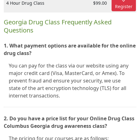
4 Hour Drug Class
$99.00
Register
Georgia Drug Class Frequently Asked
Questions
1. What payment options are available for the online
drug class?
You can pay for the class via our website using any
major credit card (Visa, MasterCard, or Amex). To
prevent fraud and ensure your security, we use
state of the art encryption technology (TLS) for all
internet transactions.
2. Do you have a price list for your Online Drug Class
Columbus Georgia drug awareness class?
The pricing for our courses are as follows: