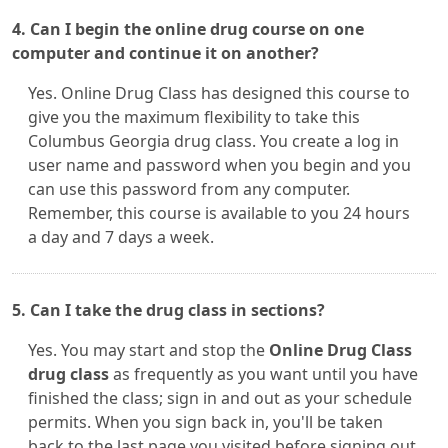
4. Can I begin the online drug course on one
computer and continue it on another?
Yes. Online Drug Class has designed this course to
give you the maximum flexibility to take this
Columbus Georgia drug class. You create a log in
user name and password when you begin and you
can use this password from any computer.
Remember, this course is available to you 24 hours
a day and 7 days a week.
5. Can I take the drug class in sections?
Yes. You may start and stop the
Online Drug Class
drug class
as frequently as you want until you have
finished the class; sign in and out as your schedule
permits. When you sign back in, you'll be taken
back to the last page you visited before signing out.