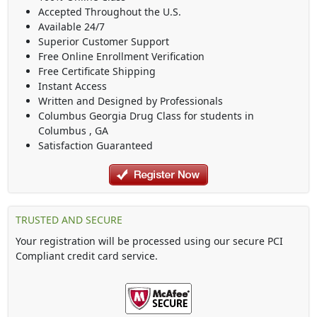
Accepted Throughout the U.S.
Available 24/7
Superior Customer Support
Free Online Enrollment Verification
Free Certificate Shipping
Instant Access
Written and Designed by Professionals
Columbus Georgia Drug Class
for students in
Columbus
,
GA
Satisfaction Guaranteed
TRUSTED AND SECURE
Your registration will be processed using our secure PCI
Compliant credit card service.