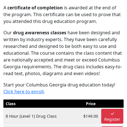
A
certificate of completion
is awarded at the end of
the program. This certificate can be used to prove that
you attended this drug education program.
Our
drug awareness classes
have been designed and
written by industry experts. They have been carefully
researched and designed to be both easy to use and
educational. The course contains the class content that
are nationally accepted and meet or exceed Columbus
Georgia requirements. The drug class includes easy-to-
read text, photos, diagrams and even videos!
Start your Columbus Georgia drug education today!
Click here to enroll
.
Class
Price
8 Hour (Level 1) Drug Class
$149.00
Register