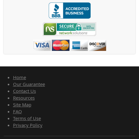
Home
Our Guarantee
Contact Us
Resources
Site Map
FAQ
Terms of Use
Privacy Policy