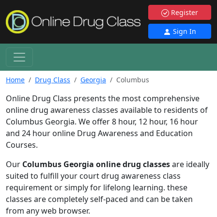
Register
Sign In
Home
Drug Class
Georgia
Columbus
Online Drug Class presents the most comprehensive
online drug awareness classes available to residents of
Columbus Georgia. We offer 8 hour, 12 hour, 16 hour
and 24 hour online Drug Awareness and Education
Courses.
Our
Columbus Georgia online drug classes
are ideally
suited to fulfill your court drug awareness class
requirement or simply for lifelong learning. these
classes are completely self-paced and can be taken
from any web browser.