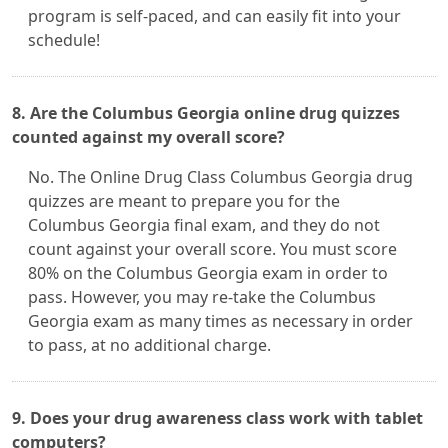
program is self-paced, and can easily fit into your
schedule!
8. Are the Columbus Georgia online drug quizzes
counted against my overall score?
No. The Online Drug Class Columbus Georgia drug
quizzes are meant to prepare you for the
Columbus Georgia final exam, and they do not
count against your overall score. You must score
80% on the Columbus Georgia exam in order to
pass. However, you may re-take the Columbus
Georgia exam as many times as necessary in order
to pass, at no additional charge.
9. Does your drug awareness class work with tablet
computers?