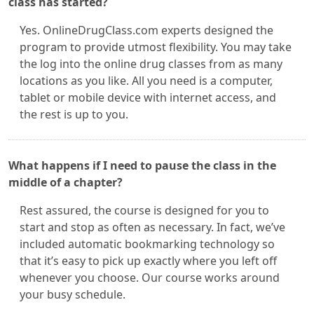
class has started?
Yes. OnlineDrugClass.com experts designed the
program to provide utmost flexibility. You may take
the log into the online drug classes from as many
locations as you like. All you need is a computer,
tablet or mobile device with internet access, and
the rest is up to you.
What happens if I need to pause the class in the
middle of a chapter?
Rest assured, the course is designed for you to
start and stop as often as necessary. In fact, we’ve
included automatic bookmarking technology so
that it’s easy to pick up exactly where you left off
whenever you choose. Our course works around
your busy schedule.