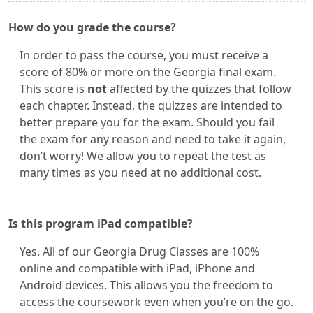
How do you grade the course?
In order to pass the course, you must receive a
score of 80% or more on the Georgia final exam.
This score is
not
affected by the quizzes that follow
each chapter. Instead, the quizzes are intended to
better prepare you for the exam. Should you fail
the exam for any reason and need to take it again,
don’t worry! We allow you to repeat the test as
many times as you need at no additional cost.
Is this program iPad compatible?
Yes. All of our Georgia Drug Classes are 100%
online and compatible with iPad, iPhone and
Android devices. This allows you the freedom to
access the coursework even when you’re on the go.