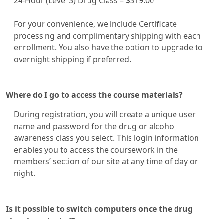
24-Hour (Level 3) Drug Class – $319.00
For your convenience, we include Certificate
processing and complimentary shipping with each
enrollment. You also have the option to upgrade to
overnight shipping if preferred.
Where do I go to access the course materials?
During registration, you will create a unique user
name and password for the drug or alcohol
awareness class you select. This login information
enables you to access the coursework in the
members’ section of our site at any time of day or
night.
Is it possible to switch computers once the drug