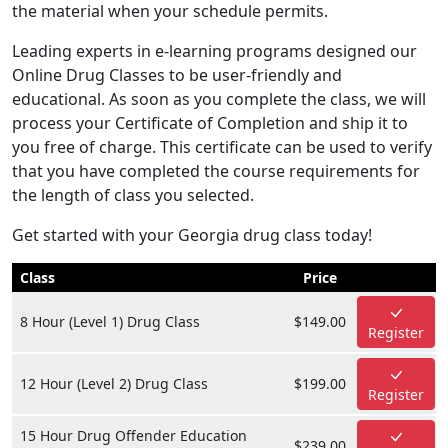
the material when your schedule permits.
Leading experts in e-learning programs designed our
Online Drug Classes to be user-friendly and
educational. As soon as you complete the class, we will
process your Certificate of Completion and ship it to
you free of charge. This certificate can be used to verify
that you have completed the course requirements for
the length of class you selected.
Get started with your Georgia drug class today!
Class
Price
8 Hour (Level 1) Drug Class
$149.00
Register
12 Hour (Level 2) Drug Class
$199.00
Register
15 Hour Drug Offender Education
$239.00