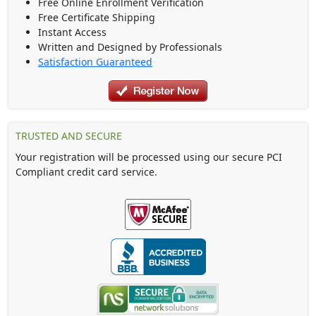
Free Online Enrollment Verification
Free Certificate Shipping
Instant Access
Written and Designed by Professionals
Satisfaction Guaranteed
TRUSTED AND SECURE
Your registration will be processed using our secure PCI
Compliant credit card service.