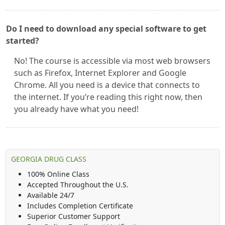
Do I need to download any special software to get
started?
No! The course is accessible via most web browsers
such as Firefox, Internet Explorer and Google
Chrome. All you need is a device that connects to
the internet. If you’re reading this right now, then
you already have what you need!
GEORGIA DRUG CLASS
100% Online Class
Accepted Throughout the U.S.
Available 24/7
Includes Completion Certificate
Superior Customer Support