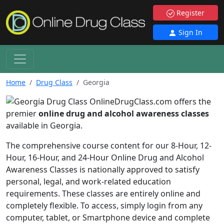
Register
Sign In
Home
Drug Class
Georgia
OnlineDrugClass.com offers the
premier
online drug and alcohol awareness classes
available in Georgia.
The comprehensive course content for our 8-Hour, 12-
Hour, 16-Hour, and 24-Hour Online Drug and Alcohol
Awareness Classes is nationally approved to satisfy
personal, legal, and work-related education
requirements. These classes are entirely online and
completely flexible. To access, simply login from any
computer, tablet, or Smartphone device and complete