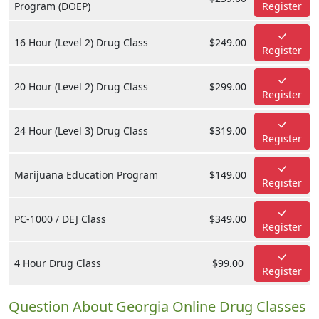
Program (DOEP)
Register
16 Hour (Level 2) Drug Class
$249.00
Register
20 Hour (Level 2) Drug Class
$299.00
Register
24 Hour (Level 3) Drug Class
$319.00
Register
Marijuana Education Program
$149.00
Register
PC-1000 / DEJ Class
$349.00
Register
4 Hour Drug Class
$99.00
Register
Question About Georgia Online Drug Classes