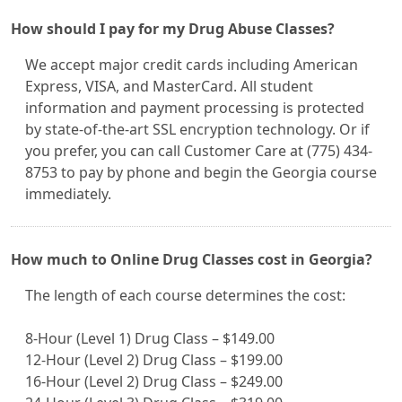
How should I pay for my Drug Abuse Classes?
We accept major credit cards including American
Express, VISA, and MasterCard. All student
information and payment processing is protected
by state-of-the-art SSL encryption technology. Or if
you prefer, you can call Customer Care at (775) 434-
8753 to pay by phone and begin the Georgia course
immediately.
How much to Online Drug Classes cost in Georgia?
The length of each course determines the cost:
8-Hour (Level 1) Drug Class – $149.00
12-Hour (Level 2) Drug Class – $199.00
16-Hour (Level 2) Drug Class – $249.00