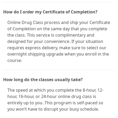
How do I order my Certificate of Completion?
Online Drug Class process and ship your Certificate
of Completion on the same day that you complete
the class. This service is complimentary and
designed for your convenience. If your situation
requires express delivery, make sure to select our
overnight shipping upgrade when you enroll in the
course.
How long do the classes usually take?
The speed at which you complete the 8-hour, 12-
hour, 16-hour, or 24-hour online drug class is
entirely up to you. This program is self-paced so
you won’t have to disrupt your busy schedule.