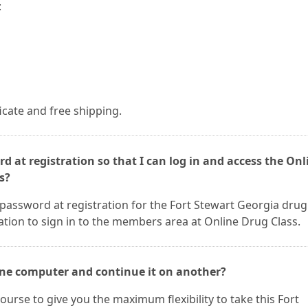
:
ficate and free shipping.
d at registration so that I can log in and access the Onl
s?
password at registration for the Fort Stewart Georgia drug
ation to sign in to the members area at Online Drug Class.
 one computer and continue it on another?
ourse to give you the maximum flexibility to take this Fort