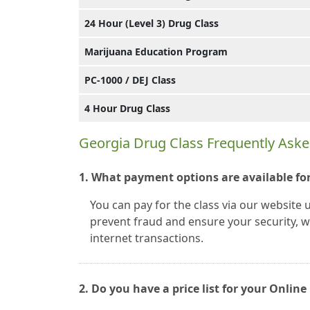
24 Hour (Level 3) Drug Class
Marijuana Education Program
PC-1000 / DEJ Class
4 Hour Drug Class
Georgia Drug Class Frequently Ask
1. What payment options are available for
You can pay for the class via our website 
prevent fraud and ensure your security, we
internet transactions.
2. Do you have a price list for your Onli