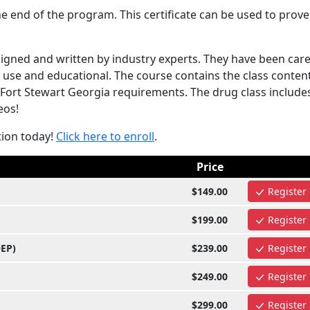
e end of the program. This certificate can be used to prove
gned and written by industry experts. They have been care
use and educational. The course contains the class content
Fort Stewart Georgia requirements. The drug class include
eos!
tion today!
Click here to enroll
.
Price
$149.00
Register
$199.00
Register
OEP)
$239.00
Register
$249.00
Register
$299.00
Register