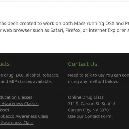
s has been created to work on both Macs running OSX and P
r web browser such as Safari, Firefox, or Internet Explorer
ucts
Contact Us
e drug, DUI, alcohol, tobacco,
Need to talk to us? You can con
and MIP classes available.
using any method below.
ducation Classes
Online Drug Class
l Awareness Classes
711 S. Carson St. Suite 4
asses
Carson City, NV 89701
Tobacco Awareness Class
Use our Contact Form
 Awareness Class