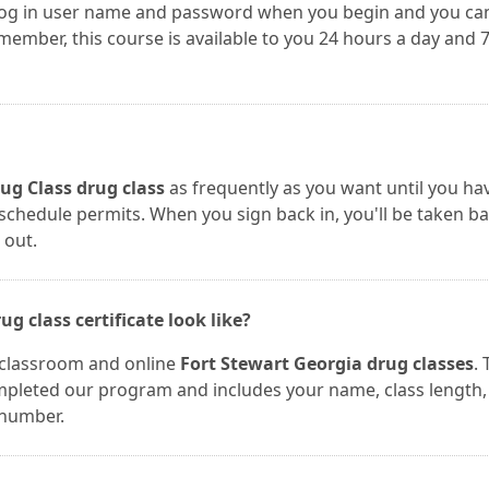
 log in user name and password when you begin and you ca
mber, this course is available to you 24 hours a day and 
ug Class drug class
as frequently as you want until you ha
r schedule permits. When you sign back in, you'll be taken b
 out.
g class certificate look like?
r classroom and online
Fort Stewart Georgia drug classes
.
completed our program and includes your name, class length,
 number.