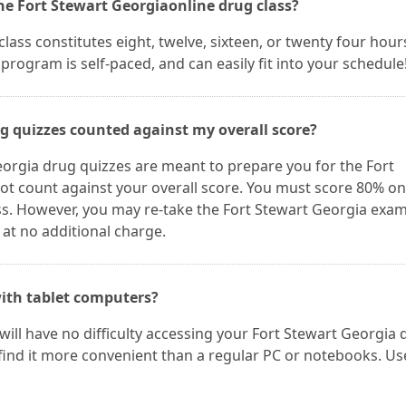
he Fort Stewart Georgiaonline drug class?
ass constitutes eight, twelve, sixteen, or twenty four hour
program is self-paced, and can easily fit into your schedule
ug quizzes counted against my overall score?
eorgia drug quizzes are meant to prepare you for the Fort
ot count against your overall score. You must score 80% on
ss. However, you may re-take the Fort Stewart Georgia exam
 at no additional charge.
ith tablet computers?
 will have no difficulty accessing your Fort Stewart Georgia
find it more convenient than a regular PC or notebooks. Us