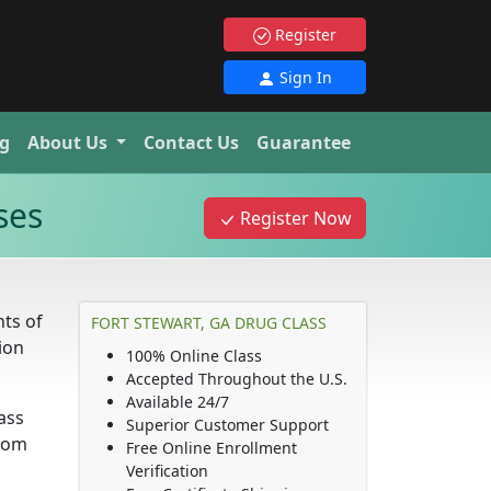
Register
Sign In
g
About Us
Contact Us
Guarantee
ses
Register Now
ts of
FORT STEWART, GA DRUG CLASS
ion
100% Online Class
Accepted Throughout the U.S.
Available 24/7
lass
Superior Customer Support
from
Free Online Enrollment
Verification