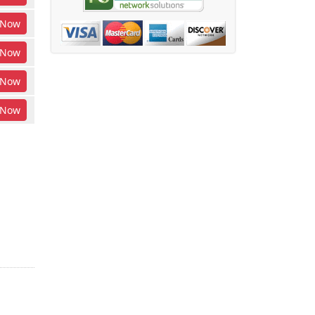
Now
Now
Now
Now