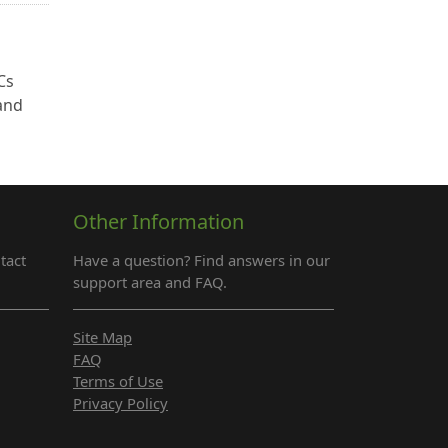
Cs
 and
Other Information
tact
Have a question? Find answers in our
support area and FAQ.
Site Map
FAQ
Terms of Use
Privacy Policy