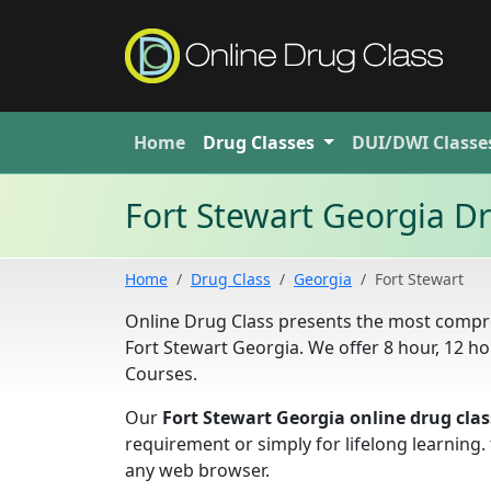
Home
Drug
Classes
DUI/DWI
Classe
Fort Stewart Georgia D
Home
Drug Class
Georgia
Fort Stewart
Online Drug Class presents the most compre
Fort Stewart Georgia. We offer 8 hour, 12 
Courses.
Our
Fort Stewart Georgia online drug clas
requirement or simply for lifelong learning
any web browser.