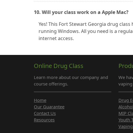
10. Will your class work on a Apple Mac?
Yes! This Fort Stewart Georgia drug clas
running Windows. All you need is a regula
internet access.
Online Drug Class
Prod
Learn more about our company and
We hav
course offerings.
vaping 
Home
Drug E
Our Guarantee
Alcoho
Contact Us
MIP Cl
Resources
Youth 
Vaping