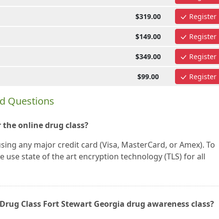
$319.00
Register
$149.00
Register
$349.00
Register
$99.00
Register
ed Questions
 the online drug class?
using any major credit card (Visa, MasterCard, or Amex). To
 use state of the art encryption technology (TLS) for all
ne Drug Class Fort Stewart Georgia drug awareness class?