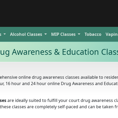
s
Alcohol
Classes
MIP
Classes
Tobacco
Vapin
rug Awareness & Education Clas
hensive online drug awareness classes available to residen
hour, 16 hour and 24 hour online Drug Awareness and Educat
ses
are ideally suited to fulfill your court drug awareness c
. these classes are completely self-paced and can be taken 