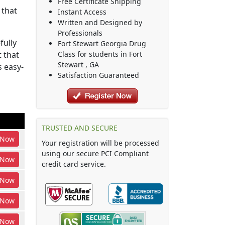
Free Certificate Shipping
 that
Instant Access
Written and Designed by
Professionals
fully
Fort Stewart Georgia Drug
 that
Class
for students in
Fort
Stewart
,
GA
s easy-
Satisfaction Guaranteed
TRUSTED AND SECURE
Now
Your registration will be processed
using our secure PCI Compliant
Now
credit card service.
Now
Now
Now