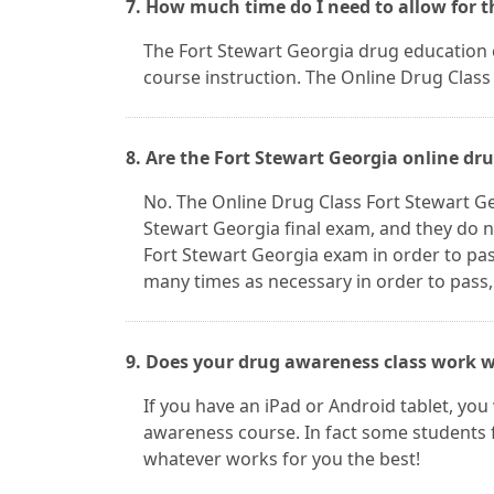
7. How much time do I need to allow for t
The Fort Stewart Georgia drug education cl
course instruction. The Online Drug Class 
8. Are the Fort Stewart Georgia online dr
No. The Online Drug Class Fort Stewart G
Stewart Georgia final exam, and they do n
Fort Stewart Georgia exam in order to pa
many times as necessary in order to pass,
9. Does your drug awareness class work w
If you have an iPad or Android tablet, you
awareness course. In fact some students 
whatever works for you the best!