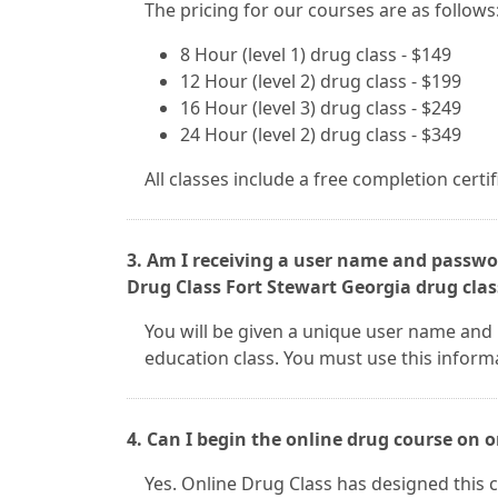
The pricing for our courses are as follows
8 Hour (level 1) drug class - $149
12 Hour (level 2) drug class - $199
16 Hour (level 3) drug class - $249
24 Hour (level 2) drug class - $349
All classes include a free completion certi
3. Am I receiving a user name and passwor
Drug Class Fort Stewart Georgia drug clas
You will be given a unique user name and 
education class. You must use this inform
4. Can I begin the online drug course on
Yes. Online Drug Class has designed this c