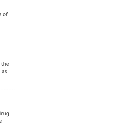
s of
!
 the
 as
 drug
e