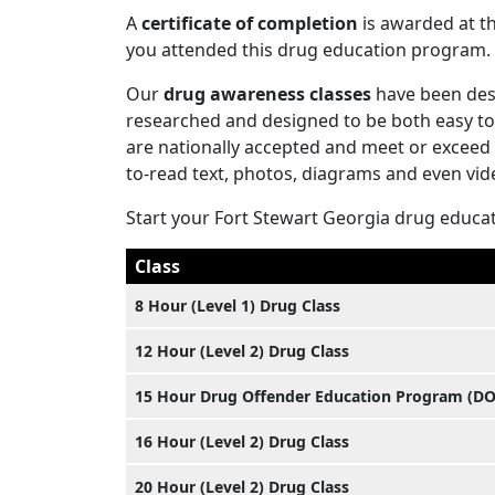
A
certificate of completion
is awarded at th
you attended this drug education program.
Our
drug awareness classes
have been desi
researched and designed to be both easy to 
are nationally accepted and meet or exceed 
to-read text, photos, diagrams and even vid
Start your Fort Stewart Georgia drug educa
Class
8 Hour (Level 1) Drug Class
12 Hour (Level 2) Drug Class
15 Hour Drug Offender Education Program (D
16 Hour (Level 2) Drug Class
20 Hour (Level 2) Drug Class