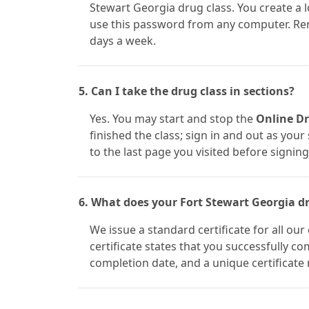
Stewart Georgia drug class. You create a
use this password from any computer. Reme
days a week.
5. Can I take the drug class in sections?
Yes. You may start and stop the
Online Dr
finished the class; sign in and out as you
to the last page you visited before signing
6. What does your Fort Stewart Georgia dru
We issue a standard certificate for all ou
certificate states that you successfully 
completion date, and a unique certificate