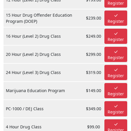
Register
15 Hour Drug Offender Education
$239.00
Program (DOEP)
Register
16 Hour (Level 2) Drug Class
$249.00
Register
20 Hour (Level 2) Drug Class
$299.00
Register
24 Hour (Level 3) Drug Class
$319.00
Register
Marijuana Education Program
$149.00
Register
PC-1000 / DEJ Class
$349.00
Register
4 Hour Drug Class
$99.00
Register