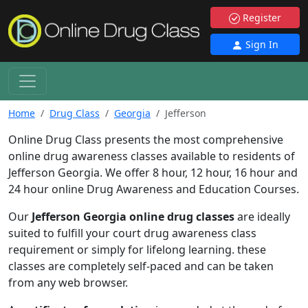
Register
Sign In
Home
Drug Class
Georgia
Jefferson
Online Drug Class presents the most comprehensive
online drug awareness classes available to residents of
Jefferson Georgia. We offer 8 hour, 12 hour, 16 hour and
24 hour online Drug Awareness and Education Courses.
Our
Jefferson Georgia online drug classes
are ideally
suited to fulfill your court drug awareness class
requirement or simply for lifelong learning. these
classes are completely self-paced and can be taken
from any web browser.