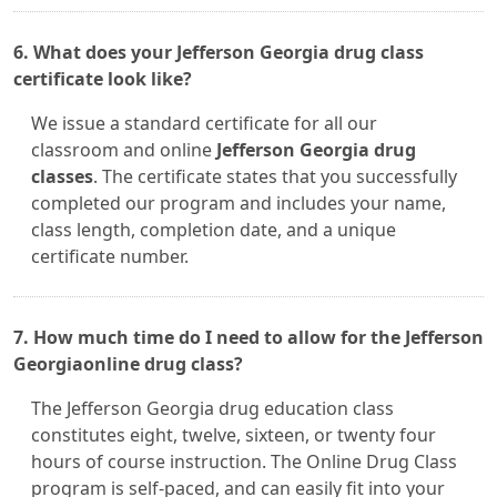
6. What does your Jefferson Georgia drug class
certificate look like?
We issue a standard certificate for all our
classroom and online
Jefferson Georgia drug
classes
. The certificate states that you successfully
completed our program and includes your name,
class length, completion date, and a unique
certificate number.
7. How much time do I need to allow for the Jefferson
Georgiaonline drug class?
The Jefferson Georgia drug education class
constitutes eight, twelve, sixteen, or twenty four
hours of course instruction. The Online Drug Class
program is self-paced, and can easily fit into your