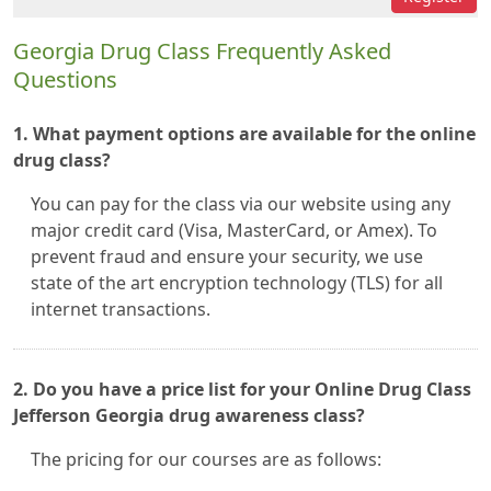
Georgia Drug Class Frequently Asked
Questions
1. What payment options are available for the online
drug class?
You can pay for the class via our website using any
major credit card (Visa, MasterCard, or Amex). To
prevent fraud and ensure your security, we use
state of the art encryption technology (TLS) for all
internet transactions.
2. Do you have a price list for your Online Drug Class
Jefferson Georgia drug awareness class?
The pricing for our courses are as follows: