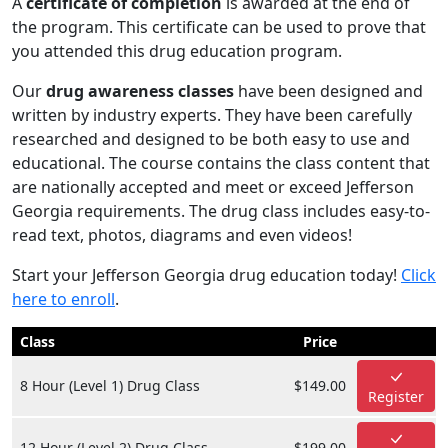
A
certificate of completion
is awarded at the end of
the program. This certificate can be used to prove that
you attended this drug education program.
Our
drug awareness classes
have been designed and
written by industry experts. They have been carefully
researched and designed to be both easy to use and
educational. The course contains the class content that
are nationally accepted and meet or exceed Jefferson
Georgia requirements. The drug class includes easy-to-
read text, photos, diagrams and even videos!
Start your Jefferson Georgia drug education today!
Click
here to enroll
.
Class
Price
8 Hour (Level 1) Drug Class
$149.00
Register
12 Hour (Level 2) Drug Class
$199.00