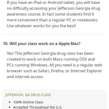
If you have an iPad or Android tablet, you will have
no difficulty accessing your Jefferson Georgia drug
awareness course. In fact some students find it
more convenient than a regular PC or notebooks.
Use whatever works for you the best!
10. Will your class work on a Apple Mac?
Yes! This Jefferson Georgia drug class has been
created to work on both Macs running OSX and
PCs running Windows. All you need is a regular web
browser such as Safari, Firefox, or Internet Explorer
and internet access.
JEFFERSON, GA DRUG CLASS
100% Online Class
Accepted Throughout the U.S.