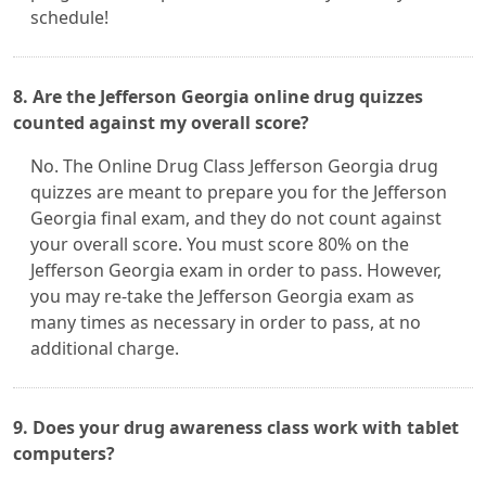
schedule!
8. Are the Jefferson Georgia online drug quizzes
counted against my overall score?
No. The Online Drug Class Jefferson Georgia drug
quizzes are meant to prepare you for the Jefferson
Georgia final exam, and they do not count against
your overall score. You must score 80% on the
Jefferson Georgia exam in order to pass. However,
you may re-take the Jefferson Georgia exam as
many times as necessary in order to pass, at no
additional charge.
9. Does your drug awareness class work with tablet
computers?