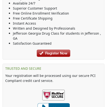
Available 24/7
Superior Customer Support
Free Online Enrollment Verification
Free Certificate Shipping
Instant Access
Written and Designed by Professionals
Jefferson Georgia Drug Class
for students in
Jefferson
,
GA
Satisfaction Guaranteed
TRUSTED AND SECURE
Your registration will be processed using our secure PCI
Compliant credit card service.