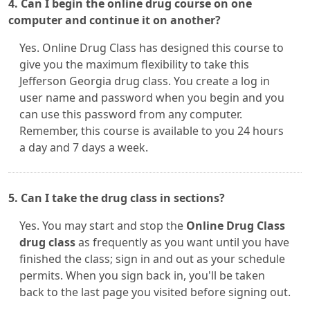
4. Can I begin the online drug course on one
computer and continue it on another?
Yes. Online Drug Class has designed this course to
give you the maximum flexibility to take this
Jefferson Georgia drug class. You create a log in
user name and password when you begin and you
can use this password from any computer.
Remember, this course is available to you 24 hours
a day and 7 days a week.
5. Can I take the drug class in sections?
Yes. You may start and stop the
Online Drug Class
drug class
as frequently as you want until you have
finished the class; sign in and out as your schedule
permits. When you sign back in, you'll be taken
back to the last page you visited before signing out.