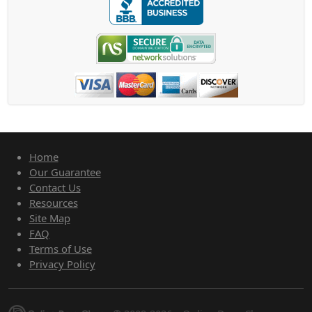
Home
Our Guarantee
Contact Us
Resources
Site Map
FAQ
Terms of Use
Privacy Policy