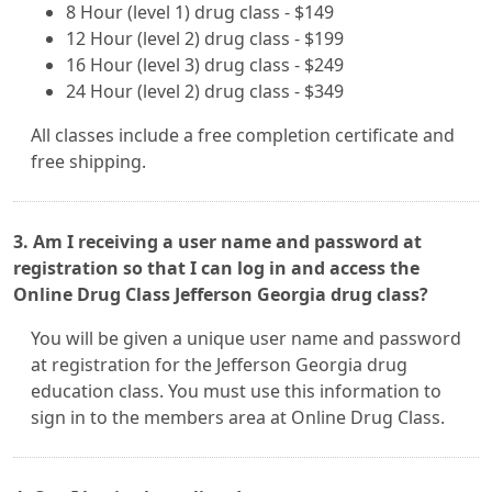
8 Hour (level 1) drug class - $149
12 Hour (level 2) drug class - $199
16 Hour (level 3) drug class - $249
24 Hour (level 2) drug class - $349
All classes include a free completion certificate and
free shipping.
3. Am I receiving a user name and password at
registration so that I can log in and access the
Online Drug Class Jefferson Georgia drug class?
You will be given a unique user name and password
at registration for the Jefferson Georgia drug
education class. You must use this information to
sign in to the members area at Online Drug Class.