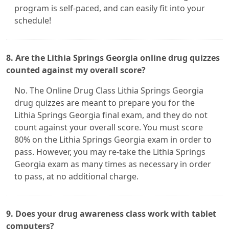
program is self-paced, and can easily fit into your
schedule!
8. Are the Lithia Springs Georgia online drug quizzes
counted against my overall score?
No. The Online Drug Class Lithia Springs Georgia
drug quizzes are meant to prepare you for the
Lithia Springs Georgia final exam, and they do not
count against your overall score. You must score
80% on the Lithia Springs Georgia exam in order to
pass. However, you may re-take the Lithia Springs
Georgia exam as many times as necessary in order
to pass, at no additional charge.
9. Does your drug awareness class work with tablet
computers?