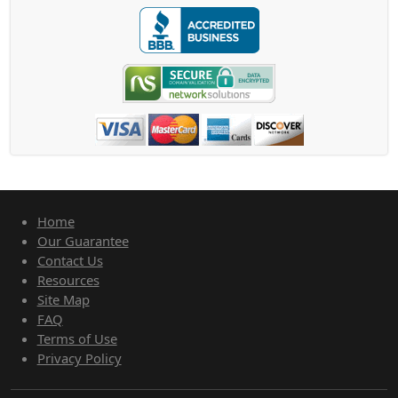
Home
Our Guarantee
Contact Us
Resources
Site Map
FAQ
Terms of Use
Privacy Policy