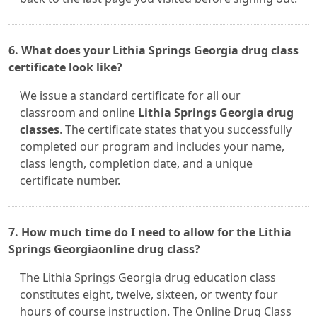
6. What does your Lithia Springs Georgia drug class
certificate look like?
We issue a standard certificate for all our
classroom and online
Lithia Springs Georgia drug
classes
. The certificate states that you successfully
completed our program and includes your name,
class length, completion date, and a unique
certificate number.
7. How much time do I need to allow for the Lithia
Springs Georgiaonline drug class?
The Lithia Springs Georgia drug education class
constitutes eight, twelve, sixteen, or twenty four
hours of course instruction. The Online Drug Class