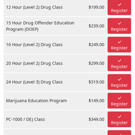
12 Hour (Level 2) Drug Class
$199.00
Register
15 Hour Drug Offender Education
$239.00
Program (DOEP)
Register
16 Hour (Level 2) Drug Class
$249.00
Register
20 Hour (Level 2) Drug Class
$299.00
Register
24 Hour (Level 3) Drug Class
$319.00
Register
Marijuana Education Program
$149.00
Register
PC-1000 / DEJ Class
$349.00
Register