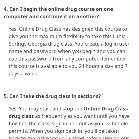
4. Can I begin the online drug course on one
computer and continue it on another?
Yes. Online Drug Class has designed this course to
give you the maximum flexibility to take this Lithia
Springs Georgia drug class. You create a log in user
name and password when you begin and you can
use this password from any computer. Remember,
this course is available to you 24 hours a day and 7
days a week.
5. Can I take the drug class in sections?
Yes. You may start and stop the
Online Drug Class
drug class
as frequently as you want until you have
finished the class; sign in and out as your schedule
permits. When you sign back in, you'll be taken
back to the last page you visited before signing out.