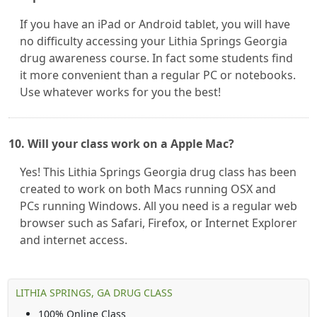
If you have an iPad or Android tablet, you will have
no difficulty accessing your Lithia Springs Georgia
drug awareness course. In fact some students find
it more convenient than a regular PC or notebooks.
Use whatever works for you the best!
10. Will your class work on a Apple Mac?
Yes! This Lithia Springs Georgia drug class has been
created to work on both Macs running OSX and
PCs running Windows. All you need is a regular web
browser such as Safari, Firefox, or Internet Explorer
and internet access.
LITHIA SPRINGS, GA DRUG CLASS
100% Online Class