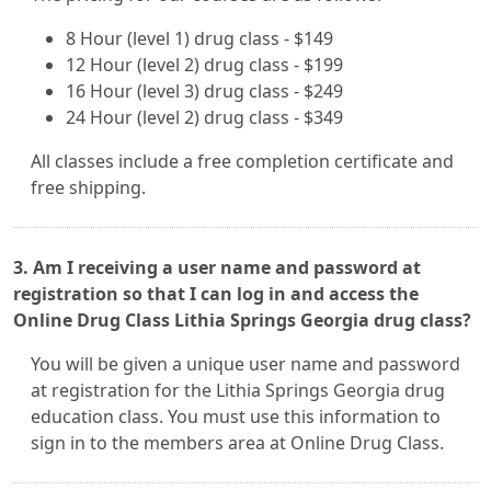
8 Hour (level 1) drug class - $149
12 Hour (level 2) drug class - $199
16 Hour (level 3) drug class - $249
24 Hour (level 2) drug class - $349
All classes include a free completion certificate and
free shipping.
3. Am I receiving a user name and password at
registration so that I can log in and access the
Online Drug Class Lithia Springs Georgia drug class?
You will be given a unique user name and password
at registration for the Lithia Springs Georgia drug
education class. You must use this information to
sign in to the members area at Online Drug Class.