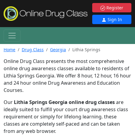
Register
Sign In
Home
Drug Class
Georgia
Lithia Springs
Online Drug Class presents the most comprehensive
online drug awareness classes available to residents of
Lithia Springs Georgia. We offer 8 hour, 12 hour, 16 hour
and 24 hour online Drug Awareness and Education
Courses.
Our
Lithia Springs Georgia online drug classes
are
ideally suited to fulfill your court drug awareness class
requirement or simply for lifelong learning. these
classes are completely self-paced and can be taken
from any web browser.