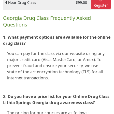
4 Hour Drug Class
$99.00
Register
Georgia Drug Class Frequently Asked
Questions
1. What payment options are available for the online
drug class?
You can pay for the class via our website using any
major credit card (Visa, MasterCard, or Amex). To
prevent fraud and ensure your security, we use
state of the art encryption technology (TLS) for all
internet transactions.
2. Do you have a price list for your Online Drug Class
Lithia Springs Georgia drug awareness class?
The pricing for our courses are as follows: