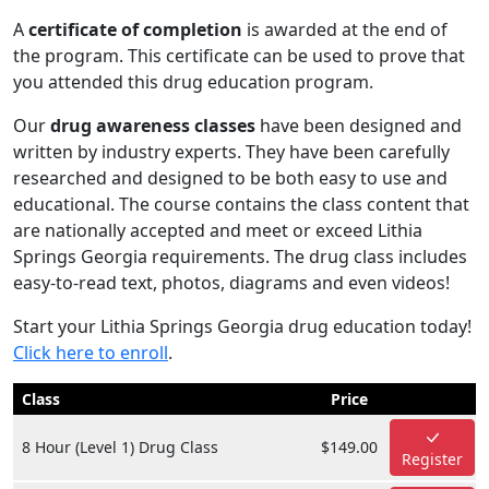
A
certificate of completion
is awarded at the end of
the program. This certificate can be used to prove that
you attended this drug education program.
Our
drug awareness classes
have been designed and
written by industry experts. They have been carefully
researched and designed to be both easy to use and
educational. The course contains the class content that
are nationally accepted and meet or exceed Lithia
Springs Georgia requirements. The drug class includes
easy-to-read text, photos, diagrams and even videos!
Start your Lithia Springs Georgia drug education today!
Click here to enroll
.
Class
Price
8 Hour (Level 1) Drug Class
$149.00
Register