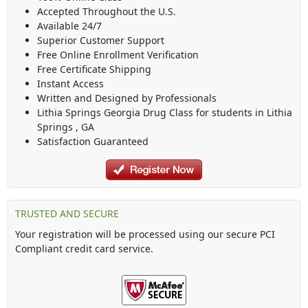
Accepted Throughout the U.S.
Available 24/7
Superior Customer Support
Free Online Enrollment Verification
Free Certificate Shipping
Instant Access
Written and Designed by Professionals
Lithia Springs Georgia Drug Class
for students in
Lithia
Springs
,
GA
Satisfaction Guaranteed
TRUSTED AND SECURE
Your registration will be processed using our secure PCI
Compliant credit card service.