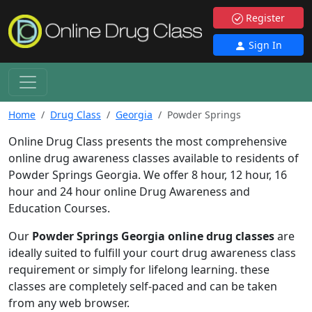
Register
Sign In
Home
Drug Class
Georgia
Powder Springs
Online Drug Class presents the most comprehensive
online drug awareness classes available to residents of
Powder Springs Georgia. We offer 8 hour, 12 hour, 16
hour and 24 hour online Drug Awareness and
Education Courses.
Our
Powder Springs Georgia online drug classes
are
ideally suited to fulfill your court drug awareness class
requirement or simply for lifelong learning. these
classes are completely self-paced and can be taken
from any web browser.