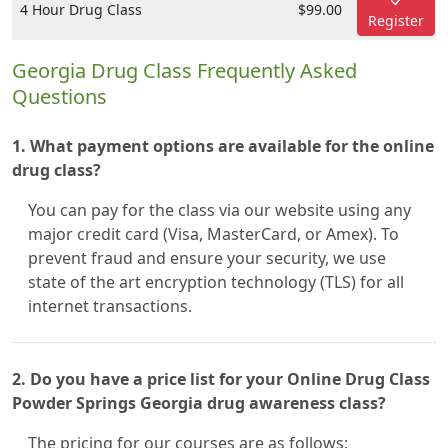
4 Hour Drug Class
$99.00
Register
Georgia Drug Class Frequently Asked
Questions
1. What payment options are available for the online
drug class?
You can pay for the class via our website using any
major credit card (Visa, MasterCard, or Amex). To
prevent fraud and ensure your security, we use
state of the art encryption technology (TLS) for all
internet transactions.
2. Do you have a price list for your Online Drug Class
Powder Springs Georgia drug awareness class?
The pricing for our courses are as follows: