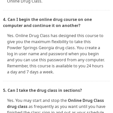
Online Drug Class.
4. Can I begin the online drug course on one
computer and continue it on another?
Yes. Online Drug Class has designed this course to
give you the maximum flexibility to take this
Powder Springs Georgia drug class. You create a
log in user name and password when you begin
and you can use this password from any computer.
Remember, this course is available to you 24 hours
a day and 7 days a week.
5. Can I take the drug class in sections?
Yes. You may start and stop the
Online Drug Class
drug class
as frequently as you want until you have
finished the class; sign in and out as your schedule