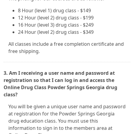
8 Hour (level 1) drug class - $149
12 Hour (level 2) drug class - $199
16 Hour (level 3) drug class - $249
24 Hour (level 2) drug class - $349
All classes include a free completion certificate and
free shipping.
3. Am I receiving a user name and password at
registration so that I can log in and access the
Online Drug Class Powder Springs Georgia drug
class?
You will be given a unique user name and password
at registration for the Powder Springs Georgia
drug education class. You must use this
information to sign in to the members area at