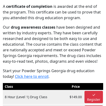
A
certificate of completion
is awarded at the end of
the program. This certificate can be used to prove that
you attended this drug education program.
Our
drug awareness classes
have been designed and
written by industry experts. They have been carefully
researched and designed to be both easy to use and
educational. The course contains the class content that
are nationally accepted and meet or exceed Powder
Springs Georgia requirements. The drug class includes
easy-to-read text, photos, diagrams and even videos!
Start your Powder Springs Georgia drug education
today!
Click here to enroll
.
Class
Price
8 Hour (Level 1) Drug Class
$149.00
Register