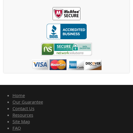
Home
Our Guarantee
Contact Us
Resources
Site Map
FAQ