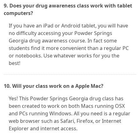
9. Does your drug awareness class work with tablet
computers?
If you have an iPad or Android tablet, you will have
no difficulty accessing your Powder Springs
Georgia drug awareness course. In fact some
students find it more convenient than a regular PC
or notebooks. Use whatever works for you the
best!
10. Will your class work on a Apple Mac?
Yes! This Powder Springs Georgia drug class has
been created to work on both Macs running OSX
and PCs running Windows. All you need is a regular
web browser such as Safari, Firefox, or Internet
Explorer and internet access.