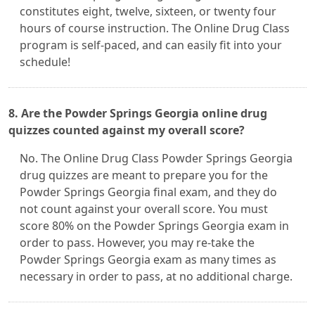
constitutes eight, twelve, sixteen, or twenty four
hours of course instruction. The Online Drug Class
program is self-paced, and can easily fit into your
schedule!
8. Are the Powder Springs Georgia online drug
quizzes counted against my overall score?
No. The Online Drug Class Powder Springs Georgia
drug quizzes are meant to prepare you for the
Powder Springs Georgia final exam, and they do
not count against your overall score. You must
score 80% on the Powder Springs Georgia exam in
order to pass. However, you may re-take the
Powder Springs Georgia exam as many times as
necessary in order to pass, at no additional charge.