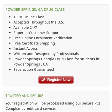
POWDER SPRINGS, GA DRUG CLASS
100% Online Class
Accepted Throughout the U.S.
Available 24/7
Superior Customer Support
Free Online Enrollment Verification
Free Certificate Shipping
Instant Access
Written and Designed by Professionals
Powder Springs Georgia Drug Class
for students in
Powder Springs
,
GA
Satisfaction Guaranteed
TRUSTED AND SECURE
Your registration will be processed using our secure PCI
Compliant credit card service.