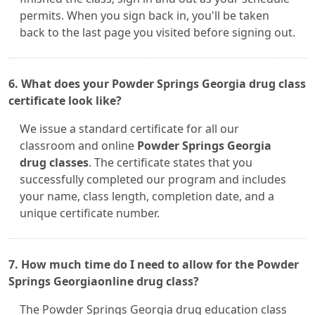
permits. When you sign back in, you'll be taken
back to the last page you visited before signing out.
6. What does your Powder Springs Georgia drug class
certificate look like?
We issue a standard certificate for all our
classroom and online
Powder Springs Georgia
drug classes
. The certificate states that you
successfully completed our program and includes
your name, class length, completion date, and a
unique certificate number.
7. How much time do I need to allow for the Powder
Springs Georgiaonline drug class?
The Powder Springs Georgia drug education class