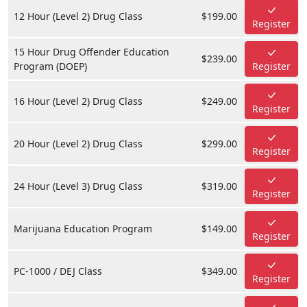
12 Hour (Level 2) Drug Class
$199.00
Register
15 Hour Drug Offender Education
$239.00
Program (DOEP)
Register
16 Hour (Level 2) Drug Class
$249.00
Register
20 Hour (Level 2) Drug Class
$299.00
Register
24 Hour (Level 3) Drug Class
$319.00
Register
Marijuana Education Program
$149.00
Register
PC-1000 / DEJ Class
$349.00
Register