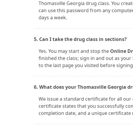
Thomasville Georgia drug class. You crea
can use this password from any computer. 
days a week.
5. Can I take the drug class in sections?
Yes. You may start and stop the
Online Dr
finished the class; sign in and out as you
to the last page you visited before signing
6. What does your Thomasville Georgia drug
We issue a standard certificate for all ou
certificate states that you successfully 
completion date, and a unique certificate