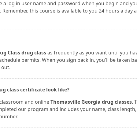
te a log in user name and password when you begin and yo
Remember, this course is available to you 24 hours a day 
ug Class drug class
as frequently as you want until you ha
r schedule permits. When you sign back in, you'll be taken b
 out.
 class certificate look like?
r classroom and online
Thomasville Georgia drug classes
. 
completed our program and includes your name, class length,
 number.