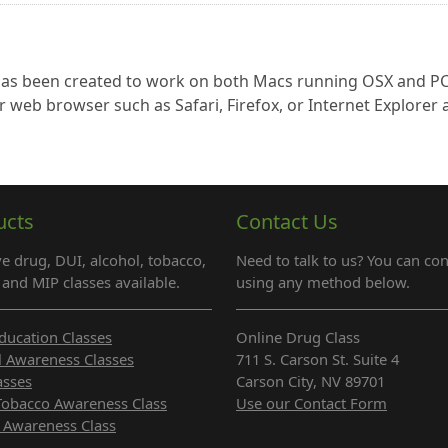
 has been created to work on both Macs running OSX and P
r web browser such as Safari, Firefox, or Internet Explorer
ucts
Contact Us
e drug, DUI, alcohol, tobacco,
Need to talk to us? You can con
and MIP classes available.
using any method below.
ducation Classes
Online Drug Class
l Awareness Classes
711 S. Carson St. Suite 4
asses
Carson City, NV 89701
Tobacco Awareness Class
Use our Contact Form
 Awareness Class