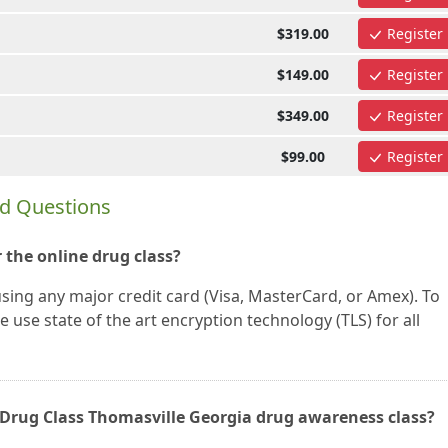
$319.00
Register
$149.00
Register
$349.00
Register
$99.00
Register
ed Questions
 the online drug class?
using any major credit card (Visa, MasterCard, or Amex). To
 use state of the art encryption technology (TLS) for all
ne Drug Class Thomasville Georgia drug awareness class?