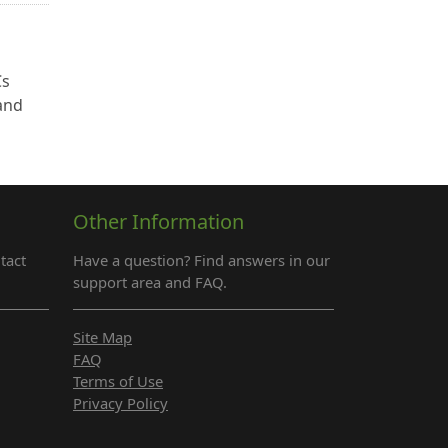
Cs
 and
Other Information
tact
Have a question? Find answers in our
support area and FAQ.
Site Map
FAQ
Terms of Use
Privacy Policy