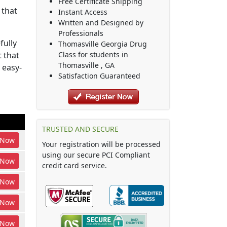
Free Certificate Shipping
 that
Instant Access
Written and Designed by
Professionals
fully
Thomasville Georgia Drug
 that
Class
for students in
Thomasville
,
GA
 easy-
Satisfaction Guaranteed
TRUSTED AND SECURE
Now
Your registration will be processed
using our secure PCI Compliant
Now
credit card service.
Now
Now
Now