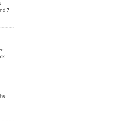
u
and 7
ve
ack
The