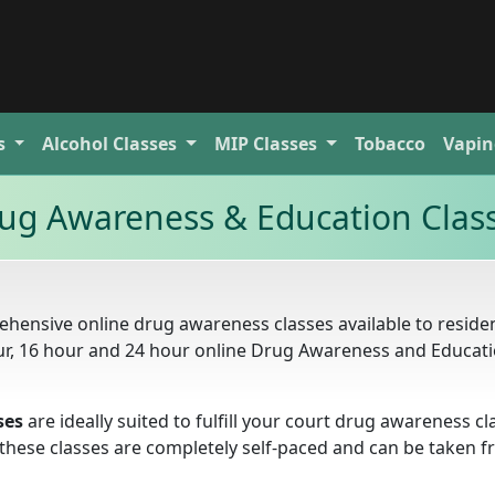
s
Alcohol
Classes
MIP
Classes
Tobacco
Vapin
ug Awareness & Education Clas
hensive online drug awareness classes available to residen
our, 16 hour and 24 hour online Drug Awareness and Educat
ses
are ideally suited to fulfill your court drug awareness cl
. these classes are completely self-paced and can be taken 