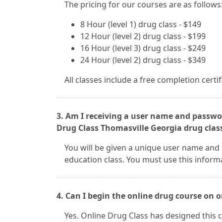
The pricing for our courses are as follows
8 Hour (level 1) drug class - $149
12 Hour (level 2) drug class - $199
16 Hour (level 3) drug class - $249
24 Hour (level 2) drug class - $349
All classes include a free completion certi
3. Am I receiving a user name and passwor
Drug Class Thomasville Georgia drug clas
You will be given a unique user name and
education class. You must use this inform
4. Can I begin the online drug course on
Yes. Online Drug Class has designed this c