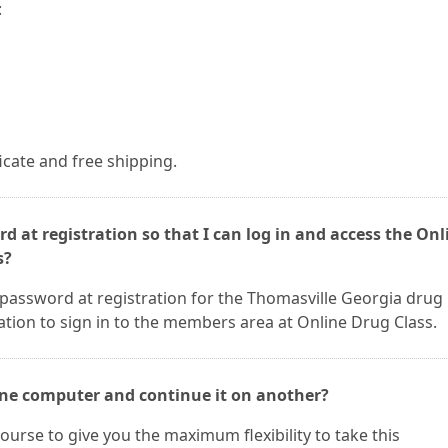
:
ficate and free shipping.
d at registration so that I can log in and access the Onl
s?
 password at registration for the Thomasville Georgia drug
ation to sign in to the members area at Online Drug Class.
 one computer and continue it on another?
ourse to give you the maximum flexibility to take this