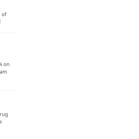
 of
!
0% on
xam
drug
e