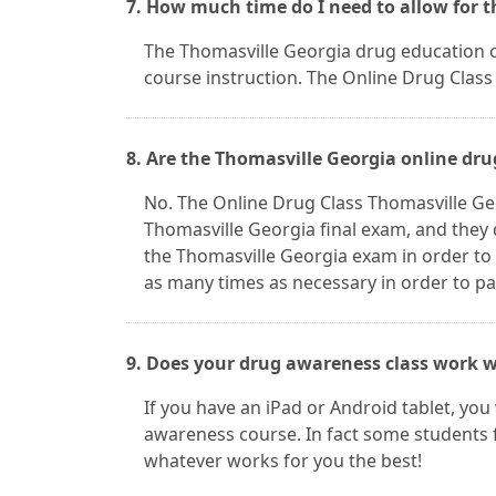
7. How much time do I need to allow for 
The Thomasville Georgia drug education cla
course instruction. The Online Drug Class 
8. Are the Thomasville Georgia online dru
No. The Online Drug Class Thomasville Ge
Thomasville Georgia final exam, and they 
the Thomasville Georgia exam in order to
as many times as necessary in order to pas
9. Does your drug awareness class work w
If you have an iPad or Android tablet, you
awareness course. In fact some students 
whatever works for you the best!