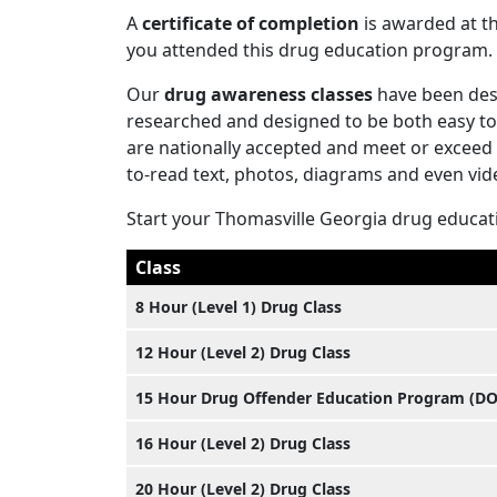
A
certificate of completion
is awarded at th
you attended this drug education program.
Our
drug awareness classes
have been desi
researched and designed to be both easy to 
are nationally accepted and meet or exceed
to-read text, photos, diagrams and even vid
Start your Thomasville Georgia drug educat
Class
8 Hour (Level 1) Drug Class
12 Hour (Level 2) Drug Class
15 Hour Drug Offender Education Program (D
16 Hour (Level 2) Drug Class
20 Hour (Level 2) Drug Class