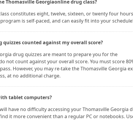
the Thomasville Georgiaonline drug class?
ss constitutes eight, twelve, sixteen, or twenty four hours
program is self-paced, and can easily fit into your schedule
g quizzes counted against my overall score?
orgia drug quizzes are meant to prepare you for the
do not count against your overall score. You must score 8
 pass. However, you may re-take the Thomasville Georgia e
s, at no additional charge.
ith tablet computers?
 will have no difficulty accessing your Thomasville Georgia 
find it more convenient than a regular PC or notebooks. Us