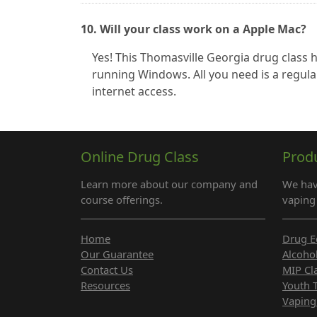
10. Will your class work on a Apple Mac?
Yes! This Thomasville Georgia drug class
running Windows. All you need is a regula
internet access.
Online Drug Class
Prod
Learn more about our company and
We hav
course offerings.
vaping 
Home
Drug E
Our Guarantee
Alcoho
Contact Us
MIP Cl
Resources
Youth 
Vaping