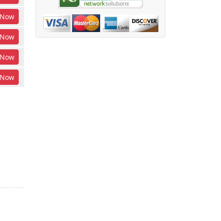
Now
Now
Now
Now