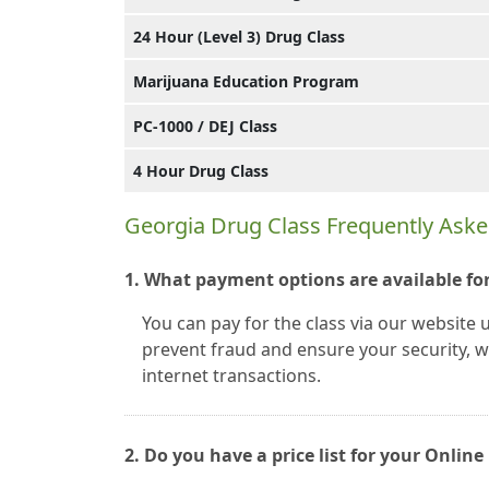
24 Hour (Level 3) Drug Class
Marijuana Education Program
PC-1000 / DEJ Class
4 Hour Drug Class
Georgia Drug Class Frequently Ask
1. What payment options are available for
You can pay for the class via our website 
prevent fraud and ensure your security, we
internet transactions.
2. Do you have a price list for your Onli