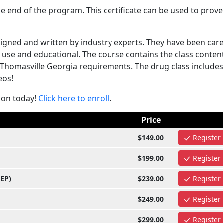
e end of the program. This certificate can be used to prove
gned and written by industry experts. They have been care
use and educational. The course contains the class content
 Thomasville Georgia requirements. The drug class includes
eos!
ion today!
Click here to enroll
.
Price
$149.00
Register
$199.00
Register
OEP)
$239.00
Register
$249.00
Register
$299.00
Register