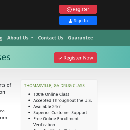
Register
Sign In
g
About Us
Contact Us
Guarantee
ses
Register Now
ts of
THOMASVILLE, GA DRUG CLASS
ion
100% Online Class
Accepted Throughout the U.S.
Available 24/7
ass
Superior Customer Support
from
Free Online Enrollment
Verification