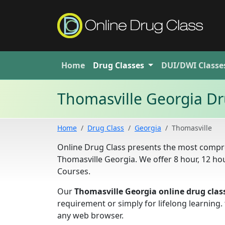
Home
Drug
Classes
DUI/DWI
Classe
Thomasville Georgia Dr
Home
Drug Class
Georgia
Thomasville
Online Drug Class presents the most compre
Thomasville Georgia. We offer 8 hour, 12 h
Courses.
Our
Thomasville Georgia online drug clas
requirement or simply for lifelong learning
any web browser.