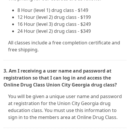
8 Hour (level 1) drug class - $149
12 Hour (level 2) drug class - $199
16 Hour (level 3) drug class - $249
24 Hour (level 2) drug class - $349
All classes include a free completion certificate and
free shipping.
3. Am I receiving a user name and password at
registration so that I can log in and access the
Online Drug Class Union City Georgia drug class?
You will be given a unique user name and password
at registration for the Union City Georgia drug
education class. You must use this information to
sign in to the members area at Online Drug Class.