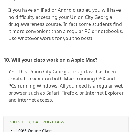
If you have an iPad or Android tablet, you will have
no difficulty accessing your Union City Georgia
drug awareness course. In fact some students find
it more convenient than a regular PC or notebooks.
Use whatever works for you the best!
10. Will your class work on a Apple Mac?
Yes! This Union City Georgia drug class has been
created to work on both Macs running OSX and
PCs running Windows. All you need is a regular web
browser such as Safari, Firefox, or Internet Explorer
and internet access.
UNION CITY, GA DRUG CLASS
100% Online Class