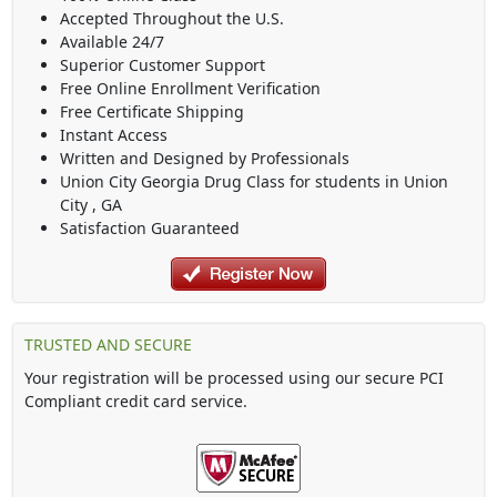
Accepted Throughout the U.S.
Available 24/7
Superior Customer Support
Free Online Enrollment Verification
Free Certificate Shipping
Instant Access
Written and Designed by Professionals
Union City Georgia Drug Class
for students in
Union
City
,
GA
Satisfaction Guaranteed
TRUSTED AND SECURE
Your registration will be processed using our secure PCI
Compliant credit card service.