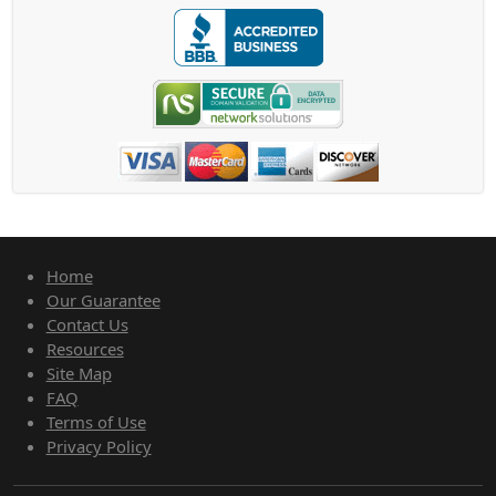
Home
Our Guarantee
Contact Us
Resources
Site Map
FAQ
Terms of Use
Privacy Policy