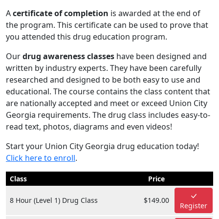
A
certificate of completion
is awarded at the end of
the program. This certificate can be used to prove that
you attended this drug education program.
Our
drug awareness classes
have been designed and
written by industry experts. They have been carefully
researched and designed to be both easy to use and
educational. The course contains the class content that
are nationally accepted and meet or exceed Union City
Georgia requirements. The drug class includes easy-to-
read text, photos, diagrams and even videos!
Start your Union City Georgia drug education today!
Click here to enroll
.
Class
Price
8 Hour (Level 1) Drug Class
$149.00
Register