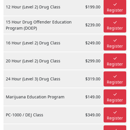
12 Hour (Level 2) Drug Class
$199.00
Register
15 Hour Drug Offender Education
$239.00
Program (DOEP)
Register
16 Hour (Level 2) Drug Class
$249.00
Register
20 Hour (Level 2) Drug Class
$299.00
Register
24 Hour (Level 3) Drug Class
$319.00
Register
Marijuana Education Program
$149.00
Register
PC-1000 / DEJ Class
$349.00
Register