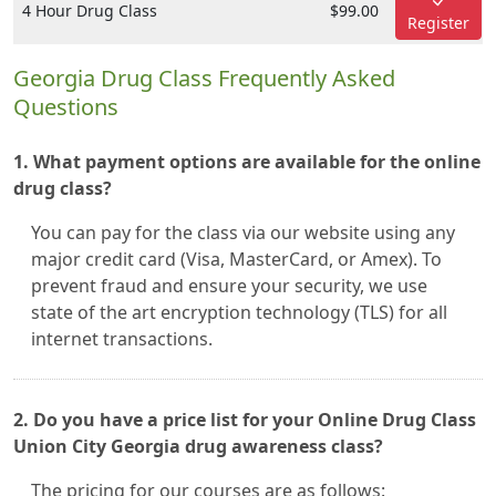
4 Hour Drug Class
$99.00
Register
Georgia Drug Class Frequently Asked
Questions
1. What payment options are available for the online
drug class?
You can pay for the class via our website using any
major credit card (Visa, MasterCard, or Amex). To
prevent fraud and ensure your security, we use
state of the art encryption technology (TLS) for all
internet transactions.
2. Do you have a price list for your Online Drug Class
Union City Georgia drug awareness class?
The pricing for our courses are as follows: