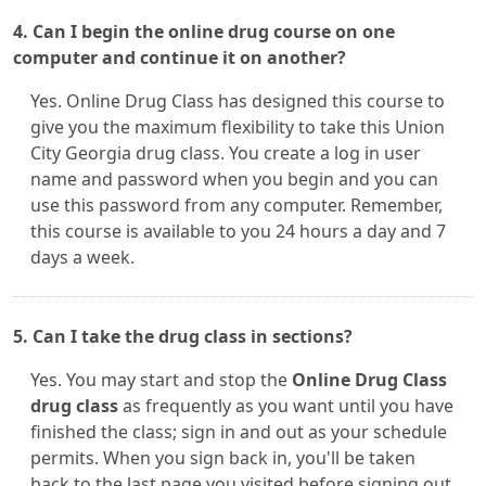
4. Can I begin the online drug course on one
computer and continue it on another?
Yes. Online Drug Class has designed this course to
give you the maximum flexibility to take this Union
City Georgia drug class. You create a log in user
name and password when you begin and you can
use this password from any computer. Remember,
this course is available to you 24 hours a day and 7
days a week.
5. Can I take the drug class in sections?
Yes. You may start and stop the
Online Drug Class
drug class
as frequently as you want until you have
finished the class; sign in and out as your schedule
permits. When you sign back in, you'll be taken
back to the last page you visited before signing out.