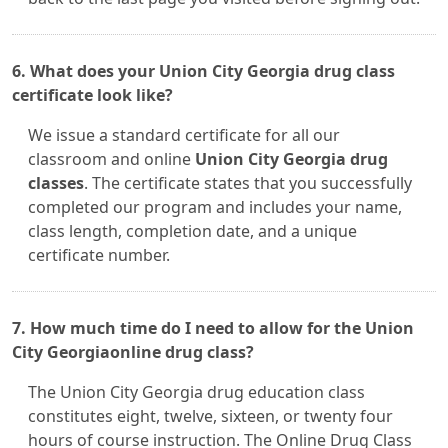
6. What does your Union City Georgia drug class
certificate look like?
We issue a standard certificate for all our
classroom and online
Union City Georgia drug
classes
. The certificate states that you successfully
completed our program and includes your name,
class length, completion date, and a unique
certificate number.
7. How much time do I need to allow for the Union
City Georgiaonline drug class?
The Union City Georgia drug education class
constitutes eight, twelve, sixteen, or twenty four
hours of course instruction. The Online Drug Class