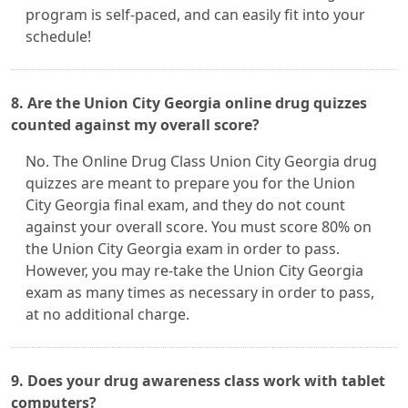
program is self-paced, and can easily fit into your
schedule!
8. Are the Union City Georgia online drug quizzes
counted against my overall score?
No. The Online Drug Class Union City Georgia drug
quizzes are meant to prepare you for the Union
City Georgia final exam, and they do not count
against your overall score. You must score 80% on
the Union City Georgia exam in order to pass.
However, you may re-take the Union City Georgia
exam as many times as necessary in order to pass,
at no additional charge.
9. Does your drug awareness class work with tablet
computers?