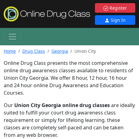
Register
Sign In
Home
Drug Class
Georgia
Union City
Online Drug Class presents the most comprehensive
online drug awareness classes available to residents of
Union City Georgia. We offer 8 hour, 12 hour, 16 hour
and 24 hour online Drug Awareness and Education
Courses.
Our
Union City Georgia online drug classes
are ideally
suited to fulfill your court drug awareness class
requirement or simply for lifelong learning. these
classes are completely self-paced and can be taken
from any web browser.