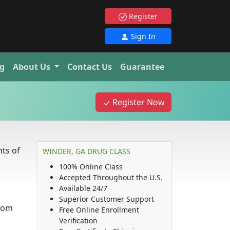
Register
Sign In
g
About Us
Contact Us
Guarantee
Register Now
ts of
WINDER, GA DRUG CLASS
100% Online Class
Accepted Throughout the U.S.
Available 24/7
Superior Customer Support
from
Free Online Enrollment
Verification