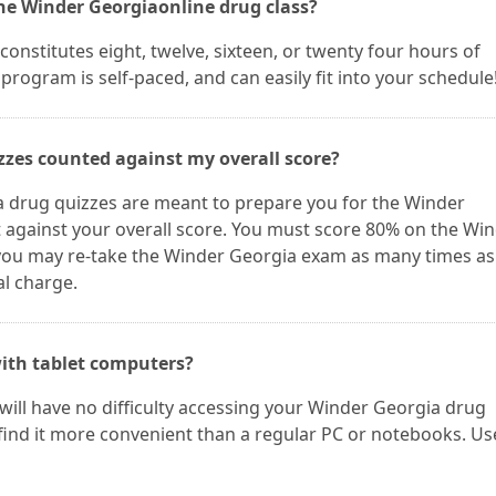
the Winder Georgiaonline drug class?
onstitutes eight, twelve, sixteen, or twenty four hours of
program is self-paced, and can easily fit into your schedule
zzes counted against my overall score?
 drug quizzes are meant to prepare you for the Winder
 against your overall score. You must score 80% on the Wi
 you may re-take the Winder Georgia exam as many times as
al charge.
ith tablet computers?
 will have no difficulty accessing your Winder Georgia drug
find it more convenient than a regular PC or notebooks. Us