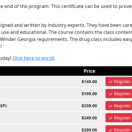
e end of the program. This certificate can be used to prove
gned and written by industry experts. They have been care
use and educational. The course contains the class content
 Winder Georgia requirements. The drug class includes easy
!
today!
Click here to enroll
.
Price
$149.00
Register
$199.00
Register
OEP)
$239.00
Register
$249.00
Register
$299.00
Register