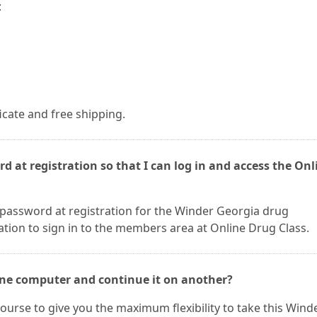
:
ficate and free shipping.
d at registration so that I can log in and access the Onl
 password at registration for the Winder Georgia drug
ation to sign in to the members area at Online Drug Class.
 one computer and continue it on another?
ourse to give you the maximum flexibility to take this Wind