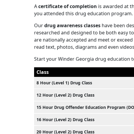
A
certificate of completion
is awarded at th
you attended this drug education program.
Our
drug awareness classes
have been desi
researched and designed to be both easy to 
are nationally accepted and meet or exceed
read text, photos, diagrams and even videos
Start your Winder Georgia drug education 
Class
8 Hour (Level 1) Drug Class
12 Hour (Level 2) Drug Class
15 Hour Drug Offender Education Program (D
16 Hour (Level 2) Drug Class
20 Hour (Level 2) Drug Class