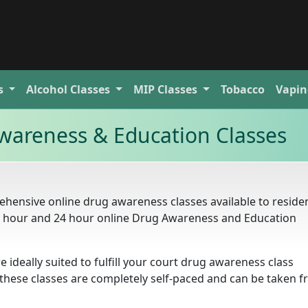
s
Alcohol
Classes
MIP
Classes
Tobacco
Vapin
wareness & Education Classes
hensive online drug awareness classes available to residen
16 hour and 24 hour online Drug Awareness and Education
e ideally suited to fulfill your court drug awareness class
. these classes are completely self-paced and can be taken 