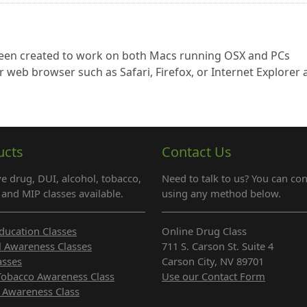
 been created to work on both Macs running OSX and PCs
r web browser such as Safari, Firefox, or Internet Explorer
ucts
Contact Us
e drug, DUI, alcohol, tobacco,
Need to talk to us? You can con
and MIP classes available.
using any method below.
ducation Classes
Online Drug Class
l Awareness Classes
711 S. Carson St. Suite 4
asses
Carson City, NV 89701
Tobacco Awareness Class
Use our Contact Form
 Awareness Class