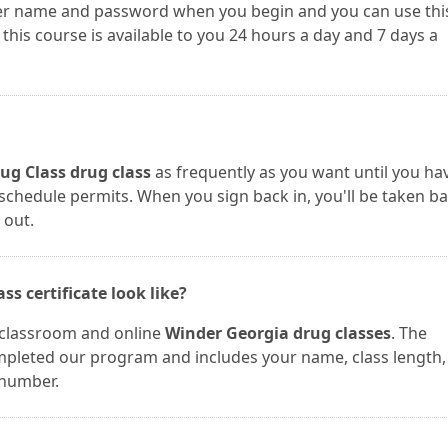
user name and password when you begin and you can use thi
is course is available to you 24 hours a day and 7 days a
ug Class drug class
as frequently as you want until you ha
r schedule permits. When you sign back in, you'll be taken b
 out.
s certificate look like?
r classroom and online
Winder Georgia drug classes
. The
completed our program and includes your name, class length,
 number.