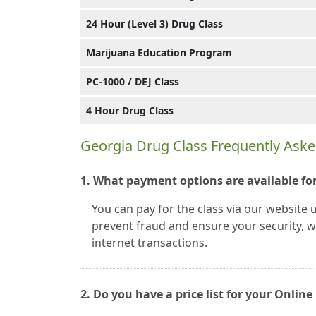
24 Hour (Level 3) Drug Class
Marijuana Education Program
PC-1000 / DEJ Class
4 Hour Drug Class
Georgia Drug Class Frequently Ask
1. What payment options are available for
You can pay for the class via our website 
prevent fraud and ensure your security, we
internet transactions.
2. Do you have a price list for your Onli