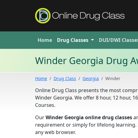
Home
Drug
Classes
DUI/DWI
Classe
Winder Georgia Drug A
Home
Drug Class
Georgia
Winder
Online Drug Class presents the most compre
Winder Georgia. We offer 8 hour, 12 hour, 
Courses.
Our
Winder Georgia online drug classes
ar
requirement or simply for lifelong learning
any web browser.