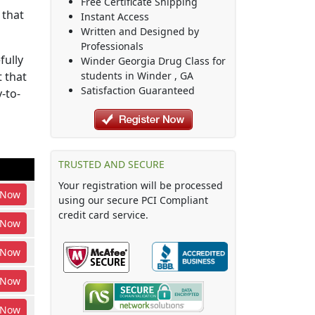
Free Certificate Shipping
 that
Instant Access
Written and Designed by
Professionals
fully
Winder Georgia Drug Class
for
 that
students in
Winder
,
GA
Satisfaction Guaranteed
-to-
TRUSTED AND SECURE
Your registration will be processed
Now
using our secure PCI Compliant
credit card service.
Now
Now
Now
Now