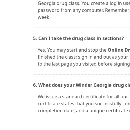
Georgia drug class. You create a log in 
password from any computer. Remember, th
week.
5. Can I take the drug class in sections?
Yes. You may start and stop the
Online Dr
finished the class; sign in and out as you
to the last page you visited before signing
6. What does your Winder Georgia drug clas
We issue a standard certificate for all ou
certificate states that you successfully 
completion date, and a unique certificate