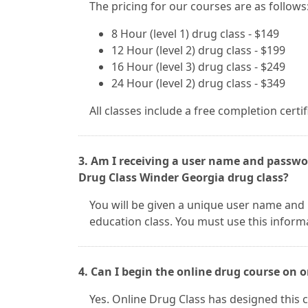
The pricing for our courses are as follows
8 Hour (level 1) drug class - $149
12 Hour (level 2) drug class - $199
16 Hour (level 3) drug class - $249
24 Hour (level 2) drug class - $349
All classes include a free completion certi
3. Am I receiving a user name and passwor
Drug Class Winder Georgia drug class?
You will be given a unique user name and
education class. You must use this inform
4. Can I begin the online drug course on
Yes. Online Drug Class has designed this c