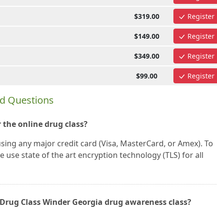
$319.00
Register
$149.00
Register
$349.00
Register
$99.00
Register
ed Questions
 the online drug class?
using any major credit card (Visa, MasterCard, or Amex). To
 use state of the art encryption technology (TLS) for all
ne Drug Class Winder Georgia drug awareness class?