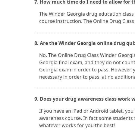
7. How much time do I need to allow for 
The Winder Georgia drug education class c
course instruction. The Online Drug Class 
8. Are the Winder Georgia online drug qui
No. The Online Drug Class Winder Georgia
Georgia final exam, and they do not count
Georgia exam in order to pass. However,
necessary in order to pass, at no addition
9. Does your drug awareness class work w
If you have an iPad or Android tablet, you
awareness course. In fact some students 
whatever works for you the best!