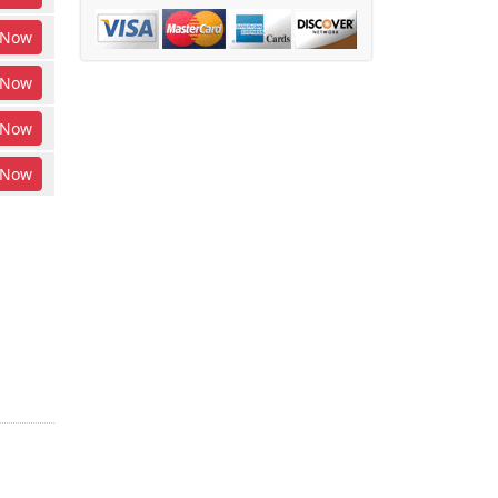
Now
Now
Now
Now