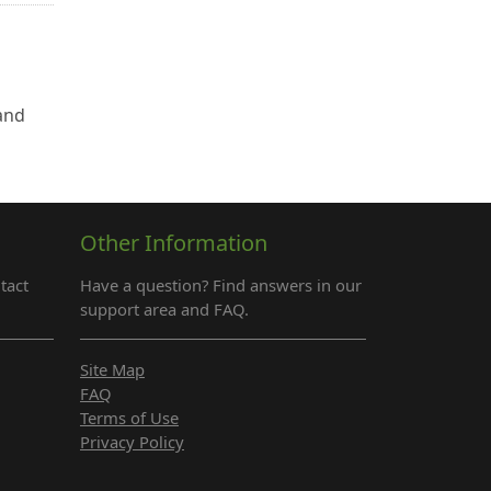
 and
Other Information
tact
Have a question? Find answers in our
support area and FAQ.
Site Map
FAQ
Terms of Use
Privacy Policy