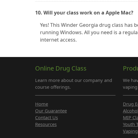
10. Will your class work on a Apple Mac?
Yes! This Winder Georgia drug class has
running Windows. All you need is a regula
internet access.
Online Drug Class
Prod
Learn more about our company and
We hav
course offerings.
vaping 
Home
Drug E
Our Guarantee
Alcoho
Contact Us
MIP Cl
Resources
Youth 
Vaping