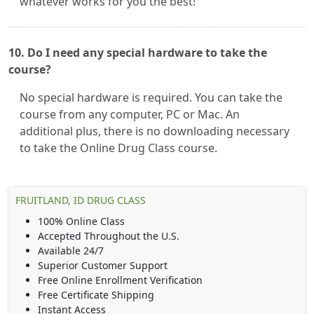
whatever works for you the best!
10. Do I need any special hardware to take the
course?
No special hardware is required. You can take the
course from any computer, PC or Mac. An
additional plus, there is no downloading necessary
to take the Online Drug Class course.
FRUITLAND, ID DRUG CLASS
100% Online Class
Accepted Throughout the U.S.
Available 24/7
Superior Customer Support
Free Online Enrollment Verification
Free Certificate Shipping
Instant Access