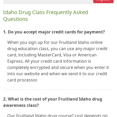
Idaho Drug Class Frequently Asked
Questions
1. Do you accept major credit cards for payment?
When you sign up for our Fruitland Idaho online
drug education class, you can use any major credit
card, including MasterCard, Visa or American
Express. All your credit card information is
completely encrypted and secure when you enter it
into our website and when we send it to our credit
card processor.
2. What is the cost of your Fruitland Idaho drug
awareness class?
Our Fruitland Idaho drug course? cost depends on