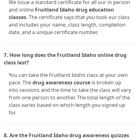
We issue a standard certificate for all our in person
and online
Fruitland Idaho drug education
classes
. The certificate says that you took our class
and includes your name, class length, completion
date, and a unique certificate number.
7. How long does the Fruitland Idaho online drug
class last?
You can take the Fruitland Idaho class at your own
pace. The
drug awareness course
is broken up
into sessions and the time to take the class will vary
from one person to another. The total length of the
class varies based on which length you signed up
for.
8. Are the Fruitland Idaho drug awareness quizzes