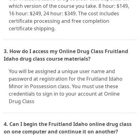
which version of the course you take. 8 hour: $149,
16 hour: $249, 24 hour: $349. The cost includes
certificate processing and free completion
certificate shipping.
3. How do I access my Online Drug Class Fruitland
Idaho drug class course materials?
You will be assigned a unique user name and
password at registration for the Fruitland Idaho
Minor in Possession class. You must use these
credentials to sign in to your account at Online
Drug Class
4. Can I begin the Fruitland Idaho online drug class
on one computer and continue it on another?