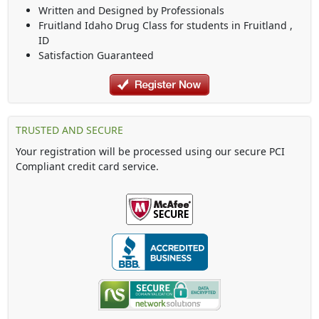
Written and Designed by Professionals
Fruitland Idaho Drug Class
for students in
Fruitland
,
ID
Satisfaction Guaranteed
TRUSTED AND SECURE
Your registration will be processed using our secure PCI
Compliant credit card service.