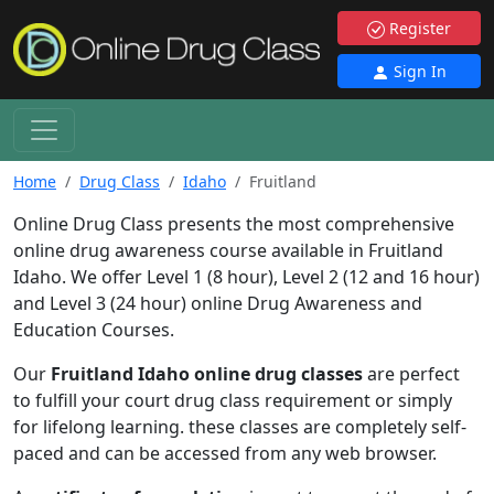
Register
Sign In
Home
Drug Class
Idaho
Fruitland
Online Drug Class presents the most comprehensive
online drug awareness course available in Fruitland
Idaho. We offer Level 1 (8 hour), Level 2 (12 and 16 hour)
and Level 3 (24 hour) online Drug Awareness and
Education Courses.
Our
Fruitland Idaho online drug classes
are perfect
to fulfill your court drug class requirement or simply
for lifelong learning. these classes are completely self-
paced and can be accessed from any web browser.