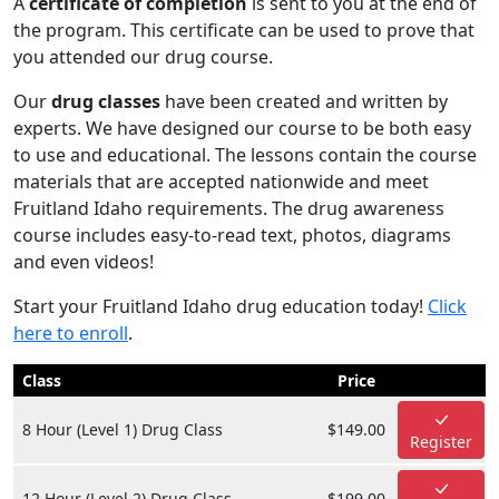
A
certificate of completion
is sent to you at the end of
the program. This certificate can be used to prove that
you attended our drug course.
Our
drug classes
have been created and written by
experts. We have designed our course to be both easy
to use and educational. The lessons contain the course
materials that are accepted nationwide and meet
Fruitland Idaho requirements. The drug awareness
course includes easy-to-read text, photos, diagrams
and even videos!
Start your Fruitland Idaho drug education today!
Click
here to enroll
.
Class
Price
8 Hour (Level 1) Drug Class
$149.00
Register
12 Hour (Level 2) Drug Class
$199.00