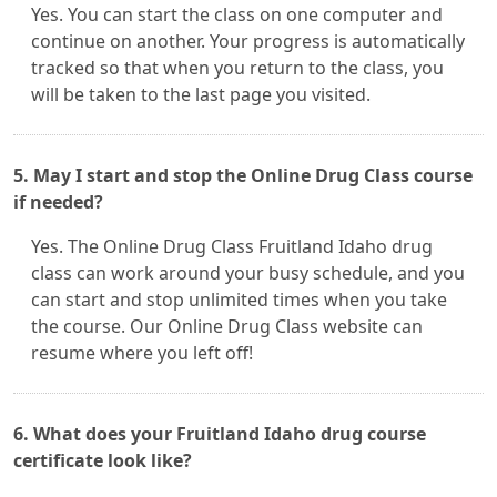
Yes. You can start the class on one computer and
continue on another. Your progress is automatically
tracked so that when you return to the class, you
will be taken to the last page you visited.
5. May I start and stop the Online Drug Class course
if needed?
Yes. The Online Drug Class Fruitland Idaho drug
class can work around your busy schedule, and you
can start and stop unlimited times when you take
the course. Our Online Drug Class website can
resume where you left off!
6. What does your Fruitland Idaho drug course
certificate look like?