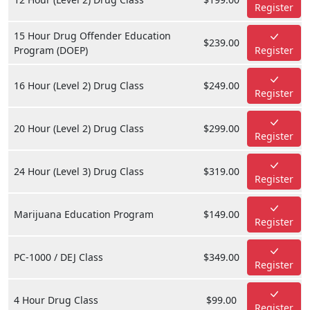
Register
15 Hour Drug Offender Education
$239.00
Program (DOEP)
Register
16 Hour (Level 2) Drug Class
$249.00
Register
20 Hour (Level 2) Drug Class
$299.00
Register
24 Hour (Level 3) Drug Class
$319.00
Register
Marijuana Education Program
$149.00
Register
PC-1000 / DEJ Class
$349.00
Register
4 Hour Drug Class
$99.00
Register