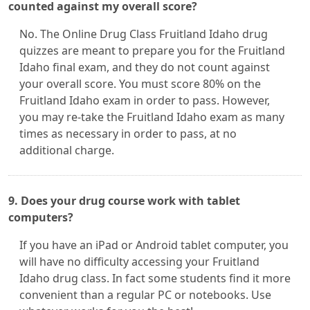
counted against my overall score?
No. The Online Drug Class Fruitland Idaho drug
quizzes are meant to prepare you for the Fruitland
Idaho final exam, and they do not count against
your overall score. You must score 80% on the
Fruitland Idaho exam in order to pass. However,
you may re-take the Fruitland Idaho exam as many
times as necessary in order to pass, at no
additional charge.
9. Does your drug course work with tablet
computers?
If you have an iPad or Android tablet computer, you
will have no difficulty accessing your Fruitland
Idaho drug class. In fact some students find it more
convenient than a regular PC or notebooks. Use