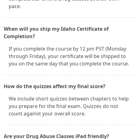
pace.
When will you ship my Idaho Certificate of
Completion?
If you complete the course by 12 pm PST (Monday
through Friday), your certificate will be shipped to
you on the same day that you complete the course.
How do the quizzes affect my final score?
We include short quizzes between chapters to help
you prepare for the final exam. Quizzes do not
count against your overall score.
Are your Drug Abuse Classes iPad friendly?