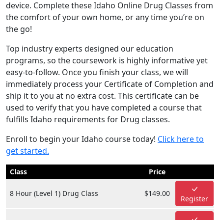
device. Complete these Idaho Online Drug Classes from
the comfort of your own home, or any time you’re on
the go!
Top industry experts designed our education
programs, so the coursework is highly informative yet
easy-to-follow. Once you finish your class, we will
immediately process your Certificate of Completion and
ship it to you at no extra cost. This certificate can be
used to verify that you have completed a course that
fulfills Idaho requirements for Drug classes.
Enroll to begin your Idaho course today!
Click here to
get started.
Class
Price
8 Hour (Level 1) Drug Class
$149.00
Register