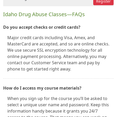
Register
Idaho Drug Abuse Classes—FAQs
Do you accept checks or credit cards?
Major credit cards including Visa, Amex, and
MasterCard are accepted, and so are online checks.
We use secure SSL encryption technology for all
online payment processing. Alternatively, you may
contact our Customer Service team and pay by
phone to get started right away.
How do I access my course materials?
When you sign up for the course you’ll be asked to
select a unique user name and password. Keep this
information handy because it grants you 24/7