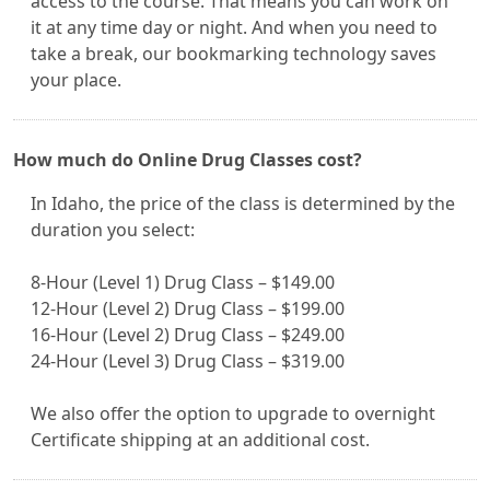
access to the course. That means you can work on
it at any time day or night. And when you need to
take a break, our bookmarking technology saves
your place.
How much do Online Drug Classes cost?
In Idaho, the price of the class is determined by the
duration you select:
8-Hour (Level 1) Drug Class – $149.00
12-Hour (Level 2) Drug Class – $199.00
16-Hour (Level 2) Drug Class – $249.00
24-Hour (Level 3) Drug Class – $319.00
We also offer the option to upgrade to overnight
Certificate shipping at an additional cost.