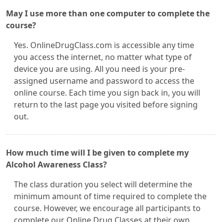
May I use more than one computer to complete the
course?
Yes. OnlineDrugClass.com is accessible any time
you access the internet, no matter what type of
device you are using. All you need is your pre-
assigned username and password to access the
online course. Each time you sign back in, you will
return to the last page you visited before signing
out.
How much time will I be given to complete my
Alcohol Awareness Class?
The class duration you select will determine the
minimum amount of time required to complete the
course. However, we encourage all participants to
complete our Online Drug Classes at their own