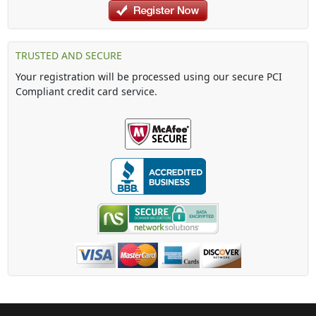
TRUSTED AND SECURE
Your registration will be processed using our secure PCI
Compliant credit card service.