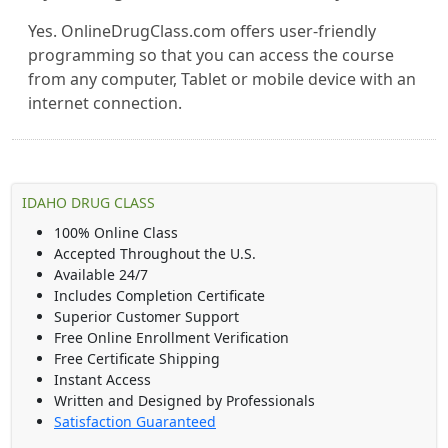
Yes. OnlineDrugClass.com offers user-friendly
programming so that you can access the course
from any computer, Tablet or mobile device with an
internet connection.
IDAHO DRUG CLASS
100% Online Class
Accepted Throughout the U.S.
Available 24/7
Includes Completion Certificate
Superior Customer Support
Free Online Enrollment Verification
Free Certificate Shipping
Instant Access
Written and Designed by Professionals
Satisfaction Guaranteed