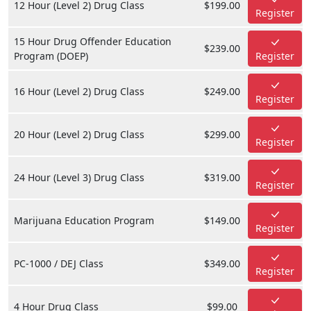
12 Hour (Level 2) Drug Class
$199.00
Register
15 Hour Drug Offender Education
$239.00
Program (DOEP)
Register
16 Hour (Level 2) Drug Class
$249.00
Register
20 Hour (Level 2) Drug Class
$299.00
Register
24 Hour (Level 3) Drug Class
$319.00
Register
Marijuana Education Program
$149.00
Register
PC-1000 / DEJ Class
$349.00
Register
4 Hour Drug Class
$99.00