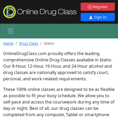
Register
Sign In
Home
Drug Class
Idaho
OnlineDrugClass.com proudly offers the leading
comprehensive Online Drug Classes available in Idaho.
Our 8-Hour, 12-Hour, 16-Hour, and 24-Hour alcohol and
drug classes are nationally approved to satisfy court,
personal, and work-related requirements.
These 100% online classes are designed to be as flexible
as possible to fit your busy schedule. We allow you to
self-pace and access the coursework during any time of
day or night. Best of all, our drug classes can be
completed from any computer, Tablet or smartphone