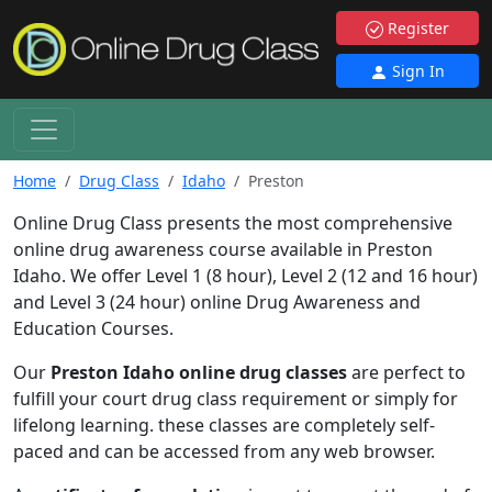
Register
Sign In
Home
Drug Class
Idaho
Preston
Online Drug Class presents the most comprehensive
online drug awareness course available in Preston
Idaho. We offer Level 1 (8 hour), Level 2 (12 and 16 hour)
and Level 3 (24 hour) online Drug Awareness and
Education Courses.
Our
Preston Idaho online drug classes
are perfect to
fulfill your court drug class requirement or simply for
lifelong learning. these classes are completely self-
paced and can be accessed from any web browser.