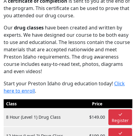
A
certificate of completion
is sent to you at the end of
the program. This certificate can be used to prove that
you attended our drug course.
Our
drug classes
have been created and written by
experts. We have designed our course to be both easy
to use and educational. The lessons contain the course
materials that are accepted nationwide and meet
Preston Idaho requirements. The drug awareness
course includes easy-to-read text, photos, diagrams
and even videos!
Start your Preston Idaho drug education today!
Click
here to enroll
.
Class
Price
8 Hour (Level 1) Drug Class
$149.00
Register
12 Hour (Level 2) Drug Class
$199.00