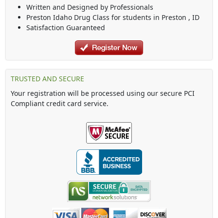
Written and Designed by Professionals
Preston Idaho Drug Class
for students in
Preston
,
ID
Satisfaction Guaranteed
TRUSTED AND SECURE
Your registration will be processed using our secure PCI
Compliant credit card service.