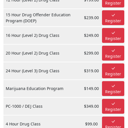
Register
15 Hour Drug Offender Education
$239.00
Program (DOEP)
Register
16 Hour (Level 2) Drug Class
$249.00
Register
20 Hour (Level 2) Drug Class
$299.00
Register
24 Hour (Level 3) Drug Class
$319.00
Register
Marijuana Education Program
$149.00
Register
PC-1000 / DEJ Class
$349.00
Register
4 Hour Drug Class
$99.00
Register