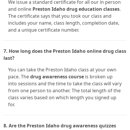
We issue a standard certificate for all our in person
and online
Preston Idaho drug education classes
.
The certificate says that you took our class and
includes your name, class length, completion date,
and a unique certificate number.
7. How long does the Preston Idaho online drug class
last?
You can take the Preston Idaho class at your own
pace. The
drug awareness course
is broken up
into sessions and the time to take the class will vary
from one person to another. The total length of the
class varies based on which length you signed up
for.
8. Are the Preston Idaho drug awareness quizzes