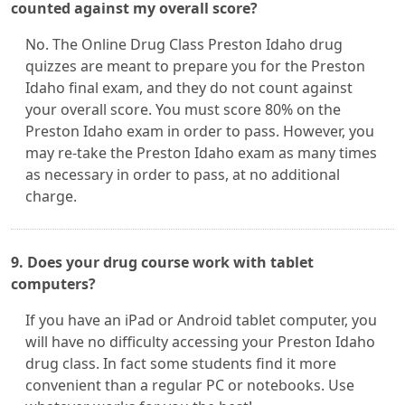
counted against my overall score?
No. The Online Drug Class Preston Idaho drug
quizzes are meant to prepare you for the Preston
Idaho final exam, and they do not count against
your overall score. You must score 80% on the
Preston Idaho exam in order to pass. However, you
may re-take the Preston Idaho exam as many times
as necessary in order to pass, at no additional
charge.
9. Does your drug course work with tablet
computers?
If you have an iPad or Android tablet computer, you
will have no difficulty accessing your Preston Idaho
drug class. In fact some students find it more
convenient than a regular PC or notebooks. Use