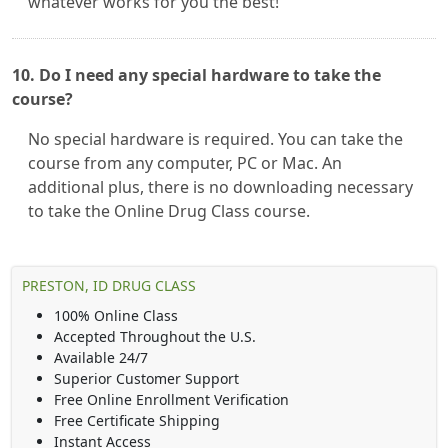
whatever works for you the best!
10. Do I need any special hardware to take the
course?
No special hardware is required. You can take the
course from any computer, PC or Mac. An
additional plus, there is no downloading necessary
to take the Online Drug Class course.
PRESTON, ID DRUG CLASS
100% Online Class
Accepted Throughout the U.S.
Available 24/7
Superior Customer Support
Free Online Enrollment Verification
Free Certificate Shipping
Instant Access