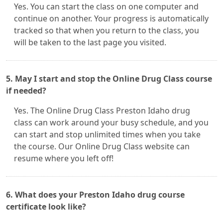
Yes. You can start the class on one computer and
continue on another. Your progress is automatically
tracked so that when you return to the class, you
will be taken to the last page you visited.
5. May I start and stop the Online Drug Class course
if needed?
Yes. The Online Drug Class Preston Idaho drug
class can work around your busy schedule, and you
can start and stop unlimited times when you take
the course. Our Online Drug Class website can
resume where you left off!
6. What does your Preston Idaho drug course
certificate look like?