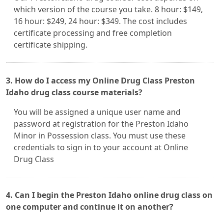
which version of the course you take. 8 hour: $149,
16 hour: $249, 24 hour: $349. The cost includes
certificate processing and free completion
certificate shipping.
3. How do I access my Online Drug Class Preston
Idaho drug class course materials?
You will be assigned a unique user name and
password at registration for the Preston Idaho
Minor in Possession class. You must use these
credentials to sign in to your account at Online
Drug Class
4. Can I begin the Preston Idaho online drug class on
one computer and continue it on another?