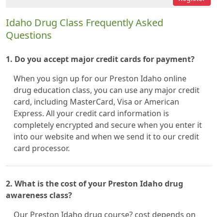
Idaho Drug Class Frequently Asked
Questions
1. Do you accept major credit cards for payment?
When you sign up for our Preston Idaho online
drug education class, you can use any major credit
card, including MasterCard, Visa or American
Express. All your credit card information is
completely encrypted and secure when you enter it
into our website and when we send it to our credit
card processor.
2. What is the cost of your Preston Idaho drug
awareness class?
Our Preston Idaho drug course? cost depends on