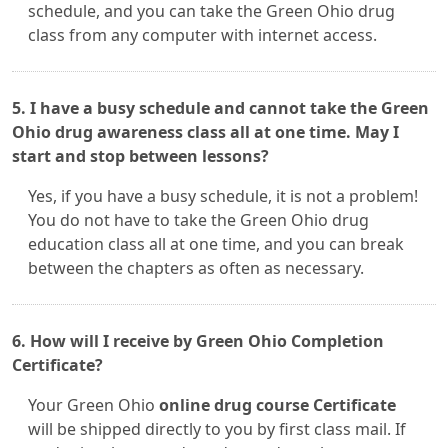
schedule, and you can take the Green Ohio drug
class from any computer with internet access.
5. I have a busy schedule and cannot take the Green
Ohio drug awareness class all at one time. May I
start and stop between lessons?
Yes, if you have a busy schedule, it is not a problem!
You do not have to take the Green Ohio drug
education class all at one time, and you can break
between the chapters as often as necessary.
6. How will I receive by Green Ohio Completion
Certificate?
Your Green Ohio
online drug course Certificate
will be shipped directly to you by first class mail. If