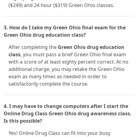
($249) and 24 hour ($319) Green Ohio classes.
3. How do I take my Green Ohio final exam for the
Green Ohio drug education class?
After completing the
Green Ohio drug education
class
, you must pass a brief Green Ohio final exam
with a score of at least eighty percent correct. At no
additional charge, you may retake the Green Ohio
exam as many times as needed in order to
satisfactorily complete the course.
4. I may have to change computers after I start the
Online Drug Class Green Ohio drug awareness class.
Is this possible?
Yes! Online Drug Class can fit into your busy