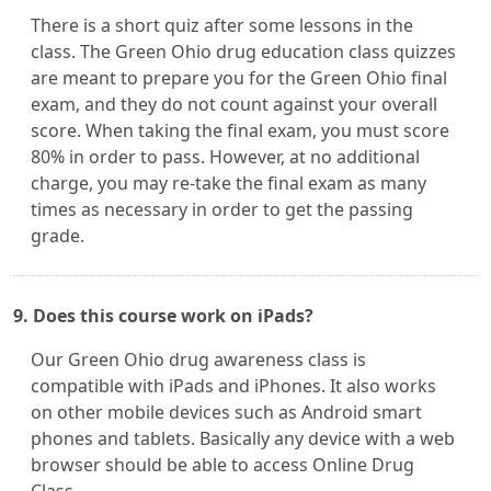
There is a short quiz after some lessons in the
class. The Green Ohio drug education class quizzes
are meant to prepare you for the Green Ohio final
exam, and they do not count against your overall
score. When taking the final exam, you must score
80% in order to pass. However, at no additional
charge, you may re-take the final exam as many
times as necessary in order to get the passing
grade.
9. Does this course work on iPads?
Our Green Ohio drug awareness class is
compatible with iPads and iPhones. It also works
on other mobile devices such as Android smart
phones and tablets. Basically any device with a web
browser should be able to access Online Drug