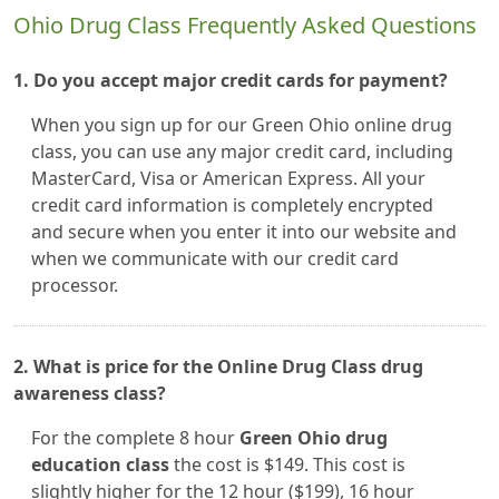
Ohio Drug Class Frequently Asked Questions
1. Do you accept major credit cards for payment?
When you sign up for our Green Ohio online drug
class, you can use any major credit card, including
MasterCard, Visa or American Express. All your
credit card information is completely encrypted
and secure when you enter it into our website and
when we communicate with our credit card
processor.
2. What is price for the Online Drug Class drug
awareness class?
For the complete 8 hour
Green Ohio drug
education class
the cost is $149. This cost is
slightly higher for the 12 hour ($199), 16 hour