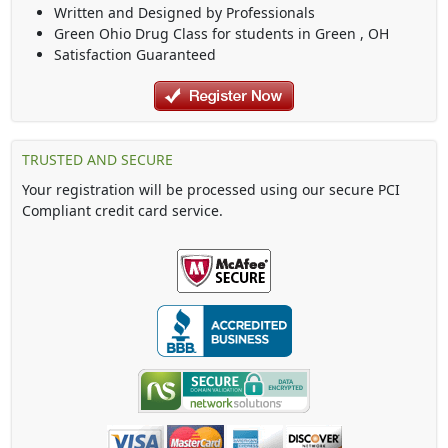
Written and Designed by Professionals
Green Ohio Drug Class
for students in
Green
,
OH
Satisfaction Guaranteed
TRUSTED AND SECURE
Your registration will be processed using our secure PCI
Compliant credit card service.