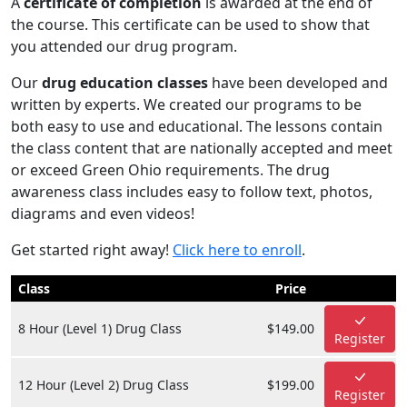
A
certificate of completion
is awarded at the end of
the course. This certificate can be used to show that
you attended our drug program.
Our
drug education classes
have been developed and
written by experts. We created our programs to be
both easy to use and educational. The lessons contain
the class content that are nationally accepted and meet
or exceed Green Ohio requirements. The drug
awareness class includes easy to follow text, photos,
diagrams and even videos!
Get started right away!
Click here to enroll
.
Class
Price
8 Hour (Level 1) Drug Class
$149.00
Register
12 Hour (Level 2) Drug Class
$199.00
Register