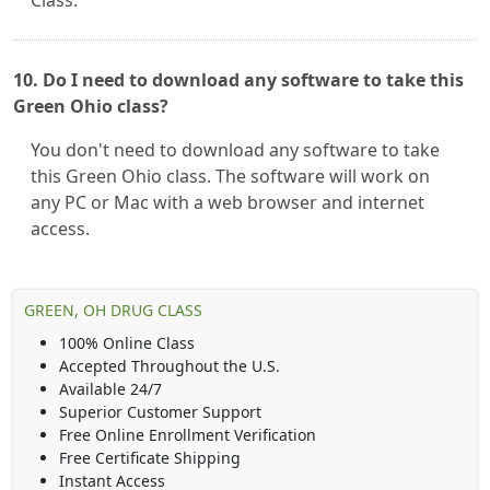
Class.
10. Do I need to download any software to take this
Green Ohio class?
You don't need to download any software to take
this Green Ohio class. The software will work on
any PC or Mac with a web browser and internet
access.
GREEN, OH DRUG CLASS
100% Online Class
Accepted Throughout the U.S.
Available 24/7
Superior Customer Support
Free Online Enrollment Verification
Free Certificate Shipping
Instant Access