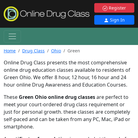
Register
Sign In
Home
Drug Class
Ohio
Green
Online Drug Class presents the most comprehensive
online drug education classes available to residents of
Green Ohio. We offer 8 hour, 12 hour, 16 hour and 24
hour online Drug Awareness and Education Courses.
These
Green Ohio online drug classes
are perfect to
meet your court-ordered drug class requirement or
just for personal growth. these classes are completely
self-paced and can be taken from any PC, Mac, iPad or
smartphone.