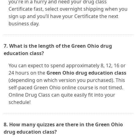
you're in a hurry and need your drug class
Certificate fast, select overnight shipping when you
sign up and you’ll have your Certificate the next
business day.
7. What is the length of the Green Ohio drug
education class?
You can expect to spend approximately 8, 12, 16 or
24 hours on the
Green Ohio drug education class
(depending on which version you purchased). This
self-paced Green Ohio online course is not timed.
Online Drug Class can quite easily fit into your
schedule!
8. How many quizzes are there in the Green Ohio
drug education class?