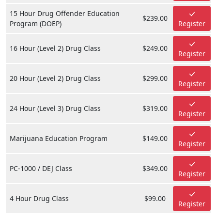
15 Hour Drug Offender Education
$239.00
Program (DOEP)
Register
16 Hour (Level 2) Drug Class
$249.00
Register
20 Hour (Level 2) Drug Class
$299.00
Register
24 Hour (Level 3) Drug Class
$319.00
Register
Marijuana Education Program
$149.00
Register
PC-1000 / DEJ Class
$349.00
Register
4 Hour Drug Class
$99.00
Register