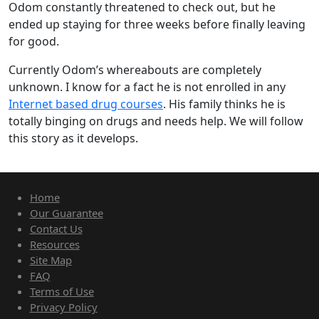
Odom constantly threatened to check out, but he
ended up staying for three weeks before finally leaving
for good.
Currently Odom’s whereabouts are completely
unknown. I know for a fact he is not enrolled in any
Internet based drug courses
. His family thinks he is
totally binging on drugs and needs help. We will follow
this story as it develops.
Home
Our Guarantee
Contact Us
Resources
Site Map
FAQ
Terms of Use
Privacy Policy