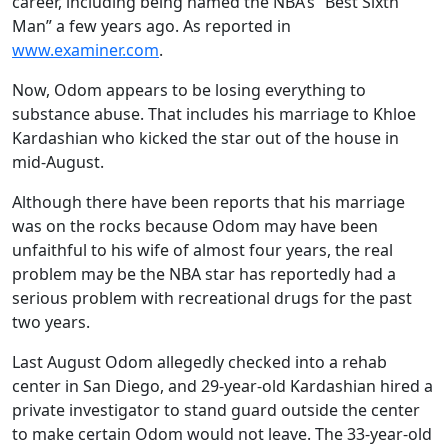
career, including being named the NBA’s “Best Sixth
Man” a few years ago. As reported in
www.examiner.com
.
Now, Odom appears to be losing everything to
substance abuse. That includes his marriage to Khloe
Kardashian who kicked the star out of the house in
mid-August.
Although there have been reports that his marriage
was on the rocks because Odom may have been
unfaithful to his wife of almost four years, the real
problem may be the NBA star has reportedly had a
serious problem with recreational drugs for the past
two years.
Last August Odom allegedly checked into a rehab
center in San Diego, and 29-year-old Kardashian hired a
private investigator to stand guard outside the center
to make certain Odom would not leave. The 33-year-old