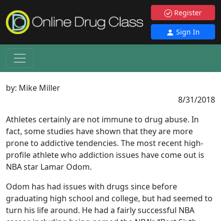
Register
Sign In
by:
Mike Miller
8/31/2018
Athletes certainly are not immune to drug abuse. In
fact, some studies have shown that they are more
prone to addictive tendencies. The most recent high-
profile athlete who addiction issues have come out is
NBA star Lamar Odom.
Odom has had issues with drugs since before
graduating high school and college, but had seemed to
turn his life around. He had a fairly successful NBA