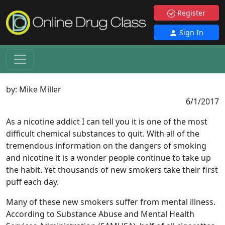
Register
Sign In
by:
Mike Miller
6/1/2017
As a nicotine addict I can tell you it is one of the most
difficult chemical substances to quit. With all of the
tremendous information on the dangers of smoking
and nicotine it is a wonder people continue to take up
the habit. Yet thousands of new smokers take their first
puff each day.
Many of these new smokers suffer from mental illness.
According to Substance Abuse and Mental Health