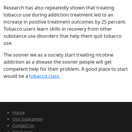
Research has also repeatedly shown that treating
tobacco use during addiction treatment led to an
increase in positive treatment outcomes by 25 percent.
Tobacco users learn skills in recovery from other
substance use disorders that help them quit tobacco
use.
The sooner we as a society start treating nicotine
addiction as a disease the sooner people will get
competent help for their problem. A good place to start
would be a
tobacco class
.
Home
Our Guarantee
Contact Us
Resources