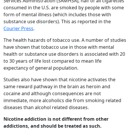
Services Administration (SAMHSA), half of all cigarettes
consumed in the U.S. are smoked by people with some
form of mental illness (which includes those with
substance use disorders). This as reported in the
Courier Press
.
The health hazards of tobacco use. A number of studies
have shown that tobacco use in those with mental
health or substance use disorders is associated with 20
to 30 years of life lost compared to mean life
expectancy of general population.
Studies also have shown that nicotine activates the
same reward pathway in the brain as heroin and
cocaine and although consequences are not
immediate, more alcoholics die from smoking related
diseases than alcohol related diseases.
Nicotine addiction is not different from other
addictions, and should be treated as such.