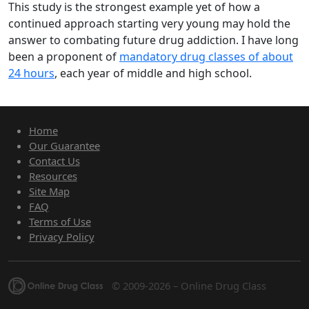
This study is the strongest example yet of how a
continued approach starting very young may hold the
answer to combating future drug addiction. I have long
been a proponent of
mandatory drug classes of about
24 hours
, each year of middle and high school.
Home
Our Guarantee
Contact Us
Resources
Site Map
FAQ
Terms of Use
Privacy Policy
© 2009-2026 – Online Drug Class