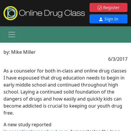
Register
Sign In
by:
Mike Miller
6/3/2017
As a counselor for both in-class and online drug classes
I have espoused that drug education needs to begin in
early middle school and continued throughout high
school. Laying a continued solid foundation of the
dangers of drugs and how easily and quickly kids can
become addicted is crucial to keeping our youth drug
free.
A new study reported