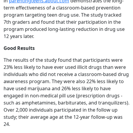
in
parentingteens.about.com
demonstrates the long-
term effectiveness of a classroom-based prevention
program targeting teen drug use. The study tracked
7th graders and found that their participation in the
program produced long-lasting reduction in drug use
12 years later.
Good Results
The results of the study found that participants were
23% less likely to have ever used illicit drugs than were
individuals who did not receive a classroom-based drug
awareness program. They were also 22% less likely to
have used marijuana and 26% less likely to have
engaged in non-medical pill use (prescription drugs -
such as amphetamines, barbiturates, and tranquilizers).
Over 2,000 individuals participated in the follow up
study; their average age at the 12-year follow-up was
24.