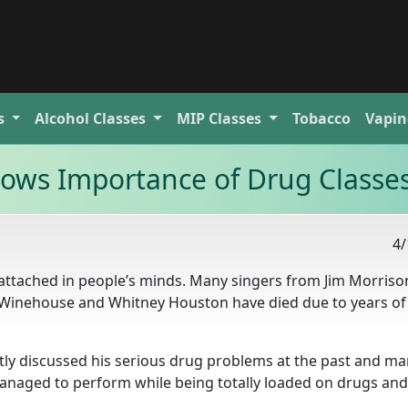
s
Alcohol
Classes
MIP
Classes
Tobacco
Vapin
ows Importance of Drug Classe
4/
ttached in people’s minds. Many singers from Jim Morriso
my Winehouse and Whitney Houston have died due to years of
ly discussed his serious drug problems at the past and ma
anaged to perform while being totally loaded on drugs and