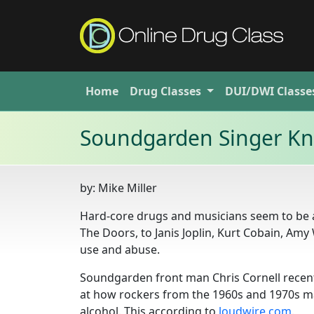
Home
Drug
Classes
DUI/DWI
Classe
Soundgarden Singer Kn
by:
Mike Miller
Hard-core drugs and musicians seem to be a
The Doors, to Janis Joplin, Kurt Cobain, A
use and abuse.
Soundgarden front man Chris Cornell recent
at how rockers from the 1960s and 1970s m
alcohol. This according to
loudwire.com
.