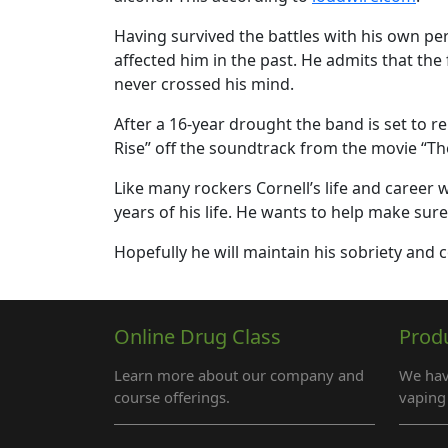
Having survived the battles with his own p
affected him in the past. He admits that th
never crossed his mind.
After a 16-year drought the band is set to r
Rise” off the soundtrack from the movie “Th
Like many rockers Cornell’s life and career
years of his life. He wants to help make sur
Hopefully he will maintain his sobriety and
Online Drug Class
Prod
Learn more about our company and
We hav
course offerings.
vaping 