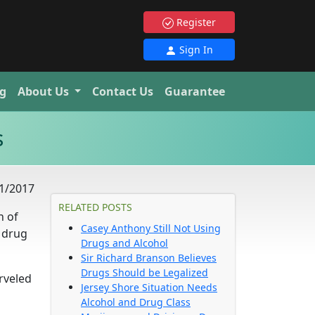
Register
Sign In
g
About Us
Contact Us
Guarantee
s
1/2017
RELATED POSTS
n of
Casey Anthony Still Not Using
 drug
Drugs and Alcohol
Sir Richard Branson Believes
Drugs Should be Legalized
rveled
Jersey Shore Situation Needs
Alcohol and Drug Class