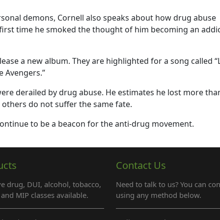
ersonal demons, Cornell also speaks about how drug abuse
e first time he smoked the thought of him becoming an addi
elease a new album. They are highlighted for a song called “L
e Avengers.”
 were derailed by drug abuse. He estimates he lost more tha
e others do not suffer the same fate.
 continue to be a beacon for the anti-drug movement.
ucts
Contact Us
e drug, DUI, alcohol, tobacco,
Need to talk to us? You can con
and MIP classes available.
using any method below.