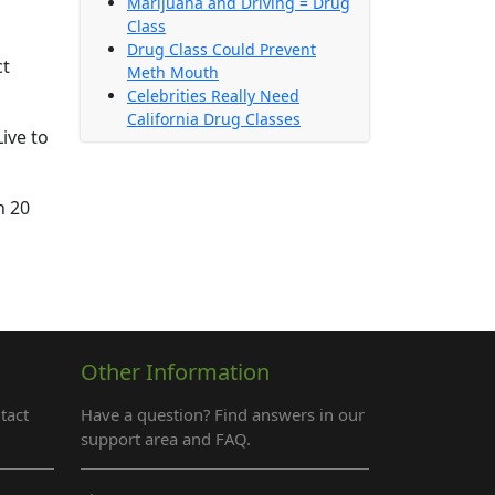
Marijuana and Driving = Drug
Class
Drug Class Could Prevent
ct
Meth Mouth
Celebrities Really Need
California Drug Classes
ive to
n 20
Other Information
tact
Have a question? Find answers in our
support area and FAQ.