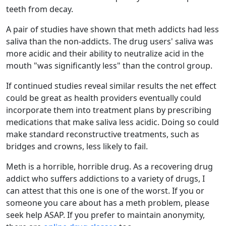
teeth from decay.
A pair of studies have shown that meth addicts had less
saliva than the non-addicts. The drug users' saliva was
more acidic and their ability to neutralize acid in the
mouth "was significantly less" than the control group.
If continued studies reveal similar results the net effect
could be great as health providers eventually could
incorporate them into treatment plans by prescribing
medications that make saliva less acidic. Doing so could
make standard reconstructive treatments, such as
bridges and crowns, less likely to fail.
Meth is a horrible, horrible drug. As a recovering drug
addict who suffers addictions to a variety of drugs, I
can attest that this one is one of the worst. If you or
someone you care about has a meth problem, please
seek help ASAP. If you prefer to maintain anonymity,