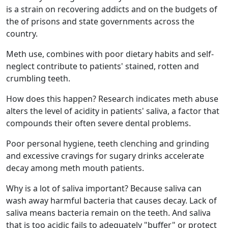
is a strain on recovering addicts and on the budgets of
the of prisons and state governments across the
country.
Meth use, combines with poor dietary habits and self-
neglect contribute to patients' stained, rotten and
crumbling teeth.
How does this happen? Research indicates meth abuse
alters the level of acidity in patients' saliva, a factor that
compounds their often severe dental problems.
Poor personal hygiene, teeth clenching and grinding
and excessive cravings for sugary drinks accelerate
decay among meth mouth patients.
Why is a lot of saliva important? Because saliva can
wash away harmful bacteria that causes decay. Lack of
saliva means bacteria remain on the teeth. And saliva
that is too acidic fails to adequately "buffer" or protect