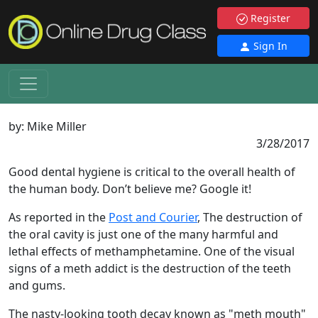
Register
Sign In
by:
Mike Miller
3/28/2017
Good dental hygiene is critical to the overall health of
the human body. Don’t believe me? Google it!
As reported in the
Post and Courier
, The destruction of
the oral cavity is just one of the many harmful and
lethal effects of methamphetamine. One of the visual
signs of a meth addict is the destruction of the teeth
and gums.
The nasty-looking tooth decay known as "meth mouth"