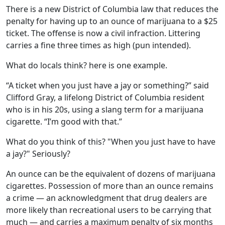
There is a new District of Columbia law that reduces the
penalty for having up to an ounce of marijuana to a $25
ticket. The offense is now a civil infraction. Littering
carries a fine three times as high (pun intended).
What do locals think? here is one example.
“A ticket when you just have a jay or something?” said
Clifford Gray, a lifelong District of Columbia resident
who is in his 20s, using a slang term for a marijuana
cigarette. “I’m good with that.”
What do you think of this? "When you just have to have
a jay?" Seriously?
An ounce can be the equivalent of dozens of marijuana
cigarettes. Possession of more than an ounce remains
a crime — an acknowledgment that drug dealers are
more likely than recreational users to be carrying that
much — and carries a maximum penalty of six months