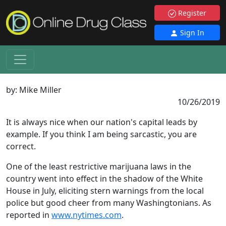
Register
Sign In
by:
Mike Miller
10/26/2019
It is always nice when our nation's capital leads by
example. If you think I am being sarcastic, you are
correct.
One of the least restrictive marijuana laws in the
country went into effect in the shadow of the White
House in July, eliciting stern warnings from the local
police but good cheer from many Washingtonians. As
reported in
www.nytimes.com
.