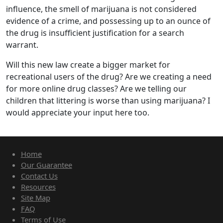
influence, the smell of marijuana is not considered
evidence of a crime, and possessing up to an ounce of
the drug is insufficient justification for a search
warrant.
Will this new law create a bigger market for
recreational users of the drug? Are we creating a need
for more online drug classes? Are we telling our
children that littering is worse than using marijuana? I
would appreciate your input here too.
Home
Our Guarantee
Contact Us
Resources
Site Map
FAQ
Terms of Use