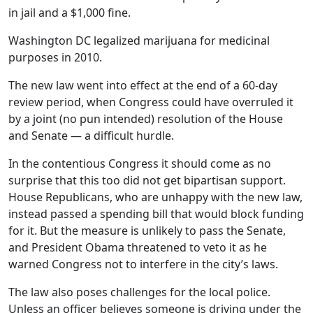
in jail and a $1,000 fine.
Washington DC legalized marijuana for medicinal
purposes in 2010.
The new law went into effect at the end of a 60-day
review period, when Congress could have overruled it
by a joint (no pun intended) resolution of the House
and Senate — a difficult hurdle.
In the contentious Congress it should come as no
surprise that this too did not get bipartisan support.
House Republicans, who are unhappy with the new law,
instead passed a spending bill that would block funding
for it. But the measure is unlikely to pass the Senate,
and President Obama threatened to veto it as he
warned Congress not to interfere in the city’s laws.
The law also poses challenges for the local police.
Unless an officer believes someone is driving under the