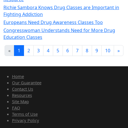
Richie Sambora Knows Drug Classes are Important in
Fighting Addiction
Europeans Need Drug Awareness Classes Too
Congresswoman Understands Need for More Drug
Education Classes
«
1
2
3
4
5
6
7
8
9
10
»
Home
Our Guarantee
Contact Us
Resources
Site Map
FAQ
Terms of Use
Privacy Policy