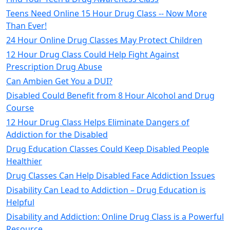
Teens Need Online 15 Hour Drug Class -- Now More
Than Ever!
24 Hour Online Drug Classes May Protect Children
12 Hour Drug Class Could Help Fight Against
Prescription Drug Abuse
Can Ambien Get You a DUI?
Disabled Could Benefit from 8 Hour Alcohol and Drug
Course
12 Hour Drug Class Helps Eliminate Dangers of
Addiction for the Disabled
Drug Education Classes Could Keep Disabled People
Healthier
Drug Classes Can Help Disabled Face Addiction Issues
Disability Can Lead to Addiction – Drug Education is
Helpful
Disability and Addiction: Online Drug Class is a Powerful
Resource