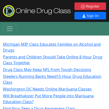
Register
Sign In
Michigan MIP Class Educates Families on Alcohol and
Drugs
Parents and Children Should Take Online 8 Hour Drug
Class Together
Drug Class May Keep NFL from Tough Decisions
Steelers Running Backs Need15 Hour Drug Education
Class
Washington DC Needs Online Marijuana Classes
Will Breathalyzer Put More People into Marijuana
Education Class?
Find Your Teen a Drug Awareness Class